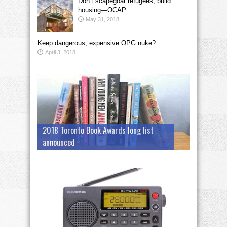
Don’t scapegoat refugees; build
housing—OCAP
May 31, 2018
Keep dangerous, expensive OPG nuke?
April 3, 2018
2018 Toronto Book Awards long list
announced