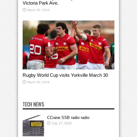
Victoria Park Ave.
March 30, 2019
Rugby World Cup visits Yorkville March 30
March 30, 2019
TECH NEWS
CCrane SSB radio radio
July 17, 2018