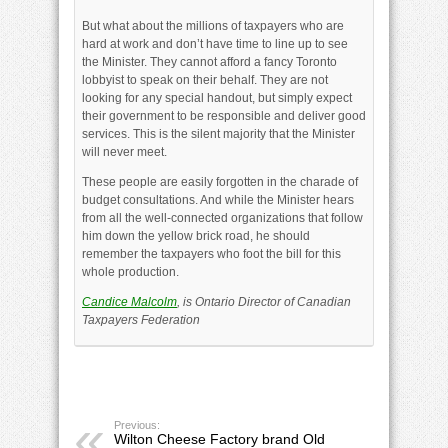
But what about the millions of taxpayers who are
hard at work and don’t have time to line up to see
the Minister. They cannot afford a fancy Toronto
lobbyist to speak on their behalf. They are not
looking for any special handout, but simply expect
their government to be responsible and deliver good
services. This is the silent majority that the Minister
will never meet.
These people are easily forgotten in the charade of
budget consultations. And while the Minister hears
from all the well-connected organizations that follow
him down the yellow brick road, he should
remember the taxpayers who foot the bill for this
whole production.
Candice Malcolm
, is Ontario Director of Canadian
Taxpayers Federation
Previous:
Wilton Cheese Factory brand Old