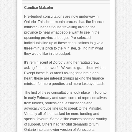
Wizard
of
Candice Malcolm —
ON
Pre-budget consultations are now underway in
Ontario. This three-month process has the finance
minister Charles Sousa travelling around the
province to hear what people want to see in the
upcoming provincial budget. Pre-selected
individuals line up at these consultations to give a
three-minute pitch to the Minister, telling him what
they would like in the budget.
It’s reminiscent of Dorothy and her ragtag crew,
asking for the powerful Wizard to grant them wishes.
Except these folks aren’t asking for a brain or a
heart, these are interest groups asking the finance
minister for more goodies and more taxpayer cash.
The first of these consultations took place in Toronto
in early February and saw scores of representatives
from unions, professional associations and
advocacy groups line up to speak to the Minister.
Virtually all of them asked for more funding and
special favours. Some of the causes seemed worthy
of support. Others had fanciful demands to turn
Ontario into a snowier version of Venezuela.