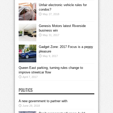
Unfair electronic vehicle rules for
condos?
May 27, 2018
Genesis Motors latest Riverside
business win
May 31, 2017
Gadget Zone: 2017 Focus is a peppy
pleasure
May 9, 2017
Queen East parking, turning rules change to
improve streetcar flow
April 7, 2017
POLITICS
A new government to partner with
June 29, 2018