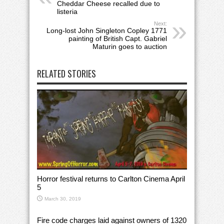
Cheddar Cheese recalled due to
listeria
Next:
Long-lost John Singleton Copley 1771
painting of British Capt. Gabriel
Maturin goes to auction
RELATED STORIES
Horror festival returns to Carlton Cinema April
5
March 30, 2019
Fire code charges laid against owners of 1320