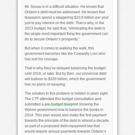
Mr. Sousa is in a difficult situation. He knows that
Ontario’s debt must be addressed. He knows that
taxpayers spend a staggering $10.6 billion per year
just to pay interest on the debt. That is why, in the
2013 budget, he said that, “eliminating the debt is
the single most important thing the government can
do to secure Ontario’s prosperity.”
But when it comes to walking the walk, this
government becomes like the Cowardly Lion who
has lost his courage.
That is why they’ve delayed balancing the budget
until 2018, or later. But by then, our provincial debt
will balloon to $320 billion, which the government
has no plans of repaying.
The solution to this problem is hidden in plain sight.
The CTF attended this budget consultation and
submitted a
pre-budget blueprint
showing the
Wynne government how to balance the books in
2014. This plan would also make the first payment
towards the principle of the debt in almost a decade,
as part of a proposed debt-repayment law that
would require annual payments towards Ontario’s