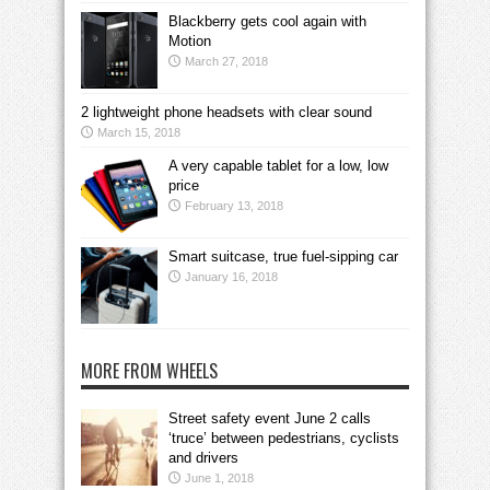
Blackberry gets cool again with
Motion
March 27, 2018
2 lightweight phone headsets with clear sound
March 15, 2018
A very capable tablet for a low, low
price
February 13, 2018
Smart suitcase, true fuel-sipping car
January 16, 2018
MORE FROM WHEELS
Street safety event June 2 calls
‘truce’ between pedestrians, cyclists
and drivers
June 1, 2018