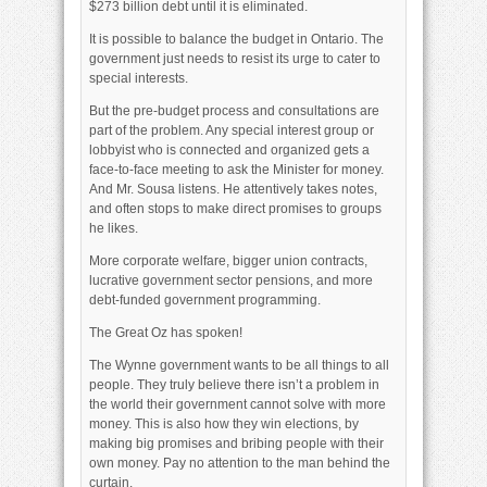
$273 billion debt until it is eliminated.
It is possible to balance the budget in Ontario. The
government just needs to resist its urge to cater to
special interests.
But the pre-budget process and consultations are
part of the problem. Any special interest group or
lobbyist who is connected and organized gets a
face-to-face meeting to ask the Minister for money.
And Mr. Sousa listens. He attentively takes notes,
and often stops to make direct promises to groups
he likes.
More corporate welfare, bigger union contracts,
lucrative government sector pensions, and more
debt-funded government programming.
The Great Oz has spoken!
The Wynne government wants to be all things to all
people. They truly believe there isn’t a problem in
the world their government cannot solve with more
money. This is also how they win elections, by
making big promises and bribing people with their
own money. Pay no attention to the man behind the
curtain.