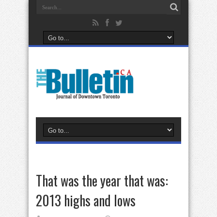
That was the year that was:
2013 highs and lows