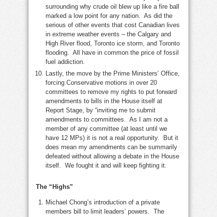
surrounding why crude oil blew up like a fire ball
marked a low point for any nation. As did the
serious of other events that cost Canadian lives
in extreme weather events – the Calgary and
High River flood, Toronto ice storm, and Toronto
flooding. All have in common the price of fossil
fuel addiction.
Lastly, the move by the Prime Ministers’ Office,
forcing Conservative motions in over 20
committees to remove my rights to put forward
amendments to bills in the House itself at
Report Stage, by “inviting me to submit
amendments to committees. As I am not a
member of any committee (at least until we
have 12 MPs) it is not a real opportunity. But it
does mean my amendments can be summarily
defeated without allowing a debate in the House
itself. We fought it and will keep fighting it.
The “Highs”
Michael Chong’s introduction of a private
members bill to limit leaders’ powers. The