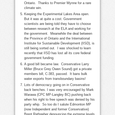
Ontario. Thanks to Premier Wynne for a rare
climate win.
Keeping the Experimental Lakes Area open.
But it was at quite a cost. Government
scientists are being told they have to choose
between research at the ELA and working for
the government. Meanwhile the deal between
the Province of Ontario and the International
Institute for Sustainable Development (IISD), is
still being sorted out. I was shocked to learn
recently that IISD has lost all its core federal
government funding.
A good bill became law. Conservative Larry
Miller (Bruce Grey Owen Sound) got a private
members bill, C-383, passed. It bans bulk
water exports from transboundary basins!
Lots of democracy going on in Conservative
back benches. I was very encouraged by Mark
Warawa (CPC MP-Langley BC) pushing back
when his right to free speech was denied by his
party whip. So too do I salute Edmonton MP
(now Independent and former Conservative)
Brent Rathgeber denouncing the extreme levels