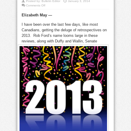
Posted by:
Bulletin Editor
January 3, 2014
on
Comments Off
That
was
Elizabeth May —
the
year
that
I have been over the last few days, like most
was:
2013
Canadians, getting the deluge of retrospectives on
highs
and
2013. Rob Ford’s name looms large in these
lows
reviews, along with
Duffy and Wallin, Senate