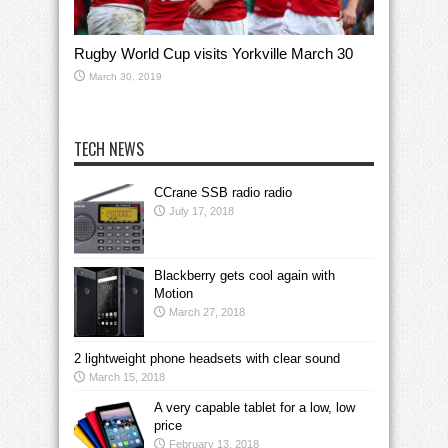
Rugby World Cup visits Yorkville March 30
March 30, 2019
TECH NEWS
CCrane SSB radio radio
July 17, 2018
Blackberry gets cool again with
Motion
March 27, 2018
2 lightweight phone headsets with clear sound
March 15, 2018
A very capable tablet for a low, low
price
February 13, 2018