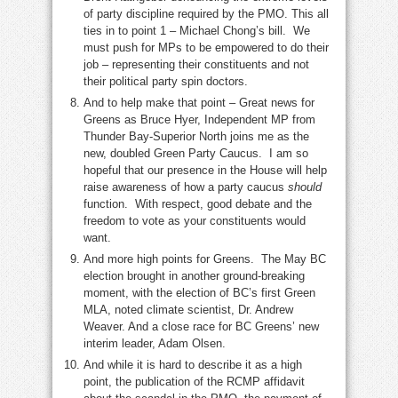
of party discipline required by the PMO. This all
ties in to point 1 – Michael Chong’s bill. We
must push for MPs to be empowered to do their
job – representing their constituents and not
their political party spin doctors.
And to help make that point – Great news for
Greens as Bruce Hyer, Independent MP from
Thunder Bay-Superior North joins me as the
new, doubled Green Party Caucus. I am so
hopeful that our presence in the House will help
raise awareness of how a party caucus
should
function. With respect, good debate and the
freedom to vote as your constituents would
want.
And more high points for Greens. The May BC
election brought in another ground-breaking
moment, with the election of BC’s first Green
MLA, noted climate scientist, Dr. Andrew
Weaver. And a close race for BC Greens’ new
interim leader, Adam Olsen.
And while it is hard to describe it as a high
point, the publication of the RCMP affidavit