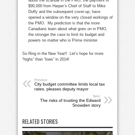
about the scandal in the PMO, the payment of
$90,000 from Harper’s Chief of Staff to Mike
Duffy and the subsequent cover-up, have
opened a window on the very closed workings of
the PMO. My prediction is that the more
Canadians learn about what goes on in PMO,
the stronger the case to limit its budget and
powers no matter who is Prime minister.
So Ring in the New Year!! Let’s hope for more
“highs” than “lows” in 2014!
Previous:
City budget committee limits local tax
rates, pleases deputy mayor
Next:
The risks of trusting the Edward
Snowden story
RELATED STORIES