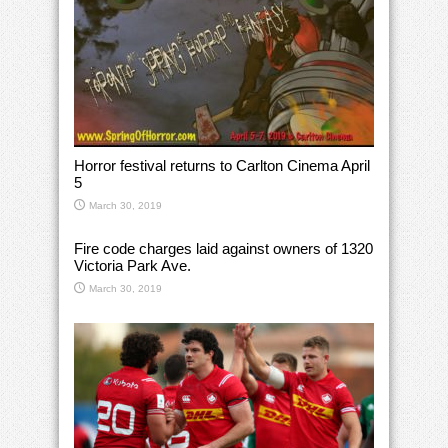
Horror festival returns to Carlton Cinema April
5
March 30, 2019
Fire code charges laid against owners of 1320
Victoria Park Ave.
March 30, 2019