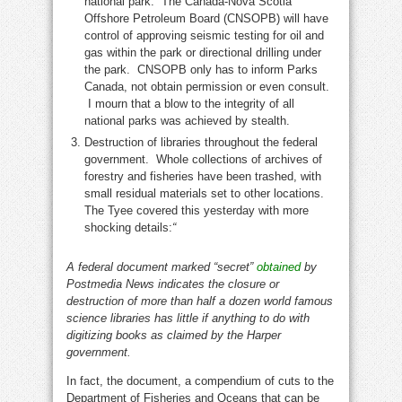
national park. The Canada-Nova Scotia
Offshore Petroleum Board (CNSOPB) will have
control of approving seismic testing for oil and
gas within the park or directional drilling under
the park. CNSOPB only has to inform Parks
Canada, not obtain permission or even consult.
I mourn that a blow to the integrity of all
national parks was achieved by stealth.
Destruction of libraries throughout the federal
government. Whole collections of archives of
forestry and fisheries have been trashed, with
small residual materials set to other locations.
The Tyee covered this yesterday with more
shocking details:
“
A federal document marked “secret”
obtained
by
Postmedia News indicates the closure or
destruction of more than half a dozen world famous
science libraries has little if anything to do with
digitizing books as claimed by the Harper
government.
In fact, the document, a compendium of cuts to the
Department of Fisheries and Oceans that can be