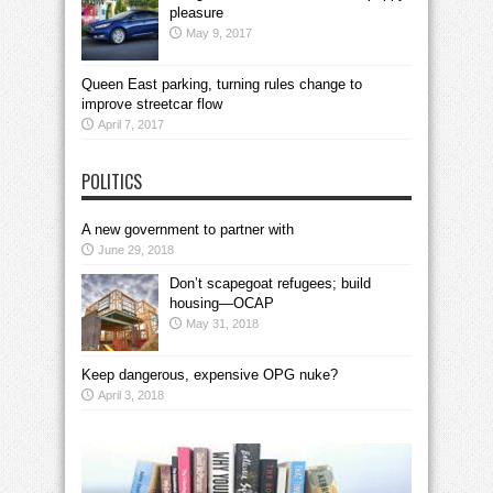
pleasure
May 9, 2017
Queen East parking, turning rules change to
improve streetcar flow
April 7, 2017
POLITICS
A new government to partner with
June 29, 2018
Don’t scapegoat refugees; build
housing—OCAP
May 31, 2018
Keep dangerous, expensive OPG nuke?
April 3, 2018