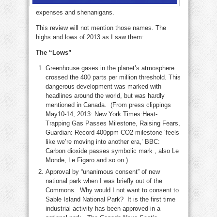
expenses and shenanigans.
This review will not mention those names. The
highs and lows of 2013 as I saw them:
The “Lows”
Greenhouse gases in the planet’s atmosphere
crossed the 400 parts per million threshold. This
dangerous development was marked with
headlines around the world, but was hardly
mentioned in Canada. (From press clippings
May10-14, 2013: New York Times:Heat-
Trapping Gas Passes Milestone, Raising Fears,
Guardian: Record 400ppm CO2 milestone ‘feels
like we’re moving into another era,’ BBC:
Carbon dioxide passes symbolic mark , also Le
Monde, Le Figaro and so on.)
Approval by “unanimous consent” of new
national park when I was briefly out of the
Commons. Why would I not want to consent to
Sable Island National Park? It is the first time
industrial activity has been approved in a