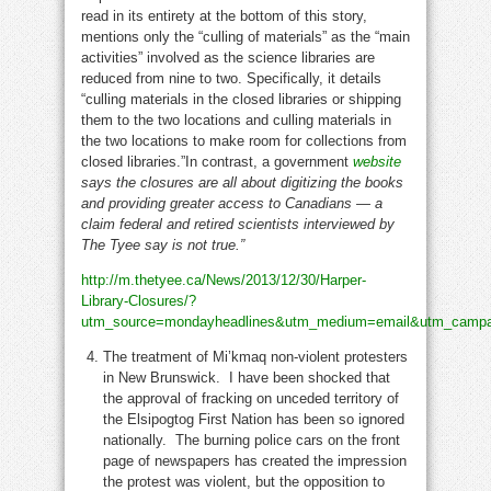
read in its entirety at the bottom of this story,
mentions only the “culling of materials” as the “main
activities” involved as the science libraries are
reduced from nine to two. Specifically, it details
“culling materials in the closed libraries or shipping
them to the two locations and culling materials in
the two locations to make room for collections from
closed libraries.”In contrast, a government
website
says the closures are all about digitizing the books
and providing greater access to Canadians — a
claim federal and retired scientists interviewed by
The Tyee say is not true.”
http://m.thetyee.ca/News/2013/12/30/Harper-
Library-Closures/?
utm_source=mondayheadlines&utm_medium=email&utm_campa
The treatment of Mi’kmaq non-violent protesters
in New Brunswick. I have been shocked that
the approval of fracking on unceded territory of
the Elsipogtog First Nation has been so ignored
nationally. The burning police cars on the front
page of newspapers has created the impression
the protest was violent, but the opposition to