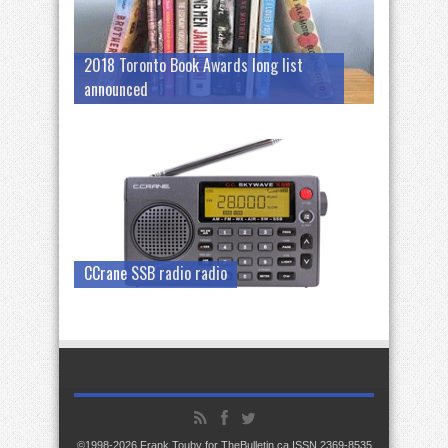
2018 Toronto Book Awards long list
announced
CCrane SSB radio radio
©1998-2026 Frank Touby for TheBulletin.ca ISSN 2369-8535