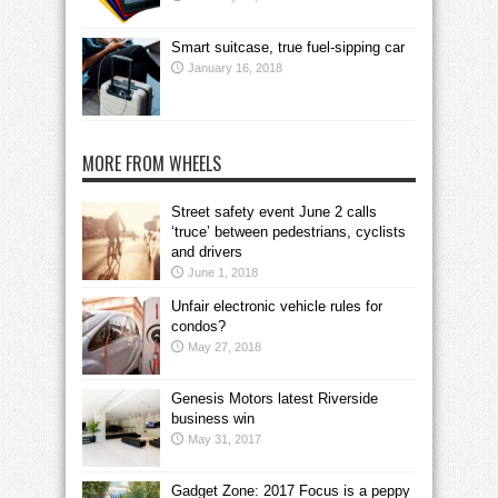
Smart suitcase, true fuel-sipping car
January 16, 2018
MORE FROM WHEELS
Street safety event June 2 calls
‘truce’ between pedestrians, cyclists
and drivers
June 1, 2018
Unfair electronic vehicle rules for
condos?
May 27, 2018
Genesis Motors latest Riverside
business win
May 31, 2017
Gadget Zone: 2017 Focus is a peppy