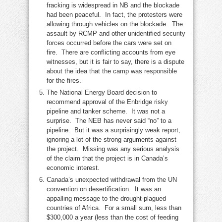
fracking is widespread in NB and the blockade
had been peaceful. In fact, the protesters were
allowing through vehicles on the blockade. The
assault by RCMP and other unidentified security
forces occurred before the cars were set on
fire. There are conflicting accounts from eye
witnesses, but it is fair to say, there is a dispute
about the idea that the camp was responsible
for the fires.
The National Energy Board decision to
recommend approval of the Enbridge risky
pipeline and tanker scheme. It was not a
surprise. The NEB has never said “no” to a
pipeline. But it was a surprisingly weak report,
ignoring a lot of the strong arguments against
the project. Missing was any serious analysis
of the claim that the project is in Canada’s
economic interest.
Canada’s unexpected withdrawal from the UN
convention on desertification. It was an
appalling message to the drought-plagued
countries of Africa. For a small sum, less than
$300,000 a year (less than the cost of feeding