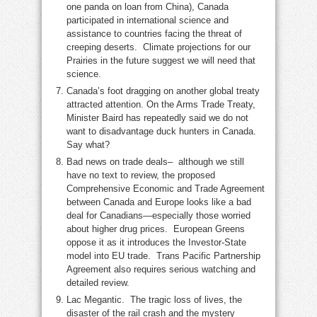
one panda on loan from China), Canada
participated in international science and
assistance to countries facing the threat of
creeping deserts. Climate projections for our
Prairies in the future suggest we will need that
science.
Canada’s foot dragging on another global treaty
attracted attention. On the Arms Trade Treaty,
Minister Baird has repeatedly said we do not
want to disadvantage duck hunters in Canada.
Say what?
Bad news on trade deals– although we still
have no text to review, the proposed
Comprehensive Economic and Trade Agreement
between Canada and Europe looks like a bad
deal for Canadians—especially those worried
about higher drug prices. European Greens
oppose it as it introduces the Investor-State
model into EU trade. Trans Pacific Partnership
Agreement also requires serious watching and
detailed review.
Lac Megantic. The tragic loss of lives, the
disaster of the rail crash and the mystery