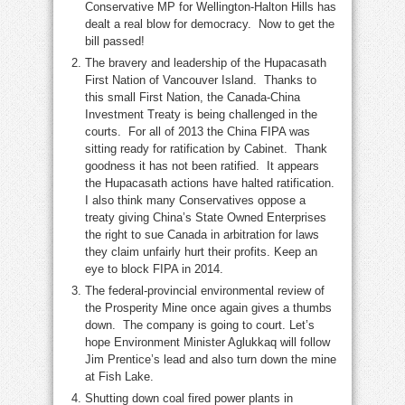
Conservative MP for Wellington-Halton Hills has
dealt a real blow for democracy. Now to get the
bill passed!
The bravery and leadership of the Hupacasath
First Nation of Vancouver Island. Thanks to
this small First Nation, the Canada-China
Investment Treaty is being challenged in the
courts. For all of 2013 the China FIPA was
sitting ready for ratification by Cabinet. Thank
goodness it has not been ratified. It appears
the Hupacasath actions have halted ratification.
I also think many Conservatives oppose a
treaty giving China’s State Owned Enterprises
the right to sue Canada in arbitration for laws
they claim unfairly hurt their profits. Keep an
eye to block FIPA in 2014.
The federal-provincial environmental review of
the Prosperity Mine once again gives a thumbs
down. The company is going to court. Let’s
hope Environment Minister Aglukkaq will follow
Jim Prentice’s lead and also turn down the mine
at Fish Lake.
Shutting down coal fired power plants in