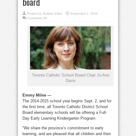
board
Posted by:
Bulletin Editor
September 1, 2014
on
Comments Off
TCDSB
offers
full-
day
kindergarten
across
the
board
Toronto Catholic School Board Chair Jo-Ann
Davis
Emmy Milne —
The 2014-2015 school year begins Sept. 2, and for
the first time, all Toronto Catholic District School
Board elementary schools will be offering a Full-
Day Early Learning Kindergarten Program.
“We share the province’s commitment to early
learning, and are pleased that all children and their