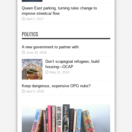
Queen East parking, turning rules change to
improve streetcar flow
April 7, 2017
POLITICS
A new government to partner with
June 29, 2018
Don’t scapegoat refugees; build
housing—OCAP
May 31, 2018
Keep dangerous, expensive OPG nuke?
April 3, 2018