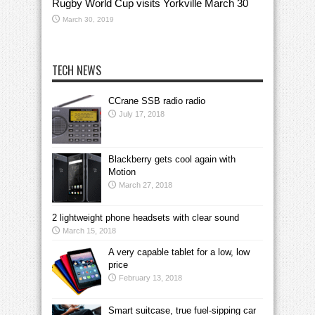
Rugby World Cup visits Yorkville March 30
March 30, 2019
TECH NEWS
CCrane SSB radio radio
July 17, 2018
Blackberry gets cool again with
Motion
March 27, 2018
2 lightweight phone headsets with clear sound
March 15, 2018
A very capable tablet for a low, low
price
February 13, 2018
Smart suitcase, true fuel-sipping car