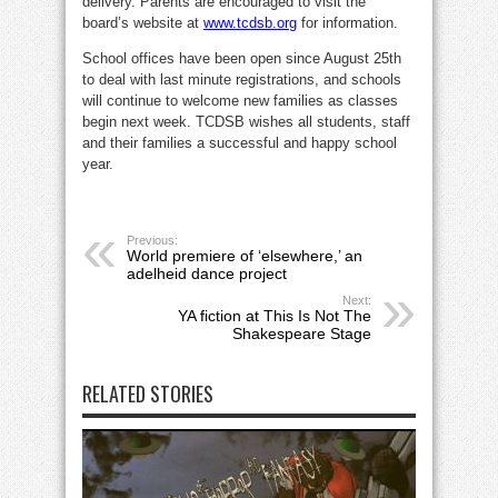
delivery. Parents are encouraged to visit the
board’s website at
www.tcdsb.org
for information.
School offices have been open since August 25th
to deal with last minute registrations, and schools
will continue to welcome new families as classes
begin next week. TCDSB wishes all students, staff
and their families a successful and happy school
year.
Previous:
World premiere of ‘elsewhere,’ an
adelheid dance project
Next:
YA fiction at This Is Not The
Shakespeare Stage
RELATED STORIES