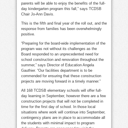
parents will be able to enjoy the benefits of the full-
day kindergarten program this fall,” says TCDSB
Chair Jo-Ann Davis.
This is the fifth and final year of the roll out, and the
response from families has been overwhelmingly
positive.
“Preparing for the board-wide implementation of the
program was not without its challenges as the
Board responded to an unprecedented need for
school construction and renovation throughout the
summer,” says Director of Education Angela
Gauthier. “Our facilities department is to be
commended for ensuring that these construction
projects are moving forward in a timely manner.”
All 168 TCDSB elementary schools will offer full-
day learning in September, however there are a few
construction projects that will not be completed in
time for the first day of school. In those local
situations where work will continue into September,
contingency plans are in place to accommodate all
the students with minimal impact to program