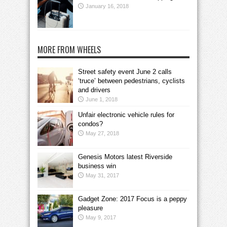
January 16, 2018
MORE FROM WHEELS
Street safety event June 2 calls
‘truce’ between pedestrians, cyclists
and drivers
June 1, 2018
Unfair electronic vehicle rules for
condos?
May 27, 2018
Genesis Motors latest Riverside
business win
May 31, 2017
Gadget Zone: 2017 Focus is a peppy
pleasure
May 9, 2017