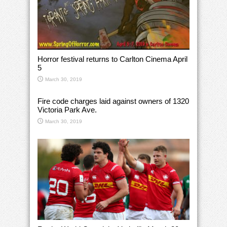
Horror festival returns to Carlton Cinema April
5
March 30, 2019
Fire code charges laid against owners of 1320
Victoria Park Ave.
March 30, 2019