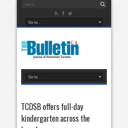
TCDSB offers full-day
kindergarten across the