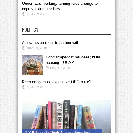
Queen East parking, turning rules change to
improve streetcar flow
April 7, 2017
POLITICS
A new government to partner with
June 29, 2018
Don’t scapegoat refugees; build
housing—OCAP
May 31, 2018
Keep dangerous, expensive OPG nuke?
April 3, 2018