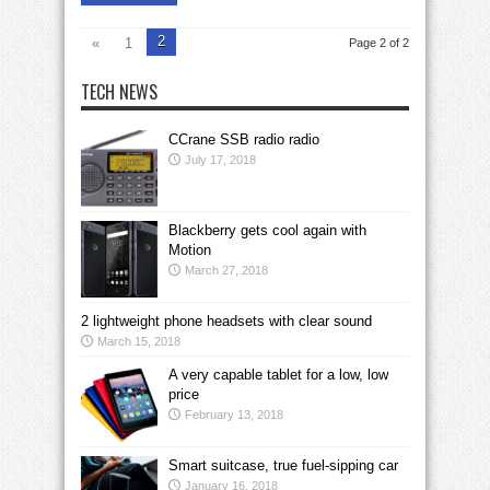
2
«
1
Page 2 of 2
TECH NEWS
CCrane SSB radio radio
July 17, 2018
Blackberry gets cool again with
Motion
March 27, 2018
2 lightweight phone headsets with clear sound
March 15, 2018
A very capable tablet for a low, low
price
February 13, 2018
Smart suitcase, true fuel-sipping car
January 16, 2018