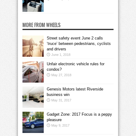
MORE FROM WHEELS
Street safety event June 2 calls
‘truce’ between pedestrians, cyclists
and drivers
June 1, 2018
Unfair electronic vehicle rules for
condos?
May 27, 2018
Genesis Motors latest Riverside
business win
May 31, 2017
Gadget Zone: 2017 Focus is a peppy
pleasure
May 9, 2017