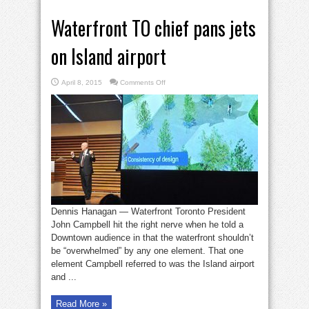
Waterfront TO chief pans jets
on Island airport
on
April 8, 2015
Comments Off
Waterfront
TO
chief
pans
jets
on
Island
airport
Dennis Hanagan — Waterfront Toronto President
John Campbell hit the right nerve when he told a
Downtown audience in that the waterfront shouldn’t
be “overwhelmed” by any one element. That one
element Campbell referred to was the Island airport
and ...
Read More »