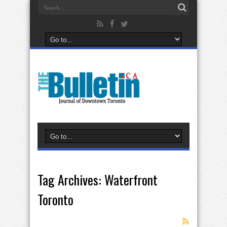
Tag Archives:
Waterfront
Toronto