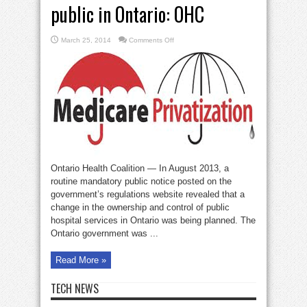
public in Ontario: OHC
on
March 25, 2014
Comments Off
Private
clinics
ripping
off
public
in
Ontario:
OHC
Ontario Health Coalition — In August 2013, a
routine mandatory public notice posted on the
government’s regulations website revealed that a
change in the ownership and control of public
hospital services in Ontario was being planned. The
Ontario government was ...
Read More »
TECH NEWS