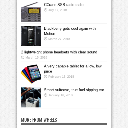
CCrane SSB radio radio
July 17, 2018
Blackberry gets cool again with
Motion
March 27, 2018
2 lightweight phone headsets with clear sound
March 15, 2018
A very capable tablet for a low, low
price
February 13, 2018
Smart suitcase, true fuel-sipping car
January 16, 2018
MORE FROM WHEELS