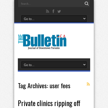
Tag Archives:
user fees
Private clinics ripping off