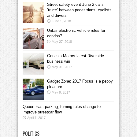
Street safety event June 2 calls
‘truce’ between pedestrians, cyclists
and drivers
June 1, 2018
Unfair electronic vehicle rules for
condos?
May 27, 2018
Genesis Motors latest Riverside
business win
May 31, 2017
Gadget Zone: 2017 Focus is a peppy
pleasure
May 9, 2017
Queen East parking, turning rules change to
improve streetcar flow
April 7, 2017
POLITICS