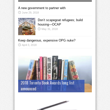
A new government to partner with
June 29, 2018
Don’t scapegoat refugees; build
housing—OCAP
May 31, 2018
Keep dangerous, expensive OPG nuke?
April 3, 2018
2018 Toronto Book Awards long list
announced