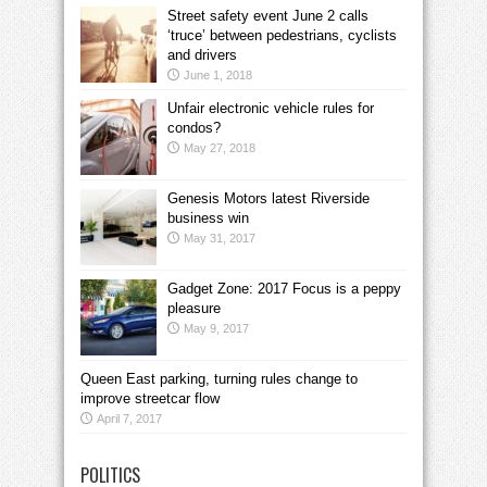
Street safety event June 2 calls
‘truce’ between pedestrians, cyclists
and drivers
June 1, 2018
Unfair electronic vehicle rules for
condos?
May 27, 2018
Genesis Motors latest Riverside
business win
May 31, 2017
Gadget Zone: 2017 Focus is a peppy
pleasure
May 9, 2017
Queen East parking, turning rules change to
improve streetcar flow
April 7, 2017
POLITICS