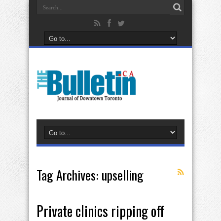
Tag Archives:
upselling
Private clinics ripping off