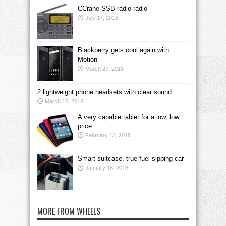
CCrane SSB radio radio
July 17, 2018
Blackberry gets cool again with
Motion
March 27, 2018
2 lightweight phone headsets with clear sound
March 15, 2018
A very capable tablet for a low, low
price
February 13, 2018
Smart suitcase, true fuel-sipping car
January 16, 2018
MORE FROM WHEELS