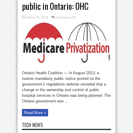
public in Ontario: OHC
on
March 25, 2014
Comments Off
Private
clinics
ripping
off
public
in
Ontario:
OHC
Ontario Health Coalition — In August 2013, a
routine mandatory public notice posted on the
government’s regulations website revealed that a
change in the ownership and control of public
hospital services in Ontario was being planned. The
Ontario government was ...
Read More »
TECH NEWS