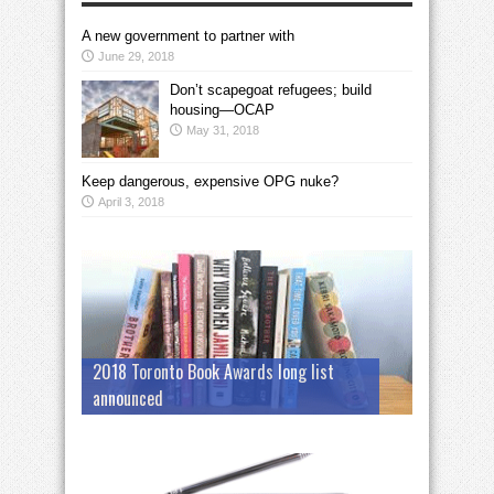
A new government to partner with
June 29, 2018
Don’t scapegoat refugees; build
housing—OCAP
May 31, 2018
Keep dangerous, expensive OPG nuke?
April 3, 2018
2018 Toronto Book Awards long list
announced