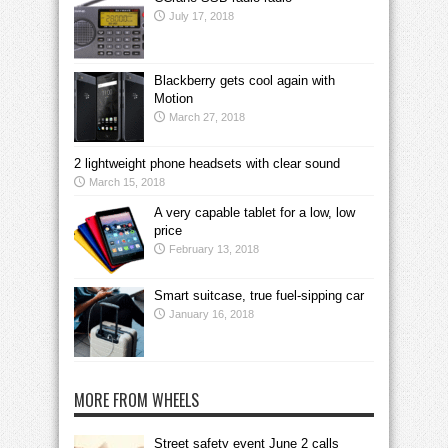
July 17, 2018
Blackberry gets cool again with
Motion
March 27, 2018
2 lightweight phone headsets with clear sound
March 15, 2018
A very capable tablet for a low, low
price
February 13, 2018
Smart suitcase, true fuel-sipping car
January 16, 2018
MORE FROM WHEELS
Street safety event June 2 calls