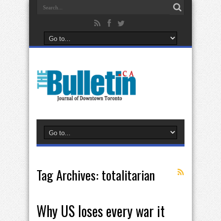
Tag Archives:
totalitarian
Why US loses every war it