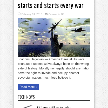
starts and starts every war
on
February 13, 2015
Comments Off
Why
US
loses
every
war
it
starts
and
starts
every
war
Joachim Hagopian — America loses all its wars
because it seems we’ve always been on the wrong
side of history. Morally nor legally should any nation
have the right to invade and occupy another
sovereign nation, much less believe it ...
Read More »
TECH NEWS
CCrane SSB radio radio