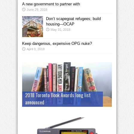
A new government to partner with
June 29, 2018
Don’t scapegoat refugees; build
housing—OCAP
May 31, 2018
Keep dangerous, expensive OPG nuke?
April 3, 2018
2018 Toronto Book Awards long list
announced