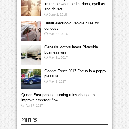
‘truce’ between pedestrians, cyclists
and drivers
June 1, 2018
Unfair electronic vehicle rules for
condos?
May 27, 2018
Genesis Motors latest Riverside
business win
May 31, 2017
Gadget Zone: 2017 Focus is a peppy
pleasure
May 9, 2017
Queen East parking, turning rules change to
improve streetcar flow
April 7, 2017
POLITICS