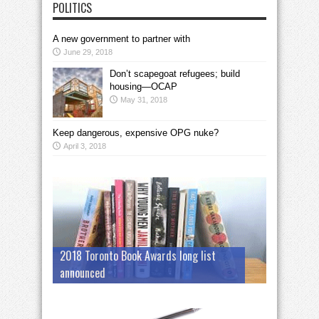
POLITICS
A new government to partner with
June 29, 2018
Don’t scapegoat refugees; build
housing—OCAP
May 31, 2018
Keep dangerous, expensive OPG nuke?
April 3, 2018
2018 Toronto Book Awards long list
announced