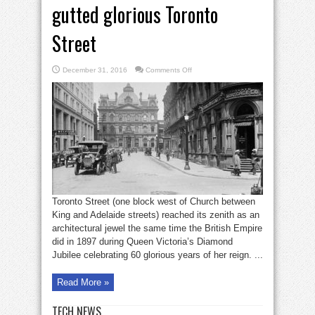
gutted glorious Toronto
Street
on
December 31, 2016
Comments Off
Bell
in
Brief:
Demolition
gutted
glorious
Toronto
Street
Toronto Street (one block west of Church between
King and Adelaide streets) reached its zenith as an
architectural jewel the same time the British Empire
did in 1897 during Queen Victoria’s Diamond
Jubilee celebrating 60 glorious years of her reign. ...
Read More »
TECH NEWS