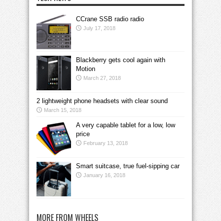
CCrane SSB radio radio
July 17, 2018
Blackberry gets cool again with
Motion
March 27, 2018
2 lightweight phone headsets with clear sound
March 15, 2018
A very capable tablet for a low, low
price
February 13, 2018
Smart suitcase, true fuel-sipping car
January 16, 2018
MORE FROM WHEELS