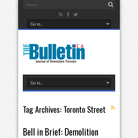
Tag Archives:
Toronto Street
Bell in Brief: Demolition