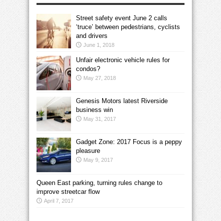
Street safety event June 2 calls
‘truce’ between pedestrians, cyclists
and drivers
June 1, 2018
Unfair electronic vehicle rules for
condos?
May 27, 2018
Genesis Motors latest Riverside
business win
May 31, 2017
Gadget Zone: 2017 Focus is a peppy
pleasure
May 9, 2017
Queen East parking, turning rules change to
improve streetcar flow
April 7, 2017