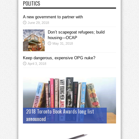
POLITICS
A new government to partner with
June 29, 2018
Don’t scapegoat refugees; build
housing—OCAP
May 31, 2018
Keep dangerous, expensive OPG nuke?
April 3, 2018
2018 Toronto Book Awards long list
announced