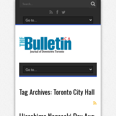
Tag Archives:
Toronto City Hall