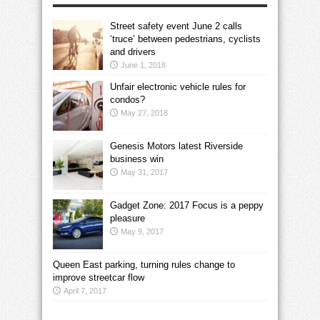
Street safety event June 2 calls
‘truce’ between pedestrians, cyclists
and drivers
June 1, 2018
Unfair electronic vehicle rules for
condos?
May 27, 2018
Genesis Motors latest Riverside
business win
May 31, 2017
Gadget Zone: 2017 Focus is a peppy
pleasure
May 9, 2017
Queen East parking, turning rules change to
improve streetcar flow
April 7, 2017