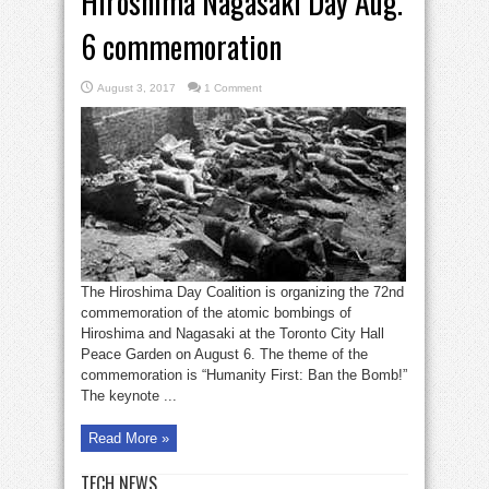
Hiroshima Nagasaki Day Aug.
6 commemoration
August 3, 2017
1 Comment
The Hiroshima Day Coalition is organizing the 72nd
commemoration of the atomic bombings of
Hiroshima and Nagasaki at the Toronto City Hall
Peace Garden on August 6. The theme of the
commemoration is “Humanity First: Ban the Bomb!”
The keynote ...
Read More »
TECH NEWS