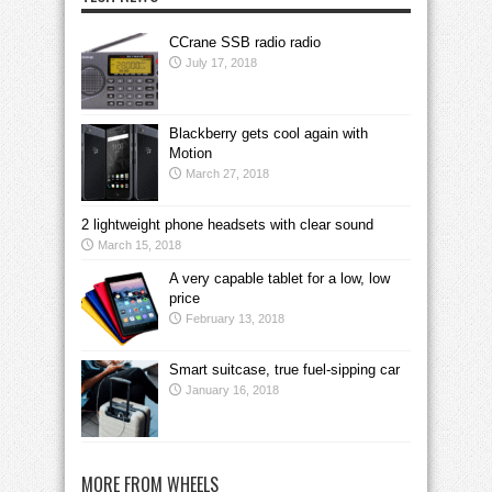
CCrane SSB radio radio
July 17, 2018
Blackberry gets cool again with
Motion
March 27, 2018
2 lightweight phone headsets with clear sound
March 15, 2018
A very capable tablet for a low, low
price
February 13, 2018
Smart suitcase, true fuel-sipping car
January 16, 2018
MORE FROM WHEELS