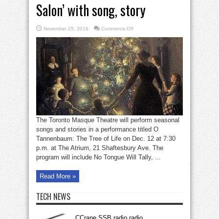
Salon’ with song, story
on
November 25, 2016
Comments Off
Masquers
host
‘A
Christmas
Salon’
with
song,
story
The Toronto Masque Theatre will perform seasonal
songs and stories in a performance titled O
Tannenbaum: The Tree of Life on Dec. 12 at 7:30
p.m. at The Atrium, 21 Shaftesbury Ave. The
program will include No Tongue Will Tally, ...
Read More »
TECH NEWS
CCrane SSB radio radio