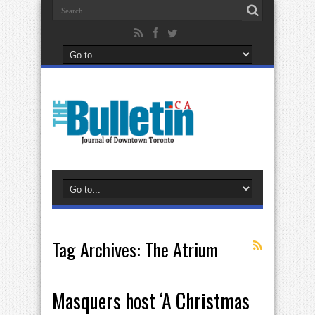
Tag Archives:
The Atrium
Masquers host ‘A Christmas