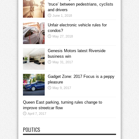
‘truce’ between pedestrians, cyclists
and drivers
June 1, 2018
Unfair electronic vehicle rules for
condos?
May 27, 2018
Genesis Motors latest Riverside
business win
May 31, 2017
Gadget Zone: 2017 Focus is a peppy
pleasure
May 9, 2017
Queen East parking, turning rules change to
improve streetcar flow
April 7, 2017
POLITICS