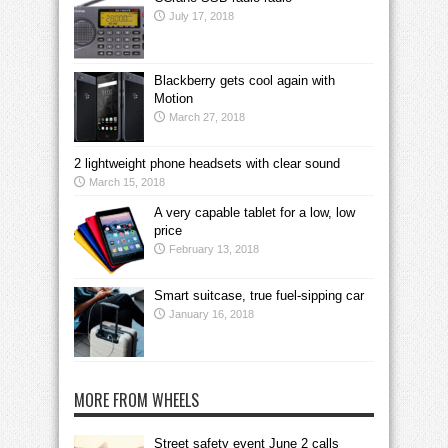
July 17, 2018
Blackberry gets cool again with
Motion
March 27, 2018
2 lightweight phone headsets with clear sound
March 15, 2018
A very capable tablet for a low, low
price
February 13, 2018
Smart suitcase, true fuel-sipping car
January 16, 2018
MORE FROM WHEELS
Street safety event June 2 calls