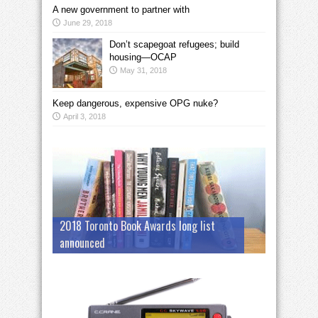
A new government to partner with
June 29, 2018
Don’t scapegoat refugees; build
housing—OCAP
May 31, 2018
Keep dangerous, expensive OPG nuke?
April 3, 2018
2018 Toronto Book Awards long list
announced