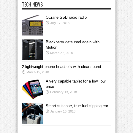
TECH NEWS
CCrane SSB radio radio
July 17, 2018
Blackberry gets cool again with
Motion
March 27, 2018
2 lightweight phone headsets with clear sound
March 15, 2018
A very capable tablet for a low, low
price
February 13, 2018
Smart suitcase, true fuel-sipping car
January 16, 2018