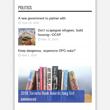
POLITICS
A new government to partner with
June 29, 2018
Don’t scapegoat refugees; build
housing—OCAP
May 31, 2018
Keep dangerous, expensive OPG nuke?
April 3, 2018
2018 Toronto Book Awards long list
announced