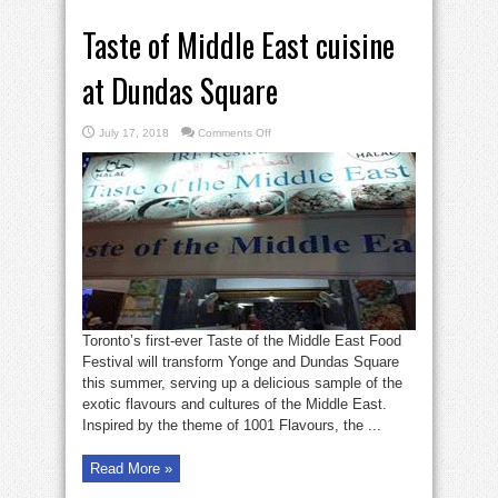
Taste of Middle East cuisine
at Dundas Square
on
July 17, 2018
Comments Off
Taste
of
Middle
East
cuisine
at
Dundas
Square
Toronto’s first-ever Taste of the Middle East Food
Festival will transform Yonge and Dundas Square
this summer, serving up a delicious sample of the
exotic flavours and cultures of the Middle East.
Inspired by the theme of 1001 Flavours, the ...
Read More »