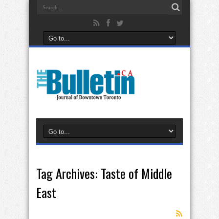
Tag Archives:
Taste of Middle
East