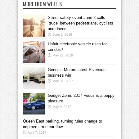
MORE FROM WHEELS
Street safety event June 2 calls
‘truce’ between pedestrians, cyclists
and drivers
June 1, 2018
Unfair electronic vehicle rules for
condos?
May 27, 2018
Genesis Motors latest Riverside
business win
May 31, 2017
Gadget Zone: 2017 Focus is a peppy
pleasure
May 9, 2017
Queen East parking, turning rules change to
improve streetcar flow
April 7, 2017