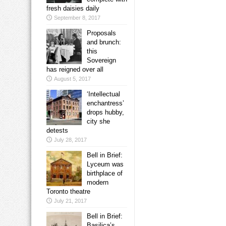
fresh daisies daily
September 8, 2017
Proposals
and brunch:
this
Sovereign
has reigned over all
August 5, 2017
‘Intellectual
enchantress’
drops hubby,
city she
detests
July 28, 2017
Bell in Brief:
Lyceum was
birthplace of
modern
Toronto theatre
July 21, 2017
Bell in Brief:
Basilica’s