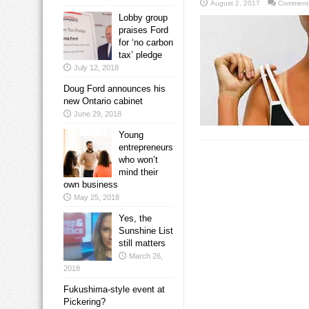
August 2, 2017
Comments
Lobby group
praises Ford
for ‘no carbon
tax’ pledge
July 12, 2018
Doug Ford announces his
new Ontario cabinet
June 29, 2018
Young
entrepreneurs
who won’t
mind their
own business
May 25, 2018
Yes, the
Sunshine List
still matters
March 26,
2018
Fukushima-style event at
Pickering?