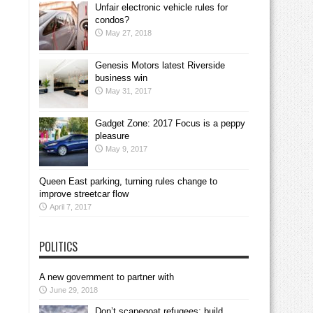
Unfair electronic vehicle rules for
condos?
May 27, 2018
Genesis Motors latest Riverside
business win
May 31, 2017
Gadget Zone: 2017 Focus is a peppy
pleasure
May 9, 2017
Queen East parking, turning rules change to
improve streetcar flow
April 7, 2017
POLITICS
A new government to partner with
June 29, 2018
Don’t scapegoat refugees; build