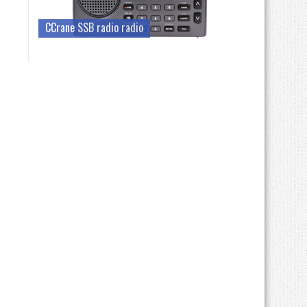
CCrane SSB radio radio