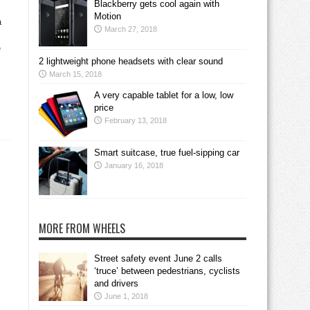
Blackberry gets cool again with
Motion
a
March 27, 2018
e
2 lightweight phone headsets with clear sound
March 15, 2018
A very capable tablet for a low, low
price
February 13, 2018
Smart suitcase, true fuel-sipping car
January 16, 2018
MORE FROM WHEELS
Street safety event June 2 calls
‘truce’ between pedestrians, cyclists
and drivers
June 1, 2018