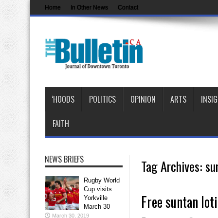
Home
In Other News
Contact
‘HOODS
POLITICS
OPINION
ARTS
INSI
FAITH
NEWS BRIEFS
Tag Archives:
su
Rugby World
Cup visits
Free suntan lot
Yorkville
March 30
March 30, 2019