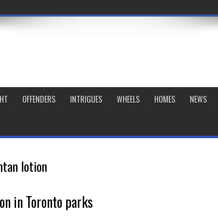
GHT
OFFENDERS
INTRIGUES
WHEELS
HOMES
NEWS
ntan lotion
ion in Toronto parks