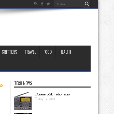
CRITTERS
TRAVEL
FOOD
HEALTH
TECH NEWS
CCrane SSB radio radio
July 17, 2018