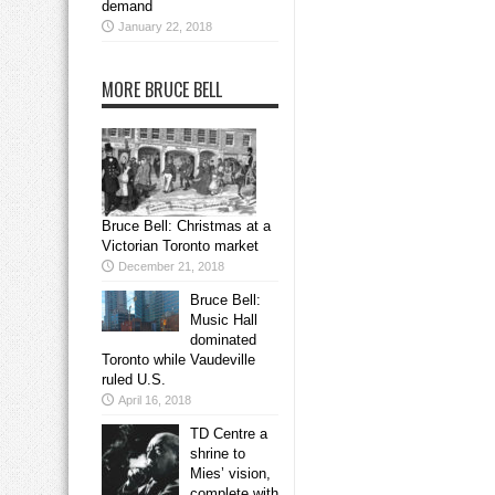
demand
January 22, 2018
MORE BRUCE BELL
Bruce Bell: Christmas at a
Victorian Toronto market
December 21, 2018
Bruce Bell:
Music Hall
dominated
Toronto while Vaudeville
ruled U.S.
April 16, 2018
TD Centre a
shrine to
Mies’ vision,
complete with