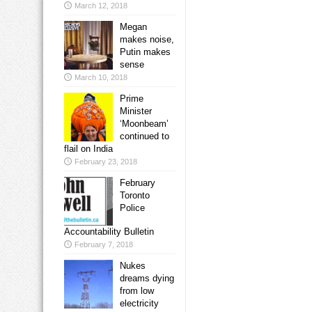
March 12, 2018
Megan
makes noise,
Putin makes
sense
March 10, 2018
Prime
Minister
‘Moonbeam’
continued to
flail on India
February 23, 2018
February
Toronto
Police
Accountability Bulletin
February 7, 2018
Nukes
dreams dying
from low
electricity