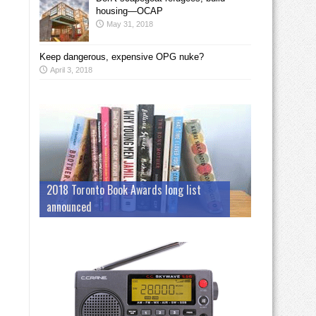
housing—OCAP
May 31, 2018
Keep dangerous, expensive OPG nuke?
April 3, 2018
2018 Toronto Book Awards long list
announced