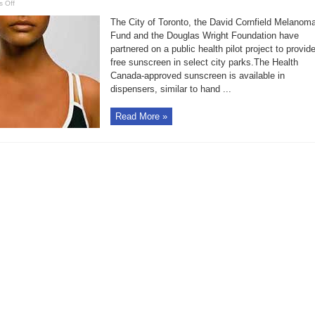
on
 Off
Free
suntan
The City of Toronto, the David Cornfield Melanom
lotion
in
Fund and the Douglas Wright Foundation have
Toronto
partnered on a public health pilot project to provid
parks
free sunscreen in select city parks.The Health
Canada-approved sunscreen is available in
dispensers, similar to hand ...
Read More »