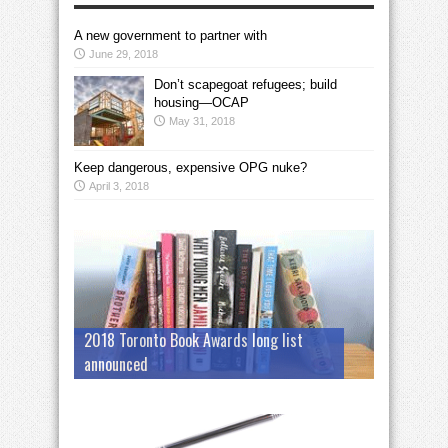
A new government to partner with
June 29, 2018
Don’t scapegoat refugees; build
housing—OCAP
May 31, 2018
Keep dangerous, expensive OPG nuke?
April 3, 2018
2018 Toronto Book Awards long list
announced