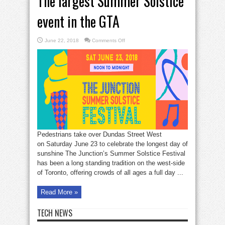
The largest Summer Solstice
event in the GTA
on
June 22, 2018
Comments Off
The
largest
Summer
Solstice
event
in
the
GTA
Pedestrians take over Dundas Street West
on Saturday June 23 to celebrate the longest day of
sunshine The Junction’s Summer Solstice Festival
has been a long standing tradition on the west-side
of Toronto, offering crowds of all ages a full day ...
Read More »
TECH NEWS