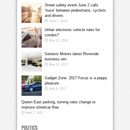
Street safety event June 2 calls
‘truce’ between pedestrians, cyclists
and drivers
June 1, 2018
Unfair electronic vehicle rules for
condos?
May 27, 2018
Genesis Motors latest Riverside
business win
May 31, 2017
Gadget Zone: 2017 Focus is a peppy
pleasure
May 9, 2017
Queen East parking, turning rules change to
improve streetcar flow
April 7, 2017
POLITICS