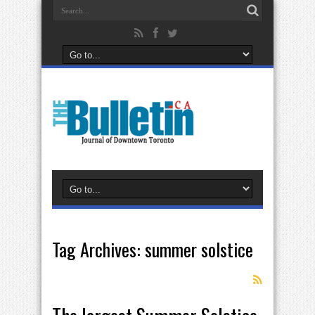
Tag Archives:
summer solstice