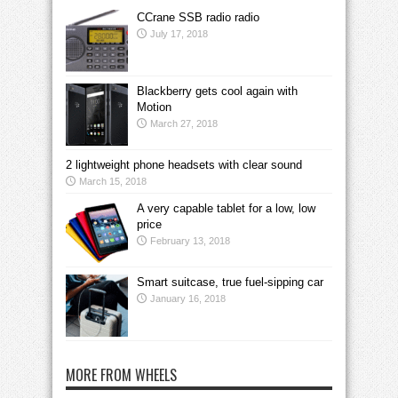
CCrane SSB radio radio
July 17, 2018
Blackberry gets cool again with
Motion
March 27, 2018
2 lightweight phone headsets with clear sound
March 15, 2018
A very capable tablet for a low, low
price
February 13, 2018
Smart suitcase, true fuel-sipping car
January 16, 2018
MORE FROM WHEELS