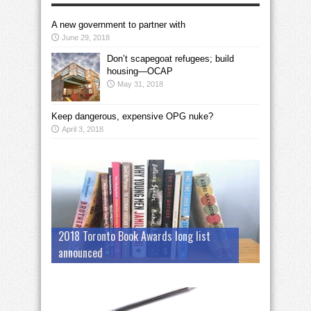
A new government to partner with
June 29, 2018
Don’t scapegoat refugees; build
housing—OCAP
May 31, 2018
Keep dangerous, expensive OPG nuke?
April 3, 2018
2018 Toronto Book Awards long list
announced