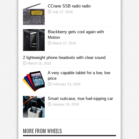
CCrane SSB radio radio
July 17, 2018
Blackberry gets cool again with
Motion
March 27, 2018
2 lightweight phone headsets with clear sound
March 15, 2018
A very capable tablet for a low, low
price
February 13, 2018
Smart suitcase, true fuel-sipping car
January 16, 2018
MORE FROM WHEELS