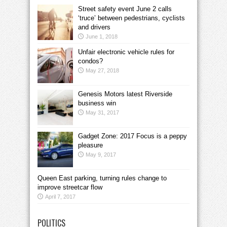
Street safety event June 2 calls
‘truce’ between pedestrians, cyclists
and drivers
June 1, 2018
Unfair electronic vehicle rules for
condos?
May 27, 2018
Genesis Motors latest Riverside
business win
May 31, 2017
Gadget Zone: 2017 Focus is a peppy
pleasure
May 9, 2017
Queen East parking, turning rules change to
improve streetcar flow
April 7, 2017
POLITICS