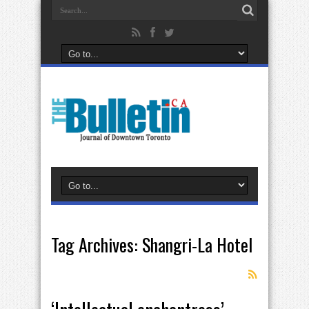
Tag Archives:
Shangri-La Hotel