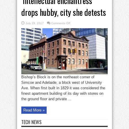
‘Intellectual enchantress’
drops hubby, city she detests
on
July 28, 2017
Comments Off
‘Intellectual
enchantress’
drops
hubby,
city
she
detests
Bishop’s Block is on the northeast corner of
Simcoe and Adelaide, a block west of University
Ave. When first built in 1829 it was considered the
finest apartment building of its day with stores on
the ground floor and private ...
Read More »
TECH NEWS