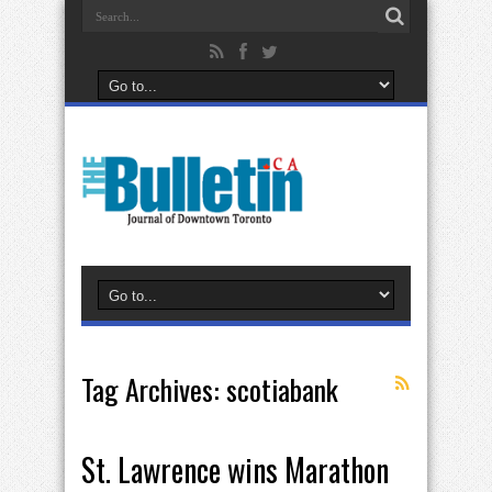
Tag Archives:
scotiabank
St. Lawrence wins Marathon