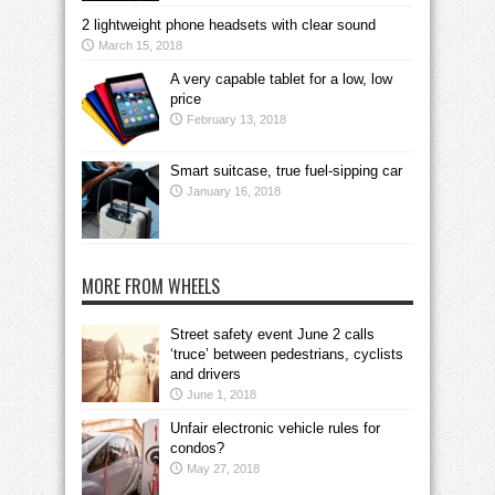
2 lightweight phone headsets with clear sound
March 15, 2018
A very capable tablet for a low, low
price
February 13, 2018
Smart suitcase, true fuel-sipping car
January 16, 2018
MORE FROM WHEELS
Street safety event June 2 calls
‘truce’ between pedestrians, cyclists
and drivers
June 1, 2018
Unfair electronic vehicle rules for
condos?
May 27, 2018