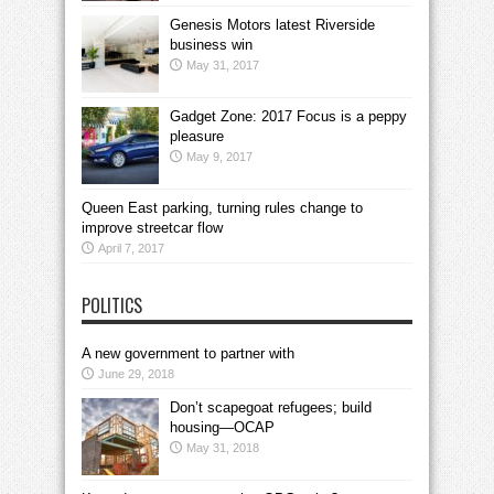
Genesis Motors latest Riverside
business win
May 31, 2017
Gadget Zone: 2017 Focus is a peppy
pleasure
May 9, 2017
Queen East parking, turning rules change to
improve streetcar flow
April 7, 2017
POLITICS
A new government to partner with
June 29, 2018
Don’t scapegoat refugees; build
housing—OCAP
May 31, 2018