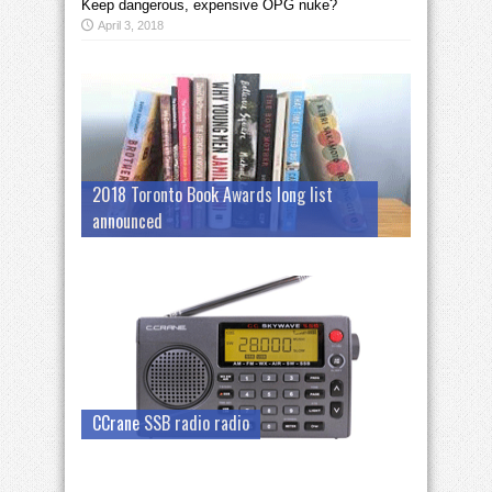
Keep dangerous, expensive OPG nuke?
April 3, 2018
2018 Toronto Book Awards long list
announced
CCrane SSB radio radio