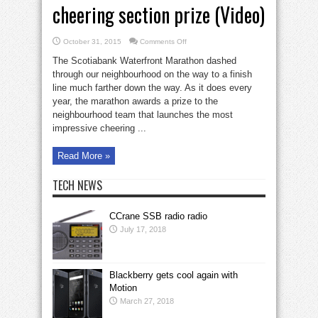
cheering section prize (Video)
on
October 31, 2015
Comments Off
St.
Lawrence
The Scotiabank Waterfront Marathon dashed
wins
Marathon
through our neighbourhood on the way to a finish
cheering
line much farther down the way. As it does every
section
prize
year, the marathon awards a prize to the
(Video)
neighbourhood team that launches the most
impressive cheering ...
Read More »
TECH NEWS
CCrane SSB radio radio
July 17, 2018
Blackberry gets cool again with
Motion
March 27, 2018