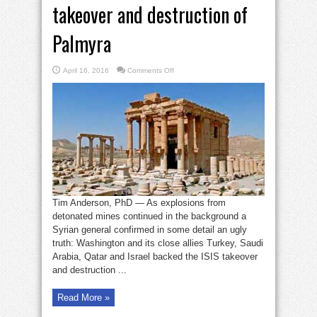
takeover and destruction of
Palmyra
on
April 16, 2016
Comments Off
How
U.S.
backed
ISIS
takeover
and
destruction
of
Palmyra
Tim Anderson, PhD — As explosions from
detonated mines continued in the background a
Syrian general confirmed in some detail an ugly
truth: Washington and its close allies Turkey, Saudi
Arabia, Qatar and Israel backed the ISIS takeover
and destruction ...
Read More »