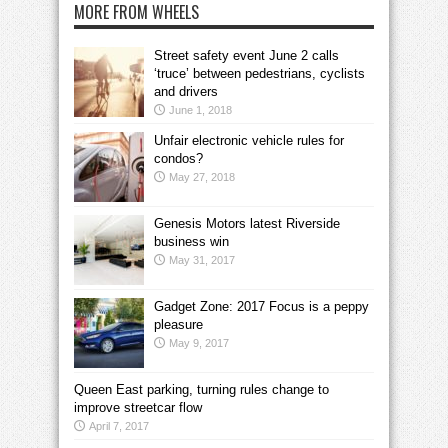
MORE FROM WHEELS
Street safety event June 2 calls
‘truce’ between pedestrians, cyclists
and drivers
June 1, 2018
Unfair electronic vehicle rules for
condos?
May 27, 2018
Genesis Motors latest Riverside
business win
May 31, 2017
Gadget Zone: 2017 Focus is a peppy
pleasure
May 9, 2017
Queen East parking, turning rules change to
improve streetcar flow
April 7, 2017