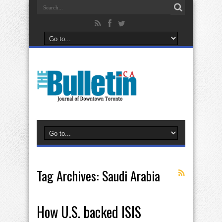
Tag Archives:
Saudi Arabia
How U.S. backed ISIS