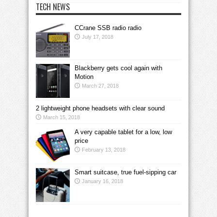
TECH NEWS
CCrane SSB radio radio
July 17, 2018
Blackberry gets cool again with
Motion
March 27, 2018
2 lightweight phone headsets with clear sound
March 15, 2018
A very capable tablet for a low, low
price
February 13, 2018
Smart suitcase, true fuel-sipping car
January 16, 2018