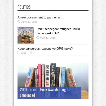
POLITICS
A new government to partner with
June 29, 2018
Don’t scapegoat refugees; build
housing—OCAP
May 31, 2018
Keep dangerous, expensive OPG nuke?
April 3, 2018
2018 Toronto Book Awards long list
announced