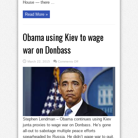
House — there ...
Read More »
Obama using Kiev to wage
war on Donbass
on
March 22, 2015
Comments Off
Obama
using
Kiev
to
wage
war
on
Donbass
Stephen Lendman – Obama continues using Kiev
junta proxies to wage war on Donbass. He’s gone
all-out to sabotage multiple peace efforts
spearheaded by Russia. He didn’t wage war to quit.