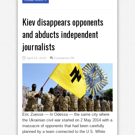
Kiev disappears opponents
and abducts independent
journalists
on
April 23, 2015
Comments Off
Kiev
disappears
opponents
and
abducts
independent
journalists
Eric Zuesse — In Odessa — the same city where
the Ukrainian civil war started on 2 May 2014 with a
massacre of opponents that had been carefully
planned by a team connected to the U.S. White