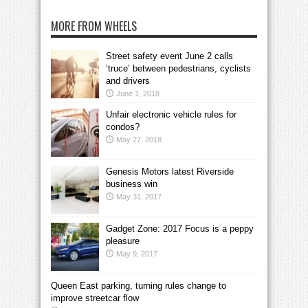
MORE FROM WHEELS
Street safety event June 2 calls
‘truce’ between pedestrians, cyclists
and drivers
June 1, 2018
Unfair electronic vehicle rules for
condos?
May 27, 2018
Genesis Motors latest Riverside
business win
May 31, 2017
Gadget Zone: 2017 Focus is a peppy
pleasure
May 9, 2017
Queen East parking, turning rules change to
improve streetcar flow