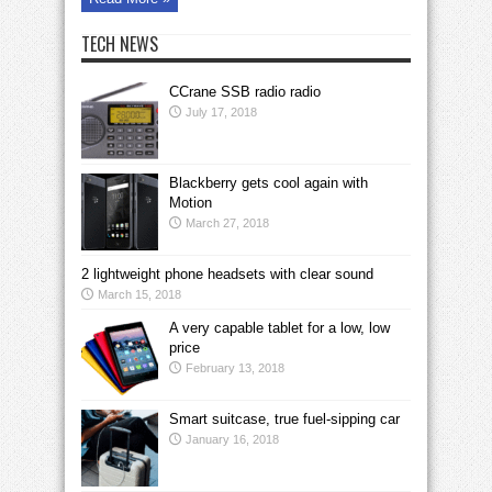
TECH NEWS
CCrane SSB radio radio
July 17, 2018
Blackberry gets cool again with
Motion
March 27, 2018
2 lightweight phone headsets with clear sound
March 15, 2018
A very capable tablet for a low, low
price
February 13, 2018
Smart suitcase, true fuel-sipping car
January 16, 2018