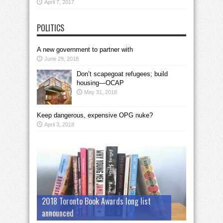
April 7, 2017
POLITICS
A new government to partner with
June 29, 2018
Don’t scapegoat refugees; build
housing—OCAP
May 31, 2018
Keep dangerous, expensive OPG nuke?
April 3, 2018
2018 Toronto Book Awards long list
announced