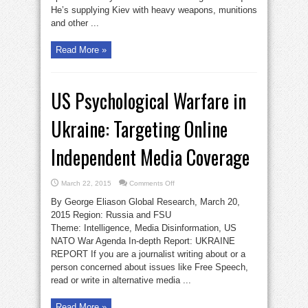
He’s supplying Kiev with heavy weapons, munitions
and other ...
Read More »
US Psychological Warfare in
Ukraine: Targeting Online
Independent Media Coverage
on
March 22, 2015
Comments Off
US
Psychological
By George Eliason Global Research, March 20,
Warfare
in
2015 Region: Russia and FSU
Ukraine:
Theme: Intelligence, Media Disinformation, US
Targeting
Online
NATO War Agenda In-depth Report: UKRAINE
Independent
Media
REPORT If you are a journalist writing about or a
Coverage
person concerned about issues like Free Speech,
read or write in alternative media ...
Read More »