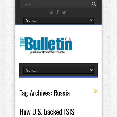
Tag Archives:
Russia
How U.S. backed ISIS