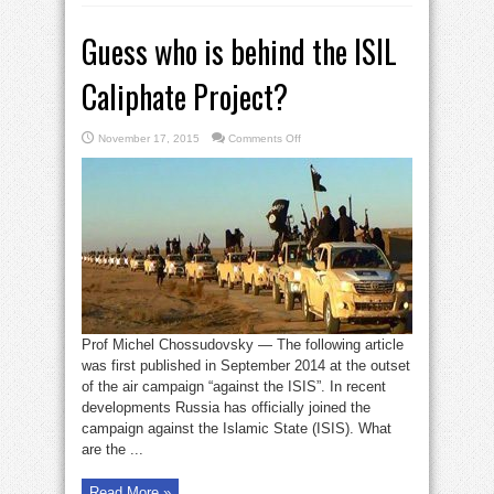
Guess who is behind the ISIL
Caliphate Project?
on
November 17, 2015
Comments Off
Guess
who
is
behind
the
ISIL
Caliphate
Project?
Prof Michel Chossudovsky — The following article
was first published in September 2014 at the outset
of the air campaign “against the ISIS”. In recent
developments Russia has officially joined the
campaign against the Islamic State (ISIS). What
are the ...
Read More »