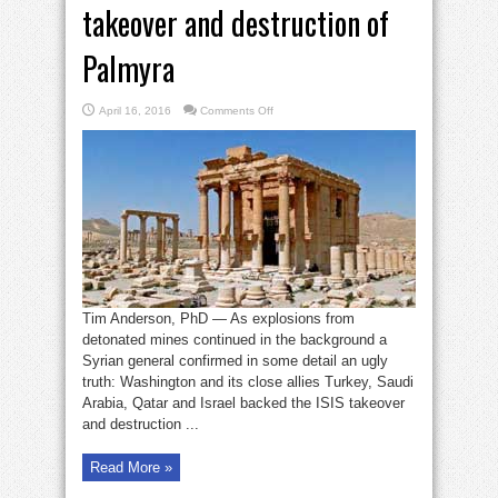
takeover and destruction of
Palmyra
on
April 16, 2016
Comments Off
How
U.S.
backed
ISIS
takeover
and
destruction
of
Palmyra
Tim Anderson, PhD — As explosions from
detonated mines continued in the background a
Syrian general confirmed in some detail an ugly
truth: Washington and its close allies Turkey, Saudi
Arabia, Qatar and Israel backed the ISIS takeover
and destruction ...
Read More »