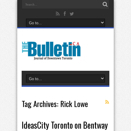
Tag Archives:
Rick Lowe
IdeasCity Toronto on Bentway