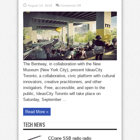
on
August 14, 2018
Comments Off
IdeasCity
Toronto
on
Bentway
The Bentway, in collaboration with the New
Museum (New York City), present IdeasCity
Toronto, a collaborative, civic platform with cultural
innovators, creative practitioners, and other
instigators. Free, accessible, and open to the
public, IdeasCity Toronto will take place on
Saturday, September ...
Read More »
TECH NEWS
CCrane SSB radio radio