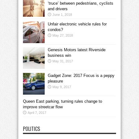
‘truce’ between pedestrians, cyclists
and drivers
June 1, 2018
Unfair electronic vehicle rules for
condos?
May 27, 2018
Genesis Motors latest Riverside
business win
May 31, 2017
Gadget Zone: 2017 Focus is a peppy
pleasure
May 9, 2017
Queen East parking, turning rules change to
improve streetcar flow
April 7, 2017
POLITICS