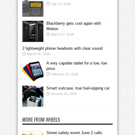
July 17, 2018
Blackberry gets cool again with
Motion
March 27, 2018
2 lightweight phone headsets with clear sound
March 15, 2018
A very capable tablet for a low, low
price
February 13, 2018
Smart suitcase, true fuel-sipping car
January 16, 2018
MORE FROM WHEELS
Street safety event June 2 calls