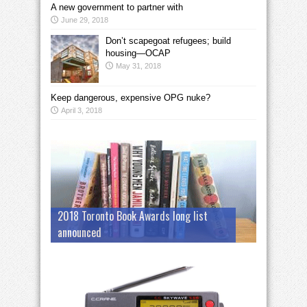
A new government to partner with
June 29, 2018
Don’t scapegoat refugees; build
housing—OCAP
May 31, 2018
Keep dangerous, expensive OPG nuke?
April 3, 2018
2018 Toronto Book Awards long list
announced