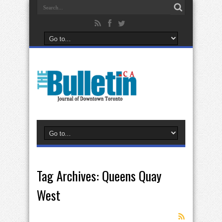
Tag Archives:
Queens Quay
West