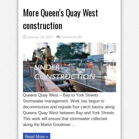
More Queen’s Quay West
construction
on
January 18, 2017
Comments Off
More
Queen’s
Quay
West
construction
Queens Quay West – Bay to York Streets
Stormwater management. Work has begun to
decommission and regrade four catch basins along
Queens Quay West between Bay and York Streets.
This work will ensure that stormwater collected
along the Martin Goodman ...
Read More »