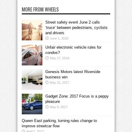
MORE FROM WHEELS
Street safety event June 2 calls
‘truce’ between pedestrians, cyclists
and drivers
June 1, 2018
Unfair electronic vehicle rules for
condos?
May 27, 2018
Genesis Motors latest Riverside
business win
May 31, 2017
Gadget Zone: 2017 Focus is a peppy
pleasure
May 9, 2017
Queen East parking, turning rules change to
improve streetcar flow
April 7, 2017