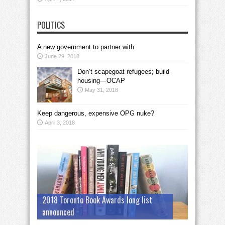
POLITICS
A new government to partner with
June 29, 2018
Don’t scapegoat refugees; build
housing—OCAP
May 31, 2018
Keep dangerous, expensive OPG nuke?
April 3, 2018
2018 Toronto Book Awards long list
announced