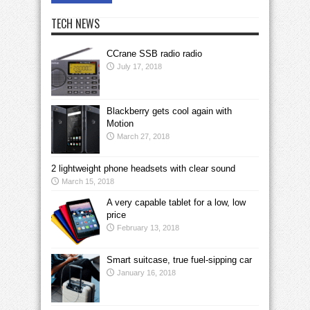
TECH NEWS
CCrane SSB radio radio
July 17, 2018
Blackberry gets cool again with
Motion
March 27, 2018
2 lightweight phone headsets with clear sound
March 15, 2018
A very capable tablet for a low, low
price
February 13, 2018
Smart suitcase, true fuel-sipping car
January 16, 2018