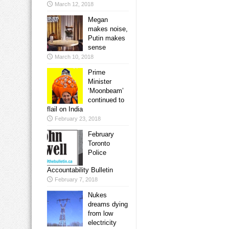
March 12, 2018
Megan
makes noise,
Putin makes
sense
March 10, 2018
Prime
Minister
‘Moonbeam’
continued to
flail on India
February 23, 2018
February
Toronto
Police
Accountability Bulletin
February 7, 2018
Nukes
dreams dying
from low
electricity