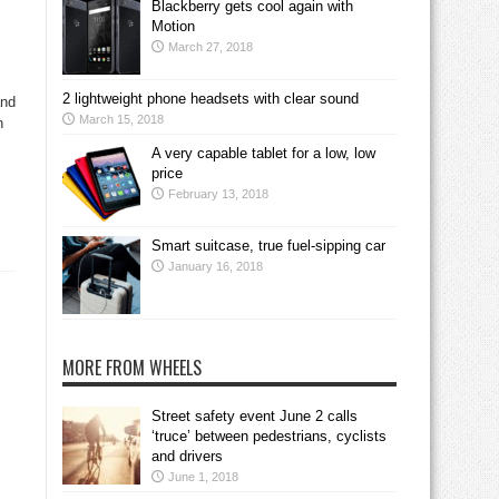
Blackberry gets cool again with
Motion
March 27, 2018
2 lightweight phone headsets with clear sound
and
March 15, 2018
n
A very capable tablet for a low, low
price
February 13, 2018
Smart suitcase, true fuel-sipping car
January 16, 2018
MORE FROM WHEELS
Street safety event June 2 calls
‘truce’ between pedestrians, cyclists
and drivers
June 1, 2018