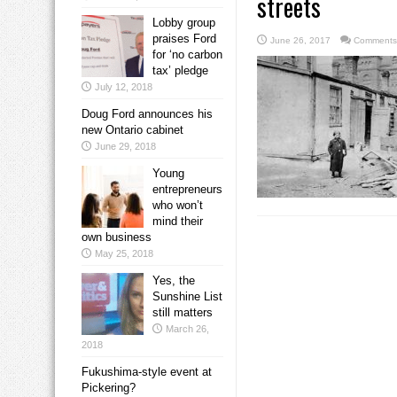
streets
Lobby group
praises Ford
June 26, 2017
Comments
for ‘no carbon
tax’ pledge
July 12, 2018
Doug Ford announces his
new Ontario cabinet
June 29, 2018
Young
entrepreneurs
who won’t
mind their
own business
May 25, 2018
Yes, the
Sunshine List
still matters
March 26,
2018
Fukushima-style event at
Pickering?