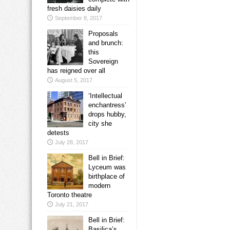
fresh daisies daily
September 8, 2017
Proposals
and brunch:
this
Sovereign
has reigned over all
August 5, 2017
‘Intellectual
enchantress’
drops hubby,
city she
detests
July 28, 2017
Bell in Brief:
Lyceum was
birthplace of
modern
Toronto theatre
July 21, 2017
Bell in Brief:
Basilica’s