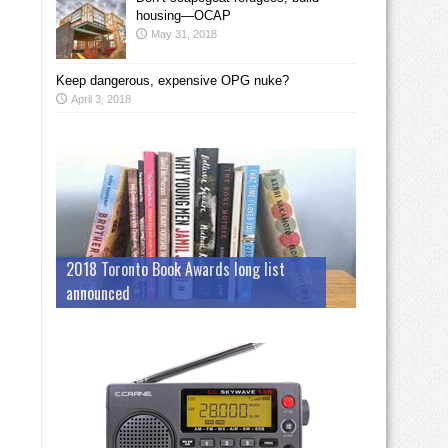
housing—OCAP
May 31, 2018
Keep dangerous, expensive OPG nuke?
April 3, 2018
2018 Toronto Book Awards long list
announced