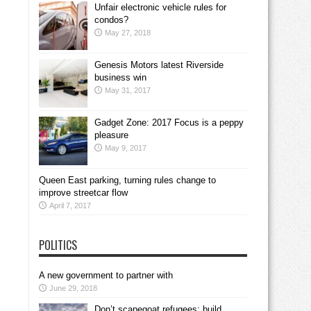
Unfair electronic vehicle rules for
condos?
May 27, 2018
Genesis Motors latest Riverside
business win
May 31, 2017
Gadget Zone: 2017 Focus is a peppy
pleasure
May 9, 2017
Queen East parking, turning rules change to
improve streetcar flow
April 7, 2017
POLITICS
A new government to partner with
June 29, 2018
Don’t scapegoat refugees; build