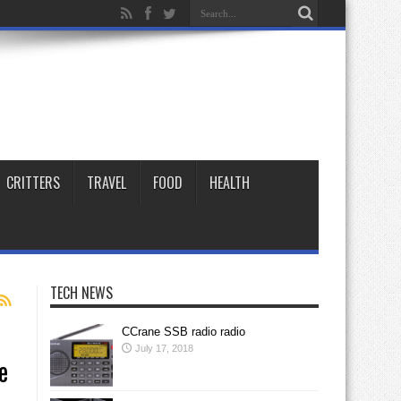
CRITTERS
TRAVEL
FOOD
HEALTH
TECH NEWS
CCrane SSB radio radio
July 17, 2018
e