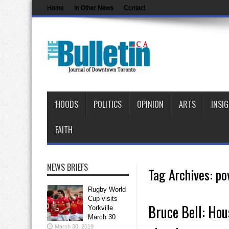
Home
In Other News
Contact
‘HOODS
POLITICS
OPINION
ARTS
INSI
FAITH
NEWS BRIEFS
Tag Archives:
po
Rugby World
Cup visits
Bruce Bell: Hous
Yorkville
March 30
March 30, 2019