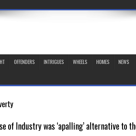
GHT
OFFENDERS
INTRIGUES
WHEELS
HOMES
NEWS
verty
e of Industry was ‘apalling’ alternative to th