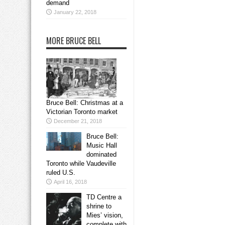
demand
January 22, 2018
MORE BRUCE BELL
Bruce Bell: Christmas at a
Victorian Toronto market
December 21, 2018
Bruce Bell:
Music Hall
dominated
Toronto while Vaudeville
ruled U.S.
April 16, 2018
TD Centre a
shrine to
Mies’ vision,
complete with