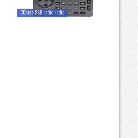
CCrane SSB radio radio