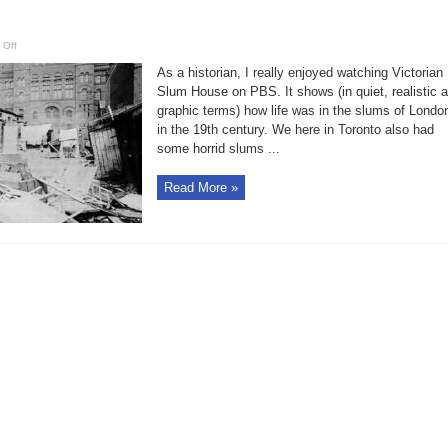
on
 Off
Bruce
Bell:
As a historian, I really enjoyed watching Victorian
House
of
Slum House on PBS. It shows (in quiet, realistic 
Industry
graphic terms) how life was in the slums of Londo
was
‘apalling’
in the 19th century. We here in Toronto also had
alternative
to
some horrid slums ...
the
streets
Read More »