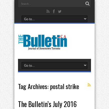
Tag Archives:
postal strike
The Bulletin’s July 2016