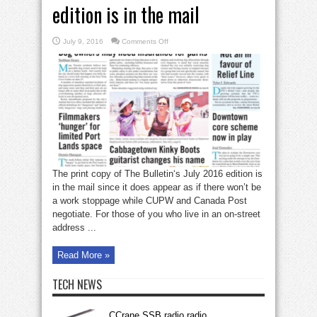
edition is in the mail
on
July 9, 2016
Comments Off
The
Bulletin’s
July
2016
edition
is
in
the
mail
The print copy of The Bulletin‘s July 2016 edition is
in the mail since it does appear as if there won’t be
a work stoppage while CUPW and Canada Post
negotiate. For those of you who live in an on-street
address ...
Read More »
TECH NEWS
CCrane SSB radio radio