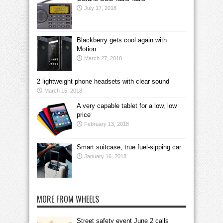
July 17, 2018
Blackberry gets cool again with
Motion
March 27, 2018
2 lightweight phone headsets with clear sound
March 15, 2018
A very capable tablet for a low, low
price
February 13, 2018
Smart suitcase, true fuel-sipping car
January 16, 2018
MORE FROM WHEELS
Street safety event June 2 calls