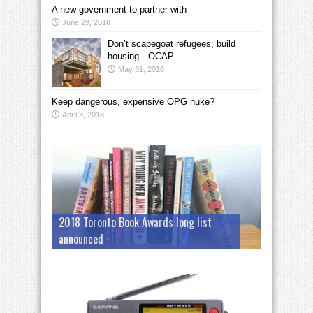
A new government to partner with
June 29, 2018
Don’t scapegoat refugees; build
housing—OCAP
May 31, 2018
Keep dangerous, expensive OPG nuke?
April 3, 2018
2018 Toronto Book Awards long list
announced