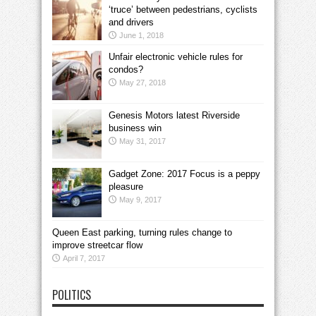
‘truce’ between pedestrians, cyclists
and drivers
June 1, 2018
Unfair electronic vehicle rules for
condos?
May 27, 2018
Genesis Motors latest Riverside
business win
May 31, 2017
Gadget Zone: 2017 Focus is a peppy
pleasure
May 9, 2017
Queen East parking, turning rules change to
improve streetcar flow
April 7, 2017
POLITICS