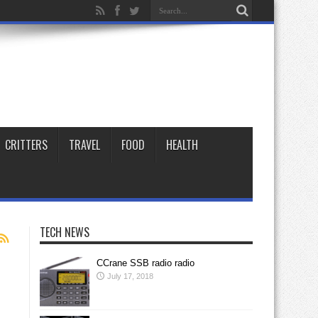
CRITTERS
TRAVEL
FOOD
HEALTH
TECH NEWS
CCrane SSB radio radio
July 17, 2018