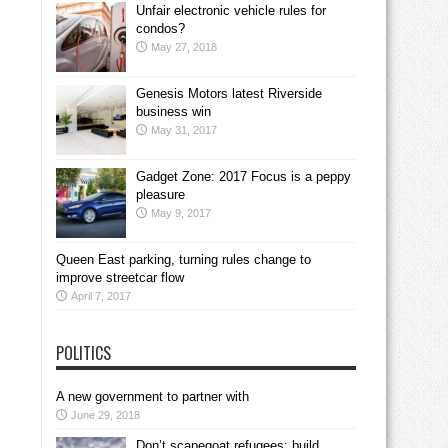
Unfair electronic vehicle rules for
condos?
May 27, 2018
Genesis Motors latest Riverside
business win
May 31, 2017
Gadget Zone: 2017 Focus is a peppy
pleasure
May 9, 2017
Queen East parking, turning rules change to
improve streetcar flow
April 7, 2017
POLITICS
A new government to partner with
June 29, 2018
Don’t scapegoat refugees; build