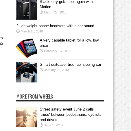
Blackberry gets cool again with
Motion
March 27, 2018
2 lightweight phone headsets with clear sound
March 15, 2018
ks
A very capable tablet for a low, low
22
price
February 13, 2018
Smart suitcase, true fuel-sipping car
January 16, 2018
MORE FROM WHEELS
Street safety event June 2 calls
‘truce’ between pedestrians, cyclists
and drivers
June 1, 2018