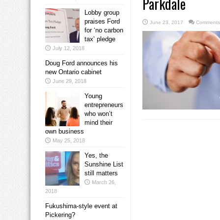
Parkdale
Lobby group
praises Ford
June 23, 2017
Comments
for ‘no carbon
tax’ pledge
July 12, 2018
Doug Ford announces his
new Ontario cabinet
June 29, 2018
Young
entrepreneurs
who won’t
mind their
own business
May 25, 2018
Yes, the
Sunshine List
still matters
March 26,
2018
Fukushima-style event at
Pickering?