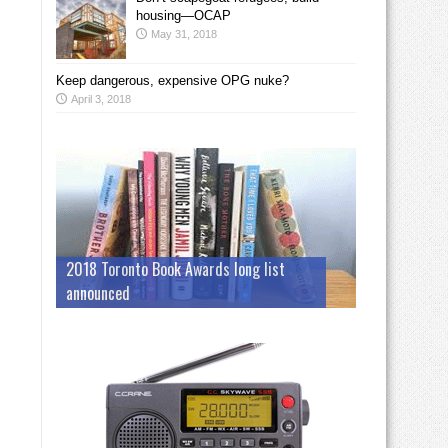
housing—OCAP
May 31, 2018
Keep dangerous, expensive OPG nuke?
April 3, 2018
2018 Toronto Book Awards long list
announced