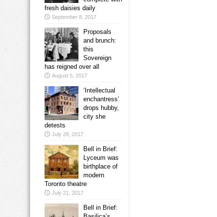
fresh daisies daily
September 8, 2017
Proposals
and brunch:
this
Sovereign
has reigned over all
August 5, 2017
‘Intellectual
enchantress’
drops hubby,
city she
detests
July 28, 2017
Bell in Brief:
Lyceum was
birthplace of
modern
Toronto theatre
July 21, 2017
Bell in Brief:
Basilica’s