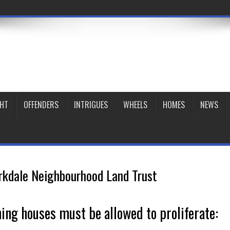
GHT
OFFENDERS
INTRIGUES
WHEELS
HOMES
NEWS
rkdale Neighbourhood Land Trust
ming houses must be allowed to proliferate: