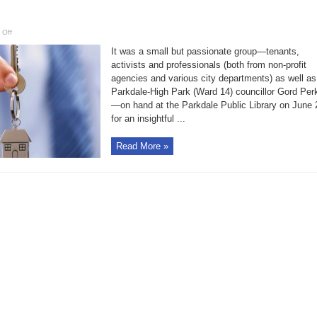
on
 Off
Safe,
legal
It was a small but passionate group—tenants,
rooming
houses
activists and professionals (both from non-profit
must
agencies and various city departments) as well as
be
allowed
Parkdale-High Park (Ward 14) councillor Gord Per
to
proliferate:
—on hand at the Parkdale Public Library on June 
Parkdale
for an insightful ...
Read More »