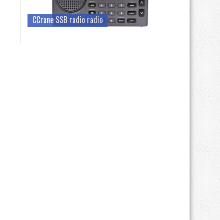
CCrane SSB radio radio