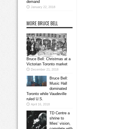
demand
January 22, 2018
MORE BRUCE BELL
Bruce Bell: Christmas at a
Victorian Toronto market
December 21, 2018
Bruce Bell:
Music Hall
dominated
Toronto while Vaudeville
ruled U.S.
April 16, 2018
TD Centre a
shrine to
Mies’ vision,
complete with