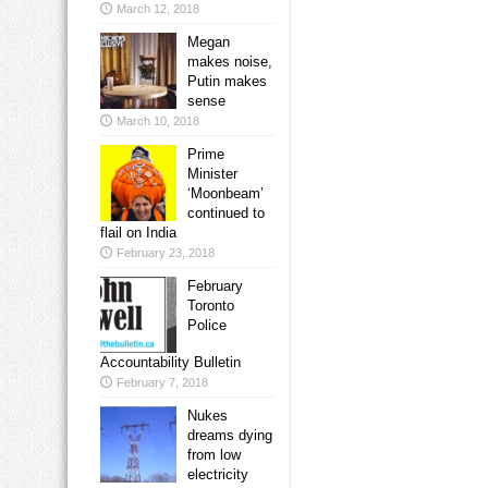
March 12, 2018
Megan
makes noise,
Putin makes
sense
March 10, 2018
Prime
Minister
‘Moonbeam’
continued to
flail on India
February 23, 2018
February
Toronto
Police
Accountability Bulletin
February 7, 2018
Nukes
dreams dying
from low
electricity