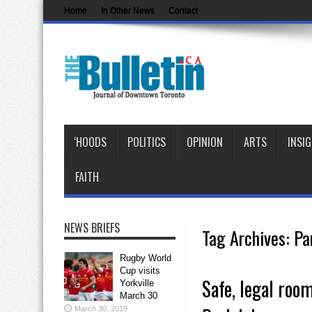
Home
In Other News
Contact
‘HOODS
POLITICS
OPINION
ARTS
INSI
FAITH
NEWS BRIEFS
Tag Archives:
Pa
Rugby World
Cup visits
Safe, legal roo
Yorkville
March 30
March 30, 2019