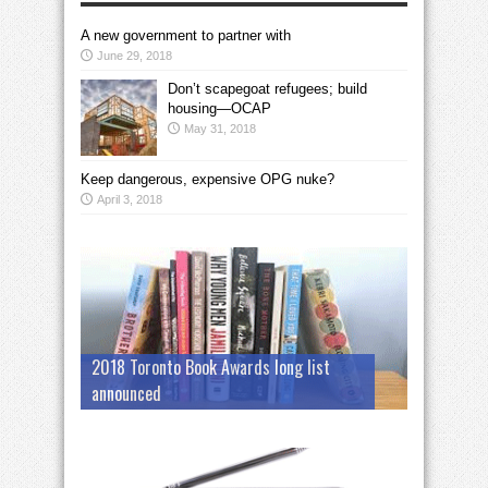
A new government to partner with
June 29, 2018
Don’t scapegoat refugees; build
housing—OCAP
May 31, 2018
Keep dangerous, expensive OPG nuke?
April 3, 2018
2018 Toronto Book Awards long list
announced