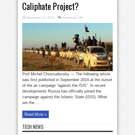
Caliphate Project?
on
November 17, 2015
Comments Off
Guess
who
is
behind
the
ISIL
Caliphate
Project?
Prof Michel Chossudovsky — The following article
was first published in September 2014 at the outset
of the air campaign “against the ISIS”. In recent
developments Russia has officially joined the
campaign against the Islamic State (ISIS). What
are the ...
Read More »
TECH NEWS