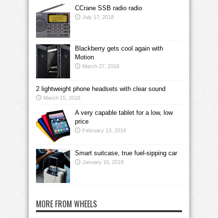
CCrane SSB radio radio
July 17, 2018
Blackberry gets cool again with
Motion
March 27, 2018
2 lightweight phone headsets with clear sound
March 15, 2018
A very capable tablet for a low, low
price
February 13, 2018
Smart suitcase, true fuel-sipping car
January 16, 2018
MORE FROM WHEELS