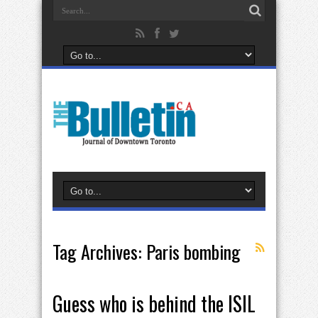
Tag Archives:
Paris bombing
Guess who is behind the ISIL