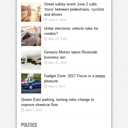
Street safety event June 2 calls
‘truce’ between pedestrians, cyclists
and drivers
June 1, 2018
Unfair electronic vehicle rules for
condos?
May 27, 2018
Genesis Motors latest Riverside
business win
May 31, 2017
Gadget Zone: 2017 Focus is a peppy
pleasure
May 9, 2017
Queen East parking, turning rules change to
improve streetcar flow
April 7, 2017
POLITICS