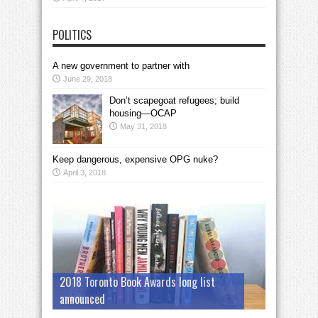
POLITICS
A new government to partner with
June 29, 2018
Don’t scapegoat refugees; build
housing—OCAP
May 31, 2018
Keep dangerous, expensive OPG nuke?
April 3, 2018
2018 Toronto Book Awards long list
announced