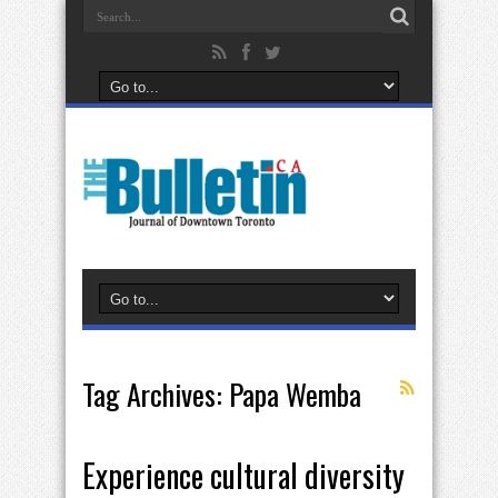
Tag Archives:
Papa Wemba
Experience cultural diversity