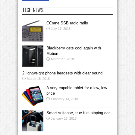
TECH NEWS
CCrane SSB radio radio
July 17, 2018
Blackberry gets cool again with
Motion
March 27, 2018
2 lightweight phone headsets with clear sound
March 15, 2018
A very capable tablet for a low, low
price
February 13, 2018
Smart suitcase, true fuel-sipping car
January 16, 2018