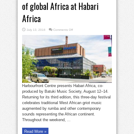
of global Africa at Habari
Africa
on
July 13, 2016
Comments Off
Experience
cultural
diversity
of
global
Africa
at
Habari
Africa
Harbourfront Centre presents Habari Africa, co-
produced by Batuki Music Society, August 12–14.
Returning for its third edition, this three-day festival
celebrates traditional West African griot music
augmented by rumba and other contemporary
sounds representing the African continent.
Throughout the weekend, ...
Read More »