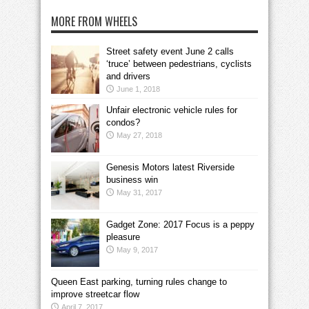
MORE FROM WHEELS
Street safety event June 2 calls
‘truce’ between pedestrians, cyclists
and drivers
June 1, 2018
Unfair electronic vehicle rules for
condos?
May 27, 2018
Genesis Motors latest Riverside
business win
May 31, 2017
Gadget Zone: 2017 Focus is a peppy
pleasure
May 9, 2017
Queen East parking, turning rules change to
improve streetcar flow
April 7, 2017