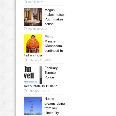
March 12, 2018
Megan
makes noise,
Putin makes
sense
March 10, 2018
Prime
Minister
‘Moonbeam’
continued to
flail on India
February 23, 2018
February
Toronto
Police
Accountability Bulletin
February 7, 2018
Nukes
dreams dying
from low
electricity