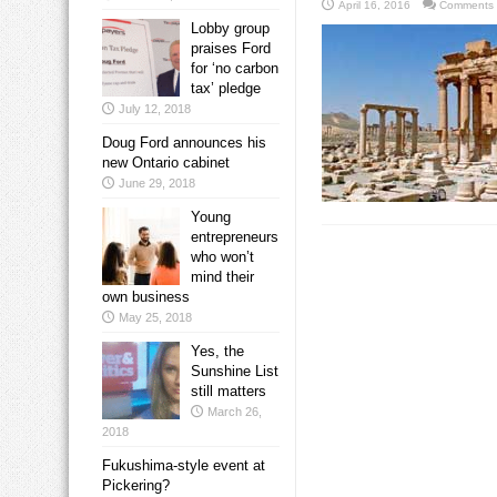
April 16, 2016
Comments 
Lobby group
praises Ford
for ‘no carbon
tax’ pledge
July 12, 2018
Doug Ford announces his
new Ontario cabinet
June 29, 2018
Young
entrepreneurs
who won’t
mind their
own business
May 25, 2018
Yes, the
Sunshine List
still matters
March 26,
2018
Fukushima-style event at
Pickering?