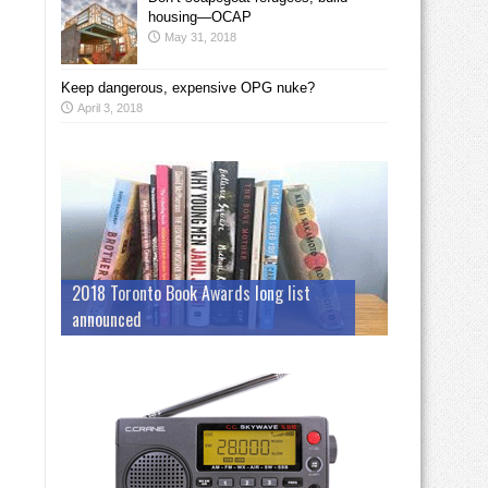
housing—OCAP
May 31, 2018
Keep dangerous, expensive OPG nuke?
April 3, 2018
2018 Toronto Book Awards long list
announced