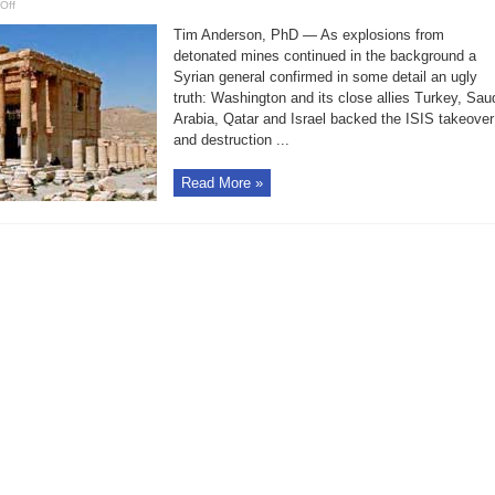
on
Off
How
U.S.
Tim Anderson, PhD — As explosions from
backed
ISIS
detonated mines continued in the background a
takeover
Syrian general confirmed in some detail an ugly
and
destruction
truth: Washington and its close allies Turkey, Sau
of
Palmyra
Arabia, Qatar and Israel backed the ISIS takeover
and destruction ...
Read More »