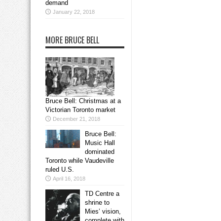
demand
January 22, 2018
MORE BRUCE BELL
Bruce Bell: Christmas at a
Victorian Toronto market
December 21, 2018
Bruce Bell:
Music Hall
dominated
Toronto while Vaudeville
ruled U.S.
April 16, 2018
TD Centre a
shrine to
Mies’ vision,
complete with