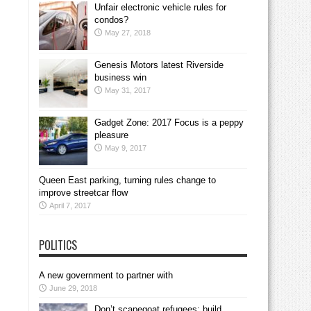
Unfair electronic vehicle rules for
condos?
May 27, 2018
Genesis Motors latest Riverside
business win
May 31, 2017
Gadget Zone: 2017 Focus is a peppy
pleasure
May 9, 2017
Queen East parking, turning rules change to
improve streetcar flow
April 7, 2017
POLITICS
A new government to partner with
June 29, 2018
Don’t scapegoat refugees; build