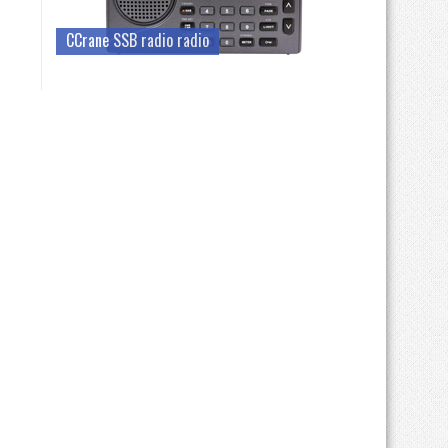
CCrane SSB radio radio