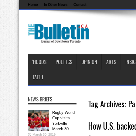
Home
In Other News
Contact
‘HOODS
POLITICS
OPINION
ARTS
INSI
FAITH
NEWS BRIEFS
Tag Archives:
Pa
Rugby World
Cup visits
How U.S. backed
Yorkville
March 30
March 30, 2019