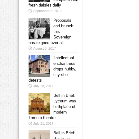
fresh daisies daily
September 8, 2017
Proposals
and brunch:
this
Sovereign
has reigned over all
August 5, 2017
‘Intellectual
enchantress’
drops hubby,
city she
detests
July 28, 2017
Bell in Brief:
Lyceum was
birthplace of
modern
Toronto theatre
July 21, 2017
Bell in Brief:
Basilica’s