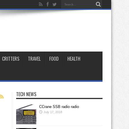
CRITTERS
TRAVEL
FOOD
HEALTH
TECH NEWS
CCrane SSB radio radio
July 17, 2018