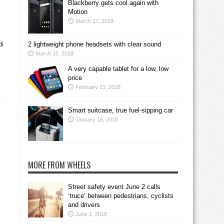
Blackberry gets cool again with
Motion
March 27, 2018
di
2 lightweight phone headsets with clear sound
March 15, 2018
A very capable tablet for a low, low
price
February 13, 2018
Smart suitcase, true fuel-sipping car
January 16, 2018
MORE FROM WHEELS
Street safety event June 2 calls
‘truce’ between pedestrians, cyclists
and drivers
June 1, 2018