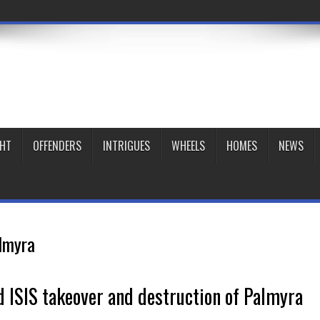
GHT
OFFENDERS
INTRIGUES
WHEELS
HOMES
NEWS
lmyra
 ISIS takeover and destruction of Palmyra