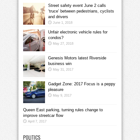
Street safety event June 2 calls
‘truce’ between pedestrians, cyclists
and drivers
June 1, 2018
Unfair electronic vehicle rules for
condos?
May 27, 2018
Genesis Motors latest Riverside
business win
May 31, 2017
Gadget Zone: 2017 Focus is a peppy
pleasure
May 9, 2017
Queen East parking, turning rules change to
improve streetcar flow
April 7, 2017
POLITICS