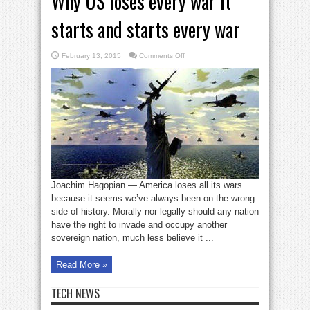
Why US loses every war it
starts and starts every war
on
February 13, 2015
Comments Off
Why
US
loses
every
war
it
starts
and
starts
every
war
Joachim Hagopian — America loses all its wars
because it seems we’ve always been on the wrong
side of history. Morally nor legally should any nation
have the right to invade and occupy another
sovereign nation, much less believe it ...
Read More »
TECH NEWS