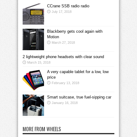
CCrane SSB radio radio
July 17, 2018
Blackberry gets cool again with
Motion
March 27, 2018
2 lightweight phone headsets with clear sound
March 15, 2018
A very capable tablet for a low, low
price
February 13, 2018
Smart suitcase, true fuel-sipping car
January 16, 2018
MORE FROM WHEELS