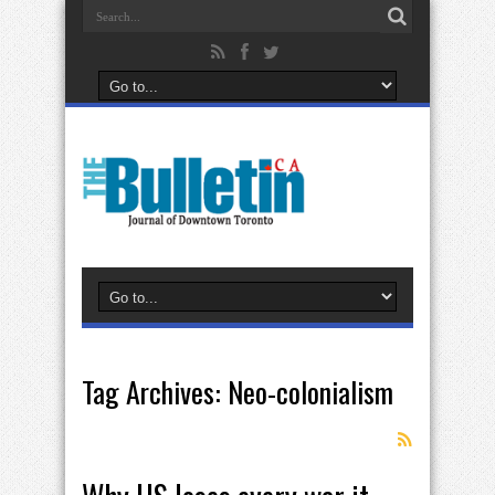
Tag Archives:
Neo-colonialism