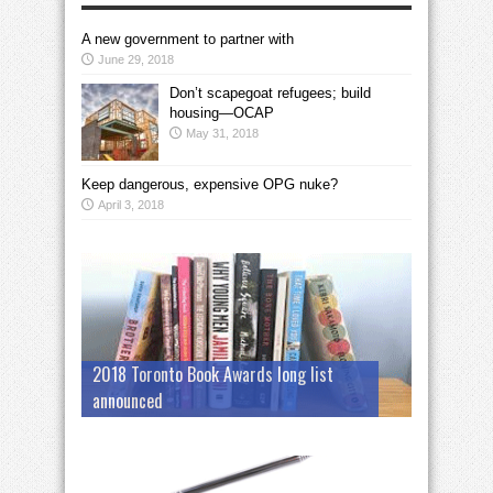
A new government to partner with
June 29, 2018
Don’t scapegoat refugees; build
housing—OCAP
May 31, 2018
Keep dangerous, expensive OPG nuke?
April 3, 2018
2018 Toronto Book Awards long list
announced