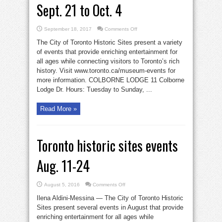
Sept. 21 to Oct. 4
on
September 18, 2017
Comments Off
Toronto
Historic
The City of Toronto Historic Sites present a variety
Sites
events
of events that provide enriching entertainment for
Sept.
all ages while connecting visitors to Toronto’s rich
21
to
history. Visit www.toronto.ca/museum-events for
Oct.
4
more information. COLBORNE LODGE 11 Colborne
Lodge Dr. Hours: Tuesday to Sunday, ...
Read More »
Toronto historic sites events
Aug. 11-24
on
August 5, 2016
Comments Off
Toronto
historic
Ilena Aldini-Messina — The City of Toronto Historic
sites
events
Sites present several events in August that provide
Aug.
enriching entertainment for all ages while
11-