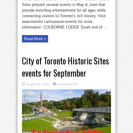
Sites present several events in May & June that
provide enriching entertainment for all ages while
connecting visitors to Toronto’s rich history. Visit
www.toronto.ca/museum-events for more
information. COLBORNE LODGE South end of ...
Read More »
City of Toronto Historic Sites
events for September
on
August 28, 2015
Comments Off
City
of
Toronto
Historic
Sites
events
for
September