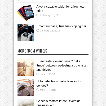
A very capable tablet for a low, low
price
February 13, 2018
Smart suitcase, true fuel-sipping car
January 16, 2018
MORE FROM WHEELS
Street safety event June 2 calls
‘truce’ between pedestrians, cyclists
and drivers
June 1, 2018
Unfair electronic vehicle rules for
condos?
May 27, 2018
Genesis Motors latest Riverside
business win