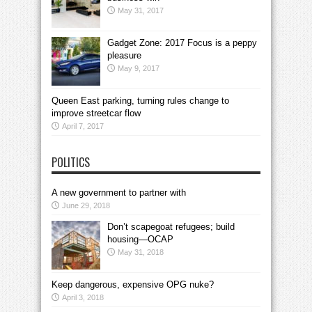
May 31, 2017
Gadget Zone: 2017 Focus is a peppy
pleasure
May 9, 2017
Queen East parking, turning rules change to
improve streetcar flow
April 7, 2017
POLITICS
A new government to partner with
June 29, 2018
Don’t scapegoat refugees; build
housing—OCAP
May 31, 2018
Keep dangerous, expensive OPG nuke?
April 3, 2018