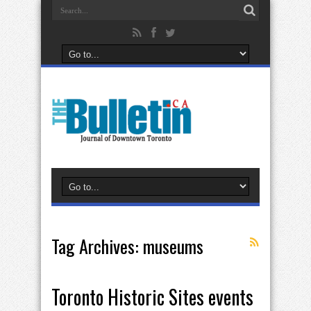
Tag Archives:
museums
Toronto Historic Sites events