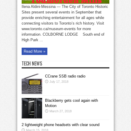
Ilena Aldini-Messina — The City of Toronto Historic
Sites present several events in September that
provide enriching entertainment for all ages while
connecting visitors to Toronto’s rich history. Visit
www.toronto.ca/museum-events for more
information. COLBORNE LODGE South end of
High Park ...
Read More »
TECH NEWS
CCrane SSB radio radio
July 17, 2018
Blackberry gets cool again with
Motion
March 27, 2018
2 lightweight phone headsets with clear sound
March 15, 2018