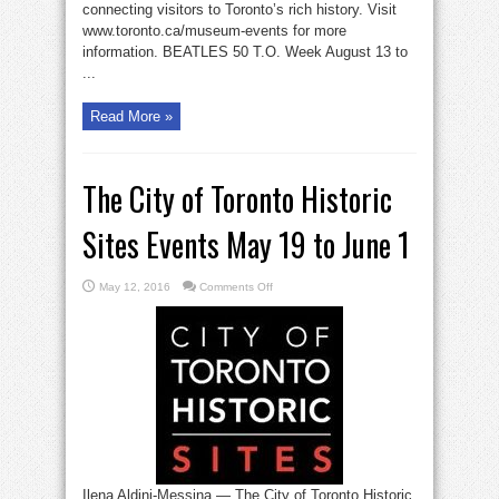
24
connecting visitors to Toronto’s rich history. Visit
www.toronto.ca/museum-events for more
information. BEATLES 50 T.O. Week August 13 to
...
Read More »
The City of Toronto Historic
Sites Events May 19 to June 1
on
May 12, 2016
Comments Off
The
City
of
Toronto
Historic
Sites
Events
May
19
to
June
1
Ilena Aldini-Messina — The City of Toronto Historic