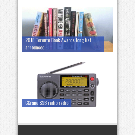
2018 Toronto Book Awards long list
announced
CCrane SSB radio radio