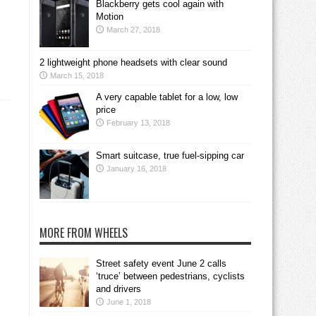
Blackberry gets cool again with
Motion
March 27, 2018
2 lightweight phone headsets with clear sound
March 15, 2018
A very capable tablet for a low, low
price
February 13, 2018
Smart suitcase, true fuel-sipping car
January 16, 2018
MORE FROM WHEELS
Street safety event June 2 calls
‘truce’ between pedestrians, cyclists
and drivers
June 1, 2018