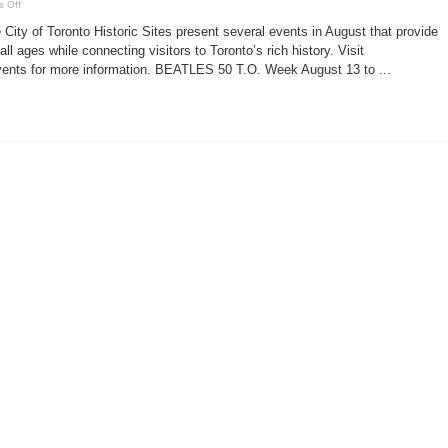
on
 Off
Toronto
historic
City of Toronto Historic Sites present several events in August that provide
sites
events
all ages while connecting visitors to Toronto’s rich history. Visit
Aug.
nts for more information. BEATLES 50 T.O. Week August 13 to ...
11-
24