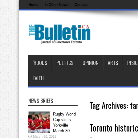
Home
In Other News
Contact
‘HOODS
POLITICS
OPINION
ARTS
INSI
FAITH
NEWS BRIEFS
Tag Archives:
fa
Rugby World
Cup visits
Toronto histori
Yorkville
March 30
March 30, 2019