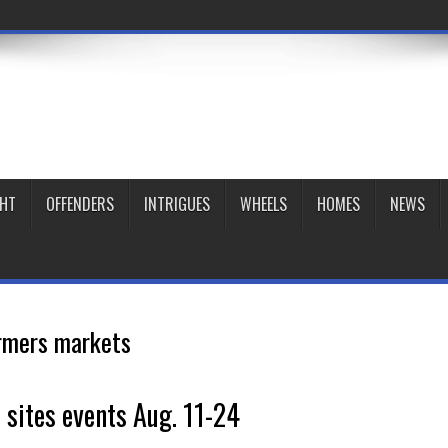
GHT
OFFENDERS
INTRIGUES
WHEELS
HOMES
NEWS
rmers markets
c sites events Aug. 11-24