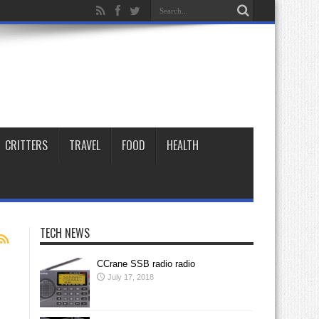
CRITTERS
TRAVEL
FOOD
HEALTH
TECH NEWS
CCrane SSB radio radio
July 17, 2018