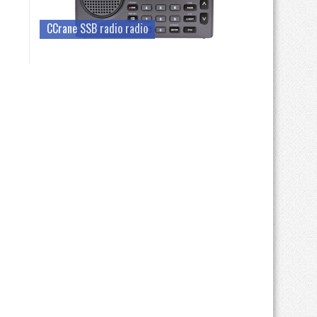
CCrane SSB radio radio