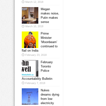
March 12, 2018
Megan
makes noise,
Putin makes
sense
March 10, 2018
Prime
Minister
‘Moonbeam’
continued to
flail on India
February 23, 2018
February
Toronto
Police
Accountability Bulletin
February 7, 2018
Nukes
dreams dying
from low
electricity