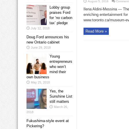
August 5, 2016
Comments
Lobby group
Ilena Aldini-Messina — The 
praises Ford
enriching entertainment for 
for ‘no carbon
www.toronto.ca/museum-eve
tax’ pledge
July 12, 2018
Read More »
Doug Ford announces his
new Ontario cabinet
June 29, 2018
Young
entrepreneurs
who won’t
mind their
own business
May 25, 2018
Yes, the
Sunshine List
still matters
March 26,
2018
Fukushima-style event at
Pickering?