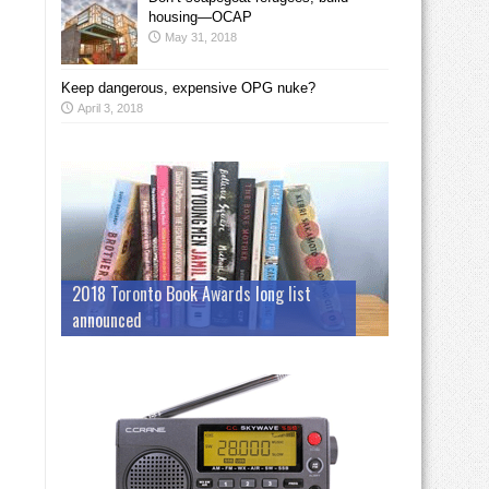
housing—OCAP
May 31, 2018
Keep dangerous, expensive OPG nuke?
April 3, 2018
2018 Toronto Book Awards long list
announced