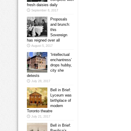
fresh daisies daily
September 8, 2017
Proposals
and brunch:
this
Sovereign
has reigned over all
August 5, 2017
‘Intellectual
enchantress’
drops hubby,
city she
detests
July 28, 2017
Bell in Brief:
Lyceum was
birthplace of
modern
Toronto theatre
July 21, 2017
Bell in Brief:
Basilica’s