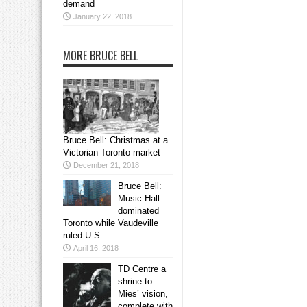
demand
January 22, 2018
MORE BRUCE BELL
Bruce Bell: Christmas at a
Victorian Toronto market
December 21, 2018
Bruce Bell:
Music Hall
dominated
Toronto while Vaudeville
ruled U.S.
April 16, 2018
TD Centre a
shrine to
Mies’ vision,
complete with