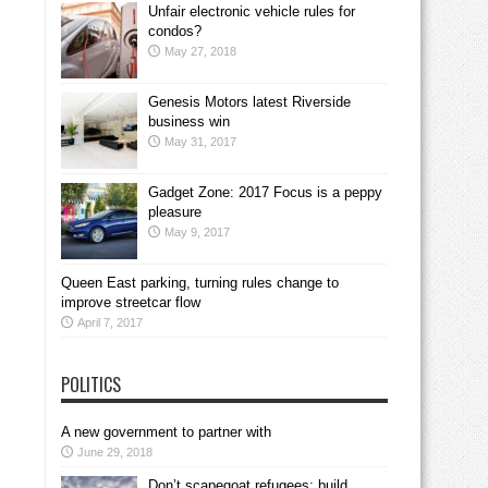
Unfair electronic vehicle rules for
condos?
May 27, 2018
Genesis Motors latest Riverside
business win
May 31, 2017
Gadget Zone: 2017 Focus is a peppy
pleasure
May 9, 2017
Queen East parking, turning rules change to
improve streetcar flow
April 7, 2017
POLITICS
A new government to partner with
June 29, 2018
Don’t scapegoat refugees; build