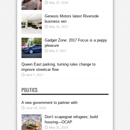
May 27, 2018
Genesis Motors latest Riverside
business win
May 31, 2017
Gadget Zone: 2017 Focus is a peppy
pleasure
May 9, 2017
Queen East parking, turning rules change to
improve streetcar flow
April 7, 2017
POLITICS
A new government to partner with
June 29, 2018
Don’t scapegoat refugees; build
housing—OCAP
May 31, 2018