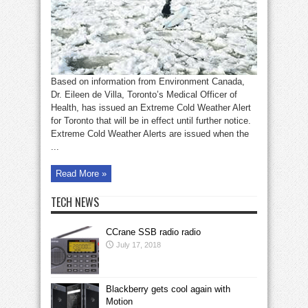
on
loved
ones
Based on information from Environment Canada,
Dr. Eileen de Villa, Toronto’s Medical Officer of
Health, has issued an Extreme Cold Weather Alert
for Toronto that will be in effect until further notice.
Extreme Cold Weather Alerts are issued when the
...
Read More »
TECH NEWS
CCrane SSB radio radio
July 17, 2018
Blackberry gets cool again with
Motion