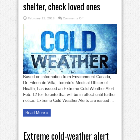
shelter, check loved ones
on
February 12, 2018
Comments Off
Extreme
cold
alert:
seek
shelter,
check
loved
ones
Based on information from Environment Canada,
Dr. Eileen de Villa, Toronto’s Medical Officer of
Health, has issued an Extreme Cold Weather Alert
Feb. 12 for Toronto that will be in effect until further
notice. Extreme Cold Weather Alerts are issued ...
Read More »
Extreme cold-weather alert