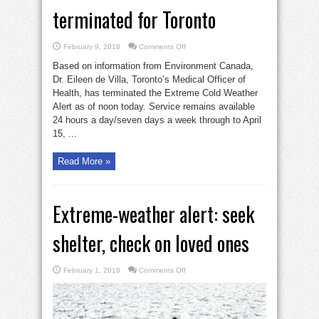
terminated for Toronto
on
February 9, 2018
Comments Off
Extreme
cold-
Based on information from Environment Canada,
weather
alert
Dr. Eileen de Villa, Toronto’s Medical Officer of
terminated
Health, has terminated the Extreme Cold Weather
for
Toronto
Alert as of noon today. Service remains available
24 hours a day/seven days a week through to April
15, ...
Read More »
Extreme-weather alert: seek
shelter, check on loved ones
on
February 1, 2018
Comments Off
Extreme-
weather
alert:
seek
shelter,
check