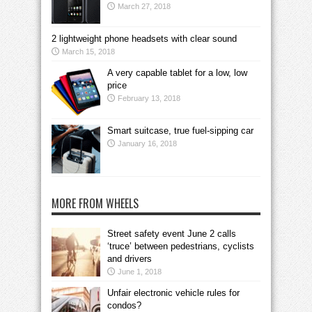
March 27, 2018
2 lightweight phone headsets with clear sound
March 15, 2018
A very capable tablet for a low, low
price
February 13, 2018
Smart suitcase, true fuel-sipping car
January 16, 2018
MORE FROM WHEELS
Street safety event June 2 calls
‘truce’ between pedestrians, cyclists
and drivers
June 1, 2018
Unfair electronic vehicle rules for
condos?