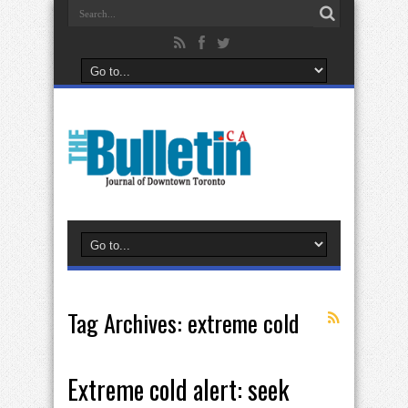
Tag Archives:
extreme cold
Extreme cold alert: seek