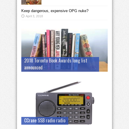
Keep dangerous, expensive OPG nuke?
April 3, 2018
2018 Toronto Book Awards long list
announced
CCrane SSB radio radio