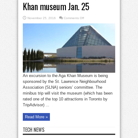
Khan museum Jan. 25
on
November 25, 2016
Comments Off
SLNA
seniors
to
visit
Aga
Khan
museum
Jan.
25
An excursion to the Aga Khan Museum is being
sponsored by the St. Lawrence Neighbourhood
Association (SLNA) seniors’ committee. The
minibus trip will visit the museum (which has been
rated one of the top 10 attractions in Toronto by
TripAdvisor) ...
Read More »
TECH NEWS