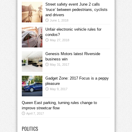
Street safety event June 2 calls
‘truce’ between pedestrians, cyclists
and drivers
June 1, 2018
Unfair electronic vehicle rules for
condos?
May 27, 2018
Genesis Motors latest Riverside
business win
May 31, 2017
Gadget Zone: 2017 Focus is a peppy
pleasure
May 9, 2017
Queen East parking, turning rules change to
improve streetcar flow
April 7, 2017
POLITICS