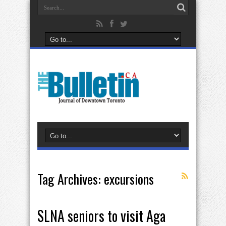
Tag Archives:
excursions
SLNA seniors to visit Aga