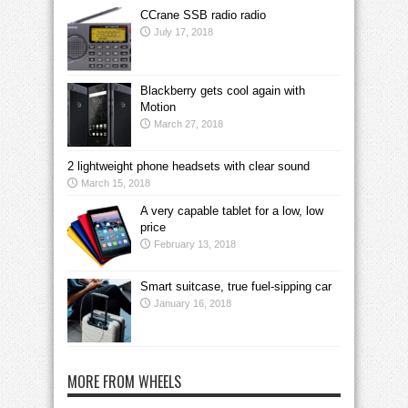
CCrane SSB radio radio
July 17, 2018
Blackberry gets cool again with
Motion
March 27, 2018
2 lightweight phone headsets with clear sound
March 15, 2018
A very capable tablet for a low, low
price
February 13, 2018
Smart suitcase, true fuel-sipping car
January 16, 2018
MORE FROM WHEELS