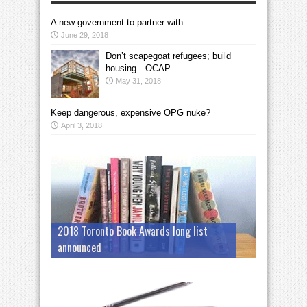
A new government to partner with
June 29, 2018
Don’t scapegoat refugees; build
housing—OCAP
May 31, 2018
Keep dangerous, expensive OPG nuke?
April 3, 2018
2018 Toronto Book Awards long list
announced