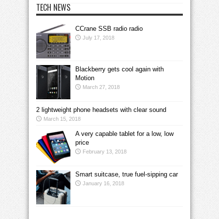
TECH NEWS
CCrane SSB radio radio
July 17, 2018
Blackberry gets cool again with
Motion
March 27, 2018
2 lightweight phone headsets with clear sound
March 15, 2018
A very capable tablet for a low, low
price
February 13, 2018
Smart suitcase, true fuel-sipping car
January 16, 2018