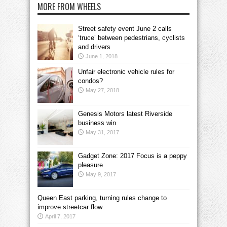
MORE FROM WHEELS
Street safety event June 2 calls
‘truce’ between pedestrians, cyclists
and drivers
June 1, 2018
Unfair electronic vehicle rules for
condos?
May 27, 2018
Genesis Motors latest Riverside
business win
May 31, 2017
Gadget Zone: 2017 Focus is a peppy
pleasure
May 9, 2017
Queen East parking, turning rules change to
improve streetcar flow
April 7, 2017