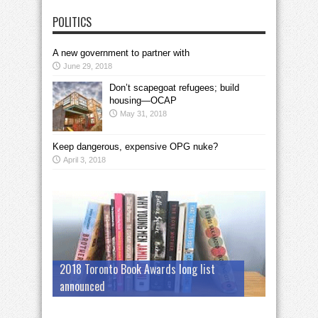
POLITICS
A new government to partner with
June 29, 2018
Don’t scapegoat refugees; build
housing—OCAP
May 31, 2018
Keep dangerous, expensive OPG nuke?
April 3, 2018
2018 Toronto Book Awards long list
announced