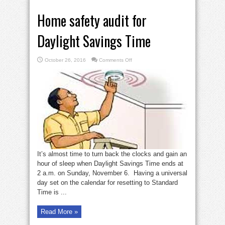
Home safety audit for
Daylight Savings Time
on
October 26, 2016
Comments Off
Home
safety
audit
for
Daylight
Savings
Time
It’s almost time to turn back the clocks and gain an
hour of sleep when Daylight Savings Time ends at
2 a.m. on Sunday, November 6. Having a universal
day set on the calendar for resetting to Standard
Time is ...
Read More »