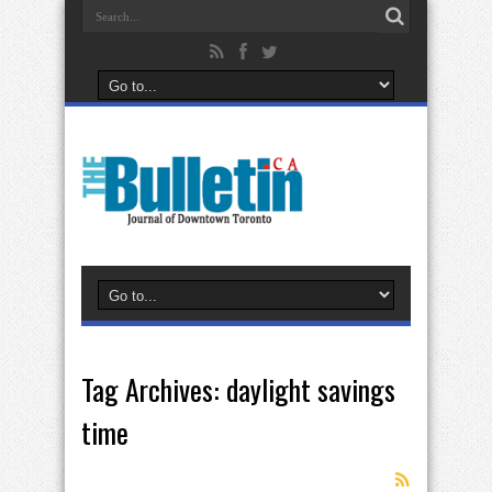
Tag Archives:
daylight savings
time