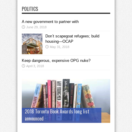
POLITICS
A new government to partner with
June 29, 2018
Don’t scapegoat refugees; build
housing—OCAP
May 31, 2018
Keep dangerous, expensive OPG nuke?
April 3, 2018
2018 Toronto Book Awards long list
announced