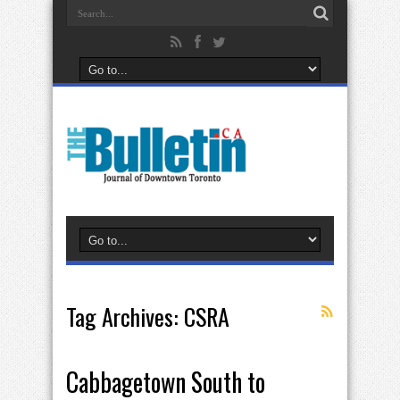
Tag Archives:
CSRA
Cabbagetown South to