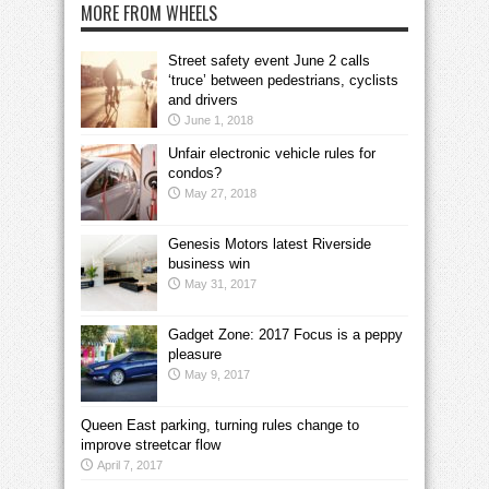
MORE FROM WHEELS
Street safety event June 2 calls
‘truce’ between pedestrians, cyclists
and drivers
June 1, 2018
Unfair electronic vehicle rules for
condos?
May 27, 2018
Genesis Motors latest Riverside
business win
May 31, 2017
Gadget Zone: 2017 Focus is a peppy
pleasure
May 9, 2017
Queen East parking, turning rules change to
improve streetcar flow
April 7, 2017