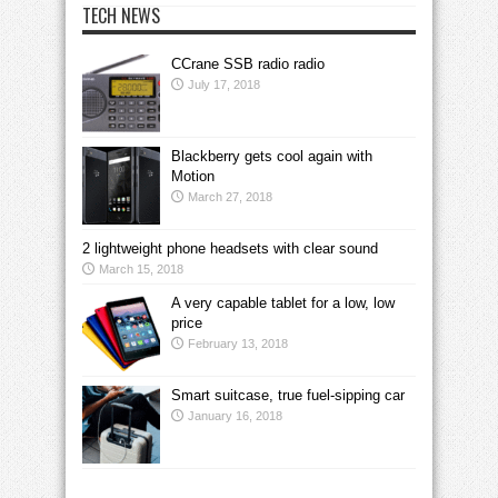
TECH NEWS
CCrane SSB radio radio
July 17, 2018
Blackberry gets cool again with
Motion
March 27, 2018
2 lightweight phone headsets with clear sound
March 15, 2018
A very capable tablet for a low, low
price
February 13, 2018
Smart suitcase, true fuel-sipping car
January 16, 2018