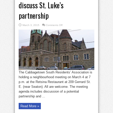
discuss St. Luke’s
partnership
on
March 3, 2015
Comments Off
Cabbagetown
South
to
discuss
St.
Luke’s
partnership
The Cabbagetown South Residents’ Association is
holding a neighbourhood meeting on March 4 at 7
p.m. at the Retsina Restaurant at 209 Gerrard St.
E. (near Seaton). All are welcome. The meeting
agenda includes discussion of a potential
partnership and ...
Read More »