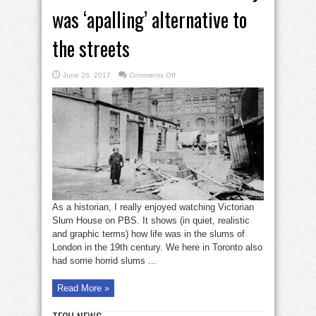
was ‘apalling’ alternative to
the streets
on
June 26, 2017
Comments Off
Bruce
Bell:
House
of
Industry
was
‘apalling’
alternative
to
the
streets
As a historian, I really enjoyed watching Victorian
Slum House on PBS. It shows (in quiet, realistic
and graphic terms) how life was in the slums of
London in the 19th century. We here in Toronto also
had some horrid slums ...
Read More »