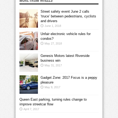
MORE FROM WHEELS
Street safety event June 2 calls
‘truce’ between pedestrians, cyclists
and drivers
June 1, 2018
Unfair electronic vehicle rules for
condos?
May 27, 2018
Genesis Motors latest Riverside
business win
May 31, 2017
Gadget Zone: 2017 Focus is a peppy
pleasure
May 9, 2017
Queen East parking, turning rules change to
improve streetcar flow
April 7, 2017