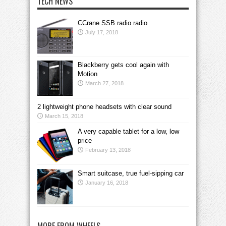
TECH NEWS
CCrane SSB radio radio
July 17, 2018
Blackberry gets cool again with
Motion
March 27, 2018
2 lightweight phone headsets with clear sound
March 15, 2018
A very capable tablet for a low, low
price
February 13, 2018
Smart suitcase, true fuel-sipping car
January 16, 2018