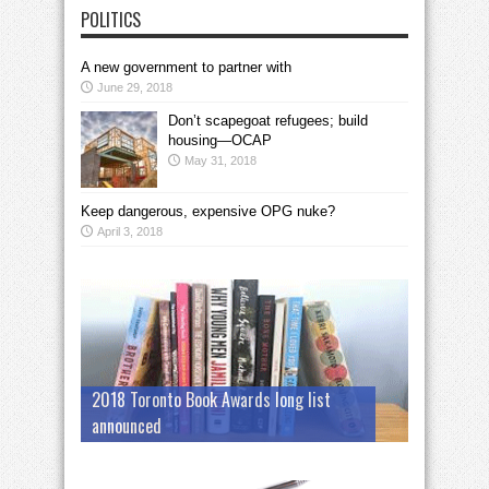
POLITICS
A new government to partner with
June 29, 2018
Don’t scapegoat refugees; build
housing—OCAP
May 31, 2018
Keep dangerous, expensive OPG nuke?
April 3, 2018
2018 Toronto Book Awards long list
announced