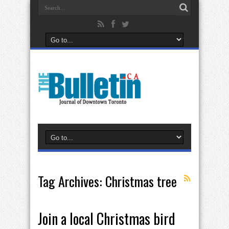
Tag Archives:
Christmas tree
Join a local Christmas bird