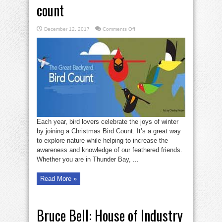
count
on
December 12, 2017
Comments Off
Join
a
local
Christmas
bird
count
Each year, bird lovers celebrate the joys of winter
by joining a Christmas Bird Count. It’s a great way
to explore nature while helping to increase the
awareness and knowledge of our feathered friends.
Whether you are in Thunder Bay, ...
Read More »
Bruce Bell: House of Industry