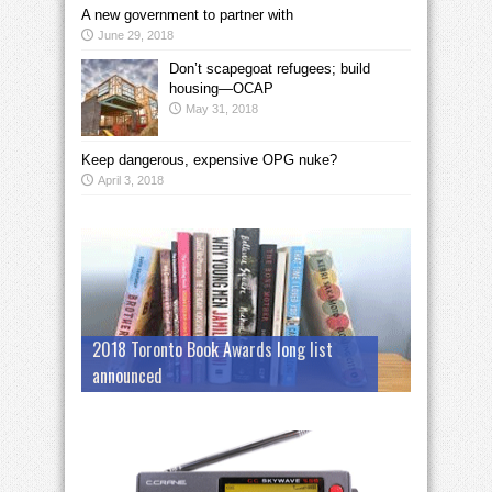
A new government to partner with
June 29, 2018
Don’t scapegoat refugees; build
housing—OCAP
May 31, 2018
Keep dangerous, expensive OPG nuke?
April 3, 2018
2018 Toronto Book Awards long list
announced