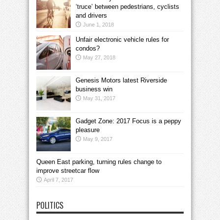
‘truce’ between pedestrians, cyclists
and drivers
June 1, 2018
Unfair electronic vehicle rules for
condos?
May 27, 2018
Genesis Motors latest Riverside
business win
May 31, 2017
Gadget Zone: 2017 Focus is a peppy
pleasure
May 9, 2017
Queen East parking, turning rules change to
improve streetcar flow
April 7, 2017
POLITICS