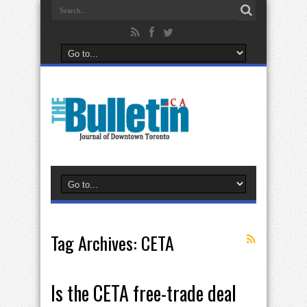
Tag Archives:
CETA
Is the CETA free-trade deal