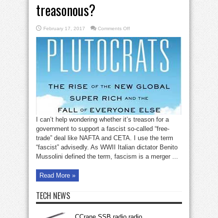
treasonous?
on
February 17, 2017
Comments Off
Is
the
CETA
free-
trade
deal
treasonous?
I can’t help wondering whether it’s treason for a
government to support a fascist so-called “free-
trade” deal like NAFTA and CETA. I use the term
“fascist” advisedly. As WWII Italian dictator Benito
Mussolini defined the term, fascism is a merger ...
Read More »
TECH NEWS
CCrane SSB radio radio