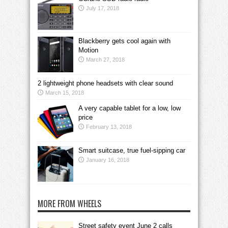
July 17, 2018
Blackberry gets cool again with
Motion
March 27, 2018
2 lightweight phone headsets with clear sound
March 15, 2018
A very capable tablet for a low, low
price
February 13, 2018
Smart suitcase, true fuel-sipping car
January 16, 2018
MORE FROM WHEELS
Street safety event June 2 calls