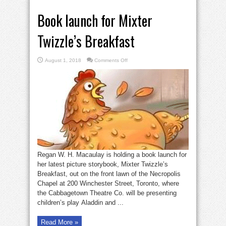
Book launch for Mixter
Twizzle’s Breakfast
on
August 1, 2018
Comments Off
Book
launch
for
Mixter
Twizzle’s
Breakfast
Regan W. H. Macaulay is holding a book launch for
her latest picture storybook, Mixter Twizzle’s
Breakfast, out on the front lawn of the Necropolis
Chapel at 200 Winchester Street, Toronto, where
the Cabbagetown Theatre Co. will be presenting
children’s play Aladdin and ...
Read More »