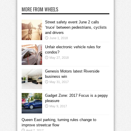
MORE FROM WHEELS
Street safety event June 2 calls
‘truce’ between pedestrians, cyclists
and drivers
June 1, 2018
Unfair electronic vehicle rules for
condos?
May 27, 2018
Genesis Motors latest Riverside
business win
May 31, 2017
Gadget Zone: 2017 Focus is a peppy
pleasure
May 9, 2017
Queen East parking, turning rules change to
improve streetcar flow
April 7, 2017