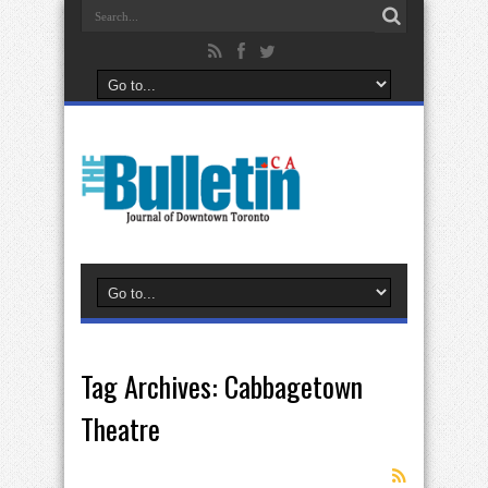
Tag Archives:
Cabbagetown
Theatre