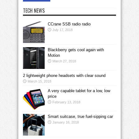
TECH NEWS
CCrane SSB radio radio
July 17, 2018
Blackberry gets cool again with
Motion
March 27, 2018
2 lightweight phone headsets with clear sound
March 15, 2018
A very capable tablet for a low, low
price
February 13, 2018
Smart suitcase, true fuel-sipping car
January 16, 2018