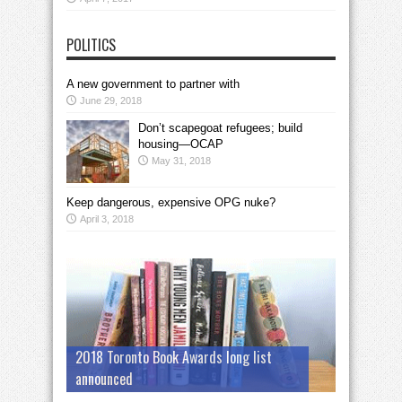
POLITICS
A new government to partner with
June 29, 2018
Don’t scapegoat refugees; build
housing—OCAP
May 31, 2018
Keep dangerous, expensive OPG nuke?
April 3, 2018
2018 Toronto Book Awards long list
announced