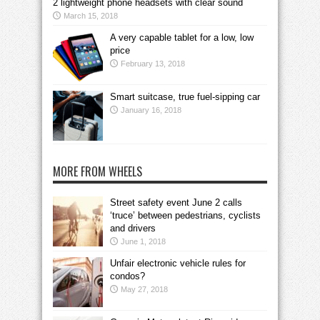
2 lightweight phone headsets with clear sound
March 15, 2018
A very capable tablet for a low, low
price
February 13, 2018
Smart suitcase, true fuel-sipping car
January 16, 2018
MORE FROM WHEELS
Street safety event June 2 calls
‘truce’ between pedestrians, cyclists
and drivers
June 1, 2018
Unfair electronic vehicle rules for
condos?
May 27, 2018