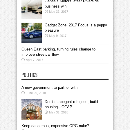
Genesis Motors latest Riverside
business win
May 31, 2017
Gadget Zone: 2017 Focus is a peppy
pleasure
May 9, 2017
Queen East parking, turning rules change to
improve streetcar flow
April 7, 2017
POLITICS
A new government to partner with
June 29, 2018
Don’t scapegoat refugees; build
housing—OCAP
May 31, 2018
Keep dangerous, expensive OPG nuke?