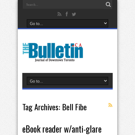
Tag Archives:
Bell Fibe
eBook reader w/anti-glare