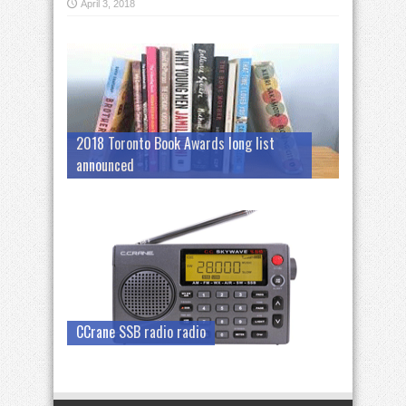
April 3, 2018
2018 Toronto Book Awards long list
announced
CCrane SSB radio radio