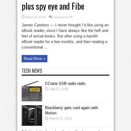
plus spy eye and Fibe
on
March 8, 2016
Comments Off
eBook
reader
James Careless — I never thought I’d like using an
w/anti-
glare
eBook reader, since I have always like the heft and
plus
feel of actual books. But after using a backlit
spy
eye
eBook reader for a few months, and then reading a
and
Fibe
conventional ...
Read More »
TECH NEWS
CCrane SSB radio radio
July 17, 2018
Blackberry gets cool again with
Motion
March 27, 2018