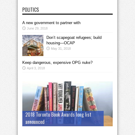
POLITICS
A new government to partner with
June 29, 2018
Don’t scapegoat refugees; build
housing—OCAP
May 31, 2018
Keep dangerous, expensive OPG nuke?
April 3, 2018
2018 Toronto Book Awards long list
announced