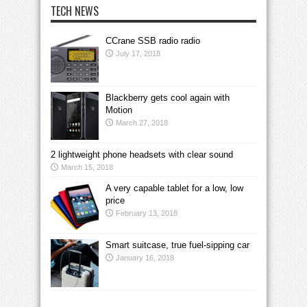
TECH NEWS
CCrane SSB radio radio
July 17, 2018
Blackberry gets cool again with
Motion
March 27, 2018
2 lightweight phone headsets with clear sound
March 15, 2018
A very capable tablet for a low, low
price
February 13, 2018
Smart suitcase, true fuel-sipping car
January 16, 2018