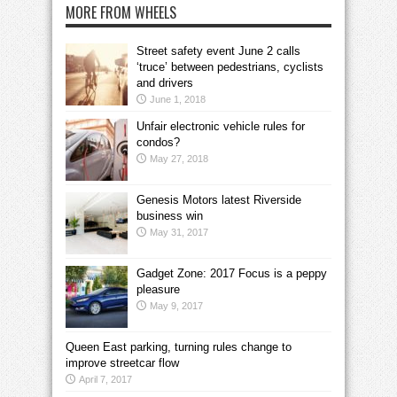
MORE FROM WHEELS
Street safety event June 2 calls
‘truce’ between pedestrians, cyclists
and drivers
June 1, 2018
Unfair electronic vehicle rules for
condos?
May 27, 2018
Genesis Motors latest Riverside
business win
May 31, 2017
Gadget Zone: 2017 Focus is a peppy
pleasure
May 9, 2017
Queen East parking, turning rules change to
improve streetcar flow
April 7, 2017