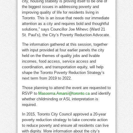
city, housing stability is proving itself to be one of
the biggest issues in addressing poverty and
improving quality of life for residents living in
Toronto. This is an issue that needs our immediate
attention as a city and requires bold and thoughtful
solutions,” says Councillor Joe Mihevc (Ward 21
St. Paul’s), the City’s Poverty Reduction Advocate.
The information gathered at this session, together
with input provided at four earlier panels the city
held on the themes of quality jobs and livable
incomes, food access, service access and
coordination, and transportation equity, will help
shape the Toronto Poverty Reduction Strategy’s
next term from 2019 to 2022.
Those planning to attend the event are requested to
RSVP to
Masooma.Amarsi@toronto.ca
and identify
whether childminding or ASL interpretation is
required.
In 2015, Toronto City Council approved a 20-year
poverty reduction strategy to take concrete action
to reduce poverty and ensure all residents can live
with dignity. More information about the city’s