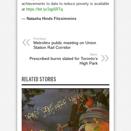
achievements to date to reduce poverty is available
at
https://bit.ly/2qp5RTq
.
— Natasha Hinds Fitzsimmins
Previous:
Metrolinx public meeting on Union
Station Rail Corridor
Next:
Prescribed burns slated for Toronto’s
High Park
RELATED STORIES