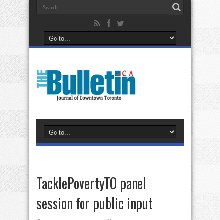
TacklePovertyTO panel
session for public input