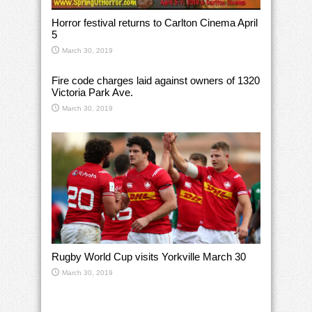
Horror festival returns to Carlton Cinema April
5
March 30, 2019
Fire code charges laid against owners of 1320
Victoria Park Ave.
March 30, 2019
Rugby World Cup visits Yorkville March 30
March 30, 2019