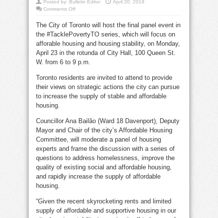
Posted by:
Bulletin Editor
April 20, 2018
on
Comments Off
TacklePovertyTO
panel
The City of Toronto will host the final panel event in
session
for
the #TacklePovertyTO series, which will focus on
public
input
afforable housing and housing stability, on Monday,
April 23 in the rotunda of City Hall, 100 Queen St.
W. from 6 to 9 p.m.
Toronto residents are invited to attend to provide
their views on strategic actions the city can pursue
to increase the supply of stable and affordable
housing.
Councillor Ana Bailão (Ward 18 Davenport), Deputy
Mayor and Chair of the city’s Affordable Housing
Committee, will moderate a panel of housing
experts and frame the discussion with a series of
questions to address homelessness, improve the
quality of existing social and affordable housing,
and rapidly increase the supply of affordable
housing.
“Given the recent skyrocketing rents and limited
supply of affordable and supportive housing in our