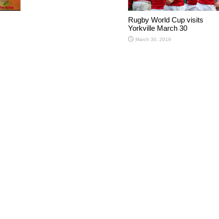
Rugby World Cup visits
Yorkville March 30
March 30, 2019