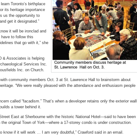
learn Toronto’s birthplace
or its heritage importance
s us the opportunity to
 and get it designated.”
now it will be ironclad and
 have to follow this
elines that go with it,” she
 & Associates is helping
rchaeological Services Inc.
ousfields Inc. on Church.
ith community members Oct. 3 at St. Lawrence Hall to brainstorm about
heritage. “We were really pleased with the attendance and enthusiasm people
cern called “facadism.” That’s when a developer retains only the exterior wal
builds a tower behind it.
Street East at Sherbourne with the historic National Hotel—said to have been
in the original Town of York—where a 17-storey condo is under construction.
d to know if it will work … I am very doubtful,” Crawford said in an email.