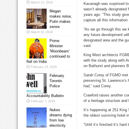
March 12, 2018
Kavanagh was surprised to 
wasn’t already designated f
Megan
years ago. “This study give
makes noise,
capture all this information
Putin makes
sense
“As we go through this we k
March 10, 2018
any future development will
designated area and the guid
Prime
said.
Minister
‘Moonbeam’
King West architects FGMD
continued to
with the study along with A
flail on India
on Bathurst and planners B
February 23, 2018
Sarah Corey of FGMD met w
February
preserving St. Lawrence’s 
Toronto
Police
had,” said Corey.
Crawford raises another con
Accountability Bulletin
of a heritage structure and 
February 7, 2018
Nukes
It’s happening at 251 King 
dreams dying
the oldest surviving hotel 
from low
“Until it’s finished it’s har
electricity