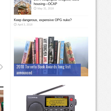
housing—OCAP
May 31, 2018
Keep dangerous, expensive OPG nuke?
April 3, 2018
2018 Toronto Book Awards long list
announced