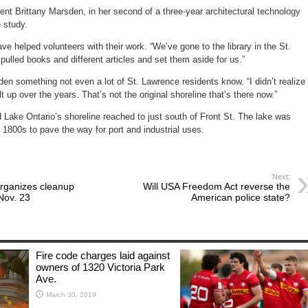
nt Brittany Marsden, in her second of a three-year architectural technology
e study.
ve helped volunteers with their work. “We’ve gone to the library in the St.
ulled books and different articles and set them aside for us.”
n something not even a lot of St. Lawrence residents know. “I didn’t realize
lt up over the years. That’s not the original shoreline that’s there now.”
Lake Ontario’s shoreline reached to just south of Front St. The lake was
he 1800s to pave the way for port and industrial uses.
Next:
organizes cleanup
Will USA Freedom Act reverse the
Nov. 23
American police state?
Fire code charges laid against
owners of 1320 Victoria Park
Ave.
March 30, 2019