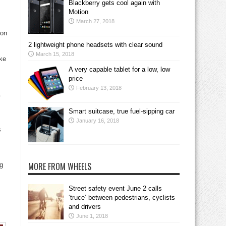
Blackberry gets cool again with
Motion
March 27, 2018
ion
2 lightweight phone headsets with clear sound
March 15, 2018
ake
A very capable tablet for a low, low
price
February 13, 2018
Smart suitcase, true fuel-sipping car
January 16, 2018
s
MORE FROM WHEELS
ng
Street safety event June 2 calls
‘truce’ between pedestrians, cyclists
and drivers
June 1, 2018