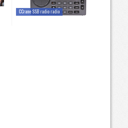
CCrane SSB radio radio