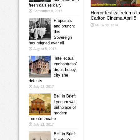
fresh daisies daily
September 8, 2017
Horror festival returns to
Carlton Cinema April 5
Proposals
March 30, 2019
and brunch:
this
Sovereign
has reigned over all
August 5, 2017
‘Intellectual
enchantress’
drops hubby,
city she
detests
July 28, 2017
Bell in Brief:
Lyceum was
birthplace of
modern
Toronto theatre
July 21, 2017
Bell in Brief:
Basilica’s