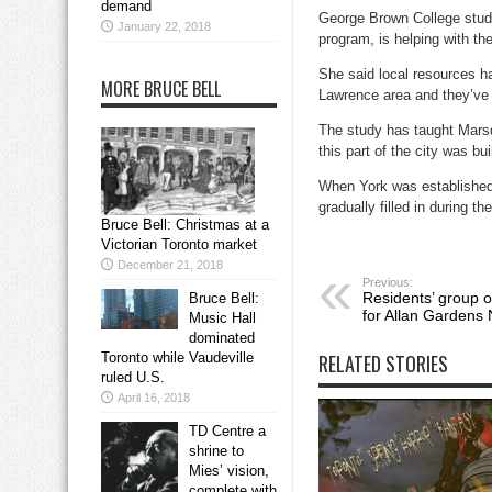
demand
George Brown College stude
January 22, 2018
program, is helping with th
She said local resources ha
MORE BRUCE BELL
Lawrence area and they’ve p
The study has taught Marsde
this part of the city was bui
When York was established 
gradually filled in during t
Bruce Bell: Christmas at a
Victorian Toronto market
December 21, 2018
Previous:
Residents’ group 
Bruce Bell:
for Allan Gardens 
Music Hall
dominated
Toronto while Vaudeville
RELATED STORIES
ruled U.S.
April 16, 2018
TD Centre a
shrine to
Mies’ vision,
complete with