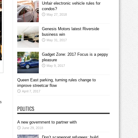
Unfair electronic vehicle rules for
condos?
May 27, 2018
Genesis Motors latest Riverside
business win
May 31, 2017
Gadget Zone: 2017 Focus is a peppy
pleasure
May 9, 2017
Queen East parking, turning rules change to
improve streetcar flow
April 7, 2017
ls
POLITICS
A new government to partner with
June 29, 2018
Don’t scapegoat refugees; build