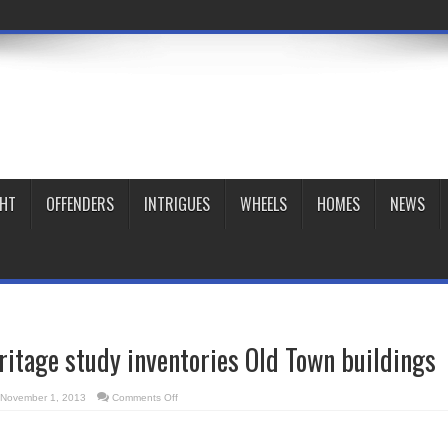
GHT
OFFENDERS
INTRIGUES
WHEELS
HOMES
NEWS
ritage study inventories Old Town buildings
on
November 1, 2013
Comments Off
St.
Lawrence
heritage
study