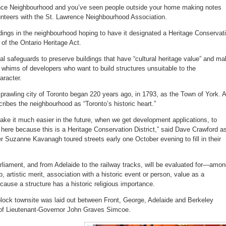
inventories
rence Neighbourhood and you’ve seen people outside your home making notes
Old
Town
nteers with the St. Lawrence Neighbourhood Association.
buildings
dings in the neighbourhood hoping to have it designated a Heritage Conservat
 of the Ontario Heritage Act.
al safeguards to preserve buildings that have “cultural heritage value” and m
 whims of developers who want to build structures unsuitable to the
aracter.
e sprawling city of Toronto began 220 years ago, in 1793, as the Town of York. A
cribes the neighbourhood as “Toronto’s historic heart.”
ake it much easier in the future, when we get development applications, to
it here because this is a Heritage Conservation District,” said Dave Crawford a
Suzanne Kavanagh toured streets early one October evening to fill in their
rliament, and from Adelaide to the railway tracks, will be evaluated for—amo
 artistic merit, association with a historic event or person, value as a
ause a structure has a historic religious importance.
-block townsite was laid out between Front, George, Adelaide and Berkeley
n of Lieutenant-Governor John Graves Simcoe.