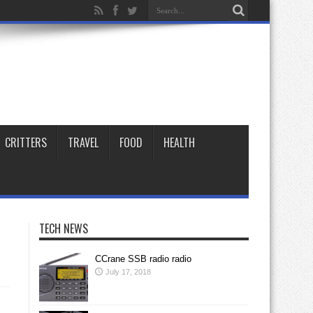
CRITTERS
TRAVEL
FOOD
HEALTH
TECH NEWS
CCrane SSB radio radio
July 17, 2018