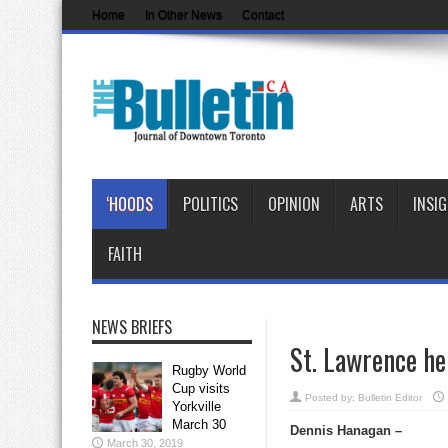
Home
In Other News
Contact
‘HOODS
POLITICS
OPINION
ARTS
INSI
FAITH
NEWS BRIEFS
St. Lawrence he
Rugby World
Cup visits
Posted by:
Bulletin Editor
Yorkville
March 30
Dennis Hanagan –
March 30, 2019