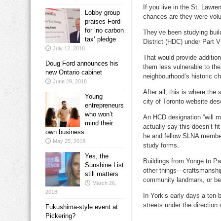
If you live in the St. Law
Lobby group
chances are they were volu
praises Ford
for ‘no carbon
They’ve been studying buil
tax’ pledge
District (HDC) under Part V
July 12, 2018
That would provide addition
Doug Ford announces his
them less vulnerable to the
new Ontario cabinet
neighbourhood’s historic ch
June 29, 2018
After all, this is where th
Young
city of Toronto website des
entrepreneurs
who won’t
An HCD designation “will m
mind their
actually say this doesn’t f
own business
he and fellow SLNA member 
May 25, 2018
study forms.
Yes, the
Buildings from Yonge to Pa
Sunshine List
other things—craftsmanship,
still matters
community landmark, or bec
March 26,
2018
In York’s early days a ten
streets under the directio
Fukushima-style event at
Pickering?