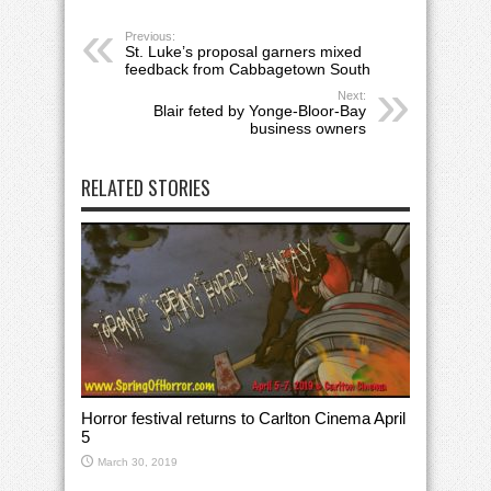
Previous:
St. Luke’s proposal garners mixed
feedback from Cabbagetown South
Next:
Blair feted by Yonge-Bloor-Bay
business owners
RELATED STORIES
Horror festival returns to Carlton Cinema April
5
March 30, 2019