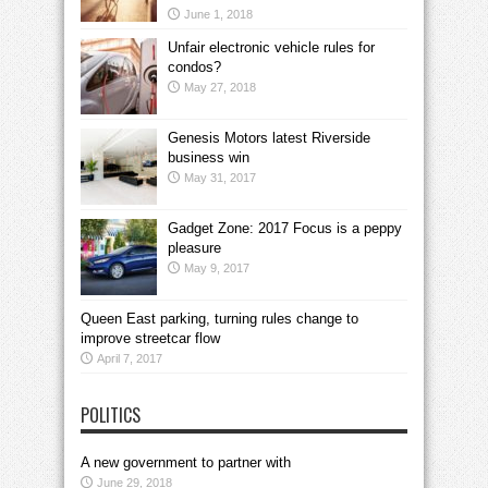
June 1, 2018
Unfair electronic vehicle rules for
condos?
May 27, 2018
Genesis Motors latest Riverside
business win
May 31, 2017
Gadget Zone: 2017 Focus is a peppy
pleasure
May 9, 2017
Queen East parking, turning rules change to
improve streetcar flow
April 7, 2017
POLITICS
A new government to partner with
June 29, 2018