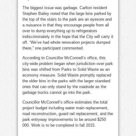
The biggest issue was garbage. Carlton resident
Stephen Bailey noted that the large bins parked by
the top of the stairs to the park are an eyesore and
a nuisance in that they encourage people from all
over to dump everything up to refrigerators
indiscriminately in the hope that the City will carry it
off. “We’ve had whole renovation projects dumped
there,” one participant commented.
According to Councillor McConnell’s office, this
city-wide problem began when jurisdiction over park
bins was shifted from Parks to Solid Waste as an
economy measure. Solid Waste promptly replaced
the older bins in the parks with the larger standard
ones that can only stand by the roadside as the
garbage trucks cannot go into the park.
Councillor McConnell’s office estimates the total
project budget including water main replacement,
road reconstruction, guard rail replacement, and the
park entryway improvements to be around $250
000. Work is to be completed in fall 2015.