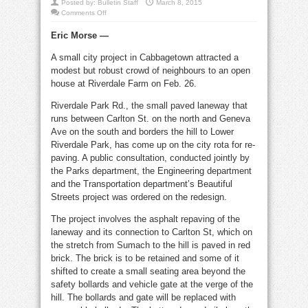
Posted by:
Bulletin Staff
March 8, 2015
on
Comments Off
Residents
weigh
Eric Morse —
in
on
Riverdale
A small city project in Cabbagetown attracted a
Park
Rd.
modest but robust crowd of neighbours to an open
redesign
house at Riverdale Farm on Feb. 26.
Riverdale Park Rd., the small paved laneway that
runs between Carlton St. on the north and Geneva
Ave on the south and borders the hill to Lower
Riverdale Park, has come up on the city rota for re-
paving. A public consultation, conducted jointly by
the Parks department, the Engineering department
and the Transportation department’s Beautiful
Streets project was ordered on the redesign.
The project involves the asphalt repaving of the
laneway and its connection to Carlton St, which on
the stretch from Sumach to the hill is paved in red
brick. The brick is to be retained and some of it
shifted to create a small seating area beyond the
safety bollards and vehicle gate at the verge of the
hill. The bollards and gate will be replaced with