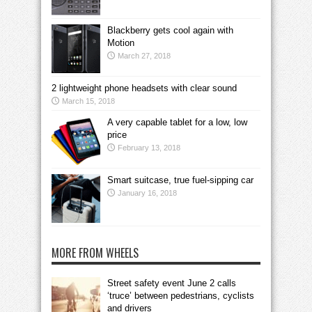
Blackberry gets cool again with
Motion
March 27, 2018
2 lightweight phone headsets with clear sound
March 15, 2018
A very capable tablet for a low, low
price
February 13, 2018
Smart suitcase, true fuel-sipping car
January 16, 2018
MORE FROM WHEELS
Street safety event June 2 calls
‘truce’ between pedestrians, cyclists
and drivers