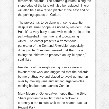
removable bollards. The battered guardrail along the
slope edge of the lane will also be replaced. There
will also be a new raised planter at the east end of
the parking spaces on Carlton.
The project has to be done with some attention
despite its small scope. As noted by resident Brian
Hall, it’s a very busy space with much traffic to the
park—baseball in summer and tobogganing in
winter. The corner presents a tremendous
panorama of the Don and Riverdale, especially
during winter. “I’m very pleased that the City is
taking the initiative to preserve an idyllic space,”
said Hall.
Residents of the neighbouring houses were in
favour of the work and suggested that the bollards
be more attractive and placed to avoid getting run
over by moving vans and similar large vehicles
making backup turns across Carlton.
Mary Moore of Geneva Ave. hopes that the Bike
Share programme might install a rack—it’s
currently a ten-minute walk to the nearest rack at
Regent Park.