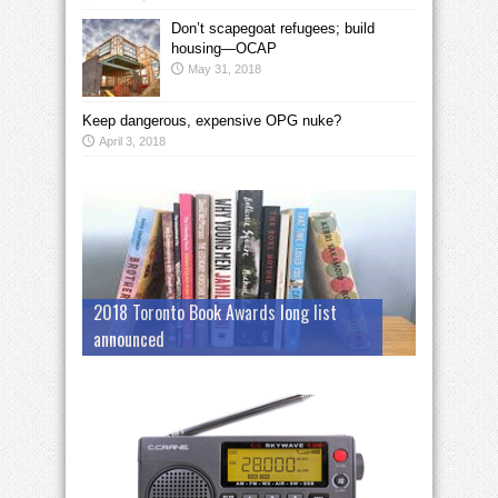
Don’t scapegoat refugees; build
housing—OCAP
May 31, 2018
Keep dangerous, expensive OPG nuke?
April 3, 2018
2018 Toronto Book Awards long list
announced