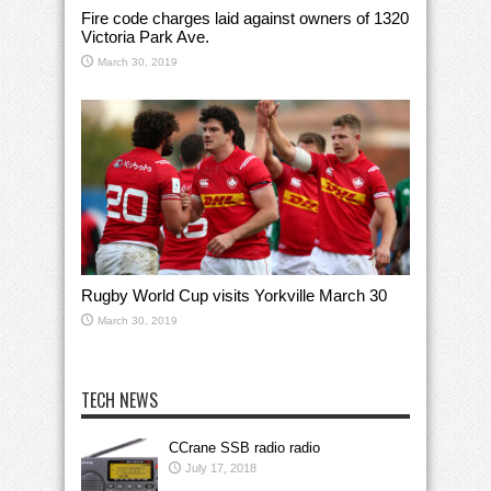
Fire code charges laid against owners of 1320
Victoria Park Ave.
March 30, 2019
Rugby World Cup visits Yorkville March 30
March 30, 2019
TECH NEWS
CCrane SSB radio radio
July 17, 2018