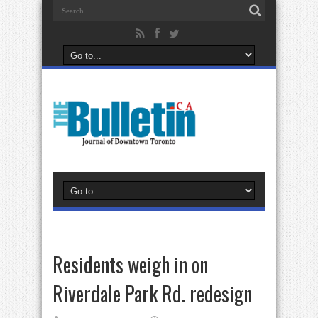
Residents weigh in on
Riverdale Park Rd. redesign