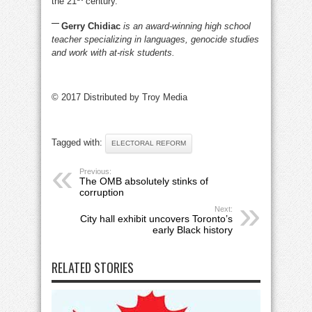
the 21
century.
—
Gerry Chidiac
is an award-winning high school
teacher specializing in languages, genocide studies
and work with at-risk students.
© 2017 Distributed by Troy Media
Tagged with:
ELECTORAL REFORM
Previous:
The OMB absolutely stinks of
corruption
Next:
City hall exhibit uncovers Toronto’s
early Black history
RELATED STORIES