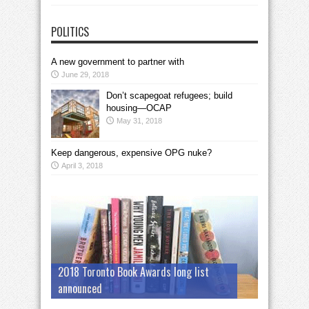
POLITICS
A new government to partner with
June 29, 2018
Don’t scapegoat refugees; build
housing—OCAP
May 31, 2018
Keep dangerous, expensive OPG nuke?
April 3, 2018
2018 Toronto Book Awards long list
announced