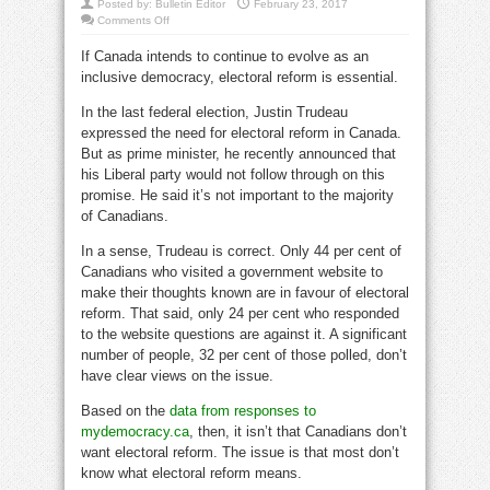
Posted by:
Bulletin Editor
February 23, 2017
on
Comments Off
Canada
must
If Canada intends to continue to evolve as an
push
forward
inclusive democracy, electoral reform is essential.
on
electoral
reform
In the last federal election, Justin Trudeau
expressed the need for electoral reform in Canada.
But as prime minister, he recently announced that
his Liberal party would not follow through on this
promise. He said it’s not important to the majority
of Canadians.
In a sense, Trudeau is correct. Only 44 per cent of
Canadians who visited a government website to
make their thoughts known are in favour of electoral
reform. That said, only 24 per cent who responded
to the website questions are against it. A significant
number of people, 32 per cent of those polled, don’t
have clear views on the issue.
Based on the
data from responses to
mydemocracy.ca
, then, it isn’t that Canadians don’t
want electoral reform. The issue is that most don’t
know what electoral reform means.