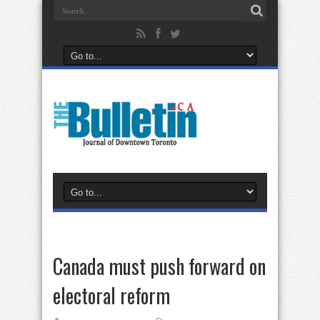
Canada must push forward on
electoral reform