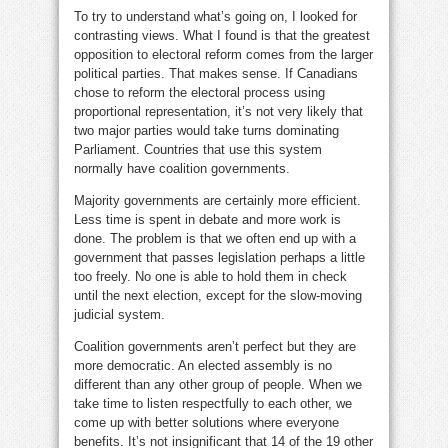
To try to understand what’s going on, I looked for
contrasting views. What I found is that the greatest
opposition to electoral reform comes from the larger
political parties. That makes sense. If Canadians
chose to reform the electoral process using
proportional representation, it’s not very likely that
two major parties would take turns dominating
Parliament. Countries that use this system
normally have coalition governments.
Majority governments are certainly more efficient.
Less time is spent in debate and more work is
done. The problem is that we often end up with a
government that passes legislation perhaps a little
too freely. No one is able to hold them in check
until the next election, except for the slow-moving
judicial system.
Coalition governments aren’t perfect but they are
more democratic. An elected assembly is no
different than any other group of people. When we
take time to listen respectfully to each other, we
come up with better solutions where everyone
benefits. It’s not insignificant that 14 of the 19 other