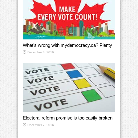
What’s wrong with mydemocracy.ca? Plenty
December 8, 2016
Electoral reform promise is too easily broken
December 7, 2016