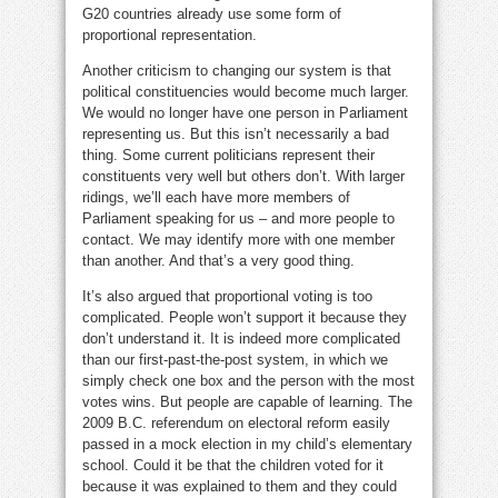
G20 countries already use some form of
proportional representation.
Another criticism to changing our system is that
political constituencies would become much larger.
We would no longer have one person in Parliament
representing us. But this isn’t necessarily a bad
thing. Some current politicians represent their
constituents very well but others don’t. With larger
ridings, we’ll each have more members of
Parliament speaking for us – and more people to
contact. We may identify more with one member
than another. And that’s a very good thing.
It’s also argued that proportional voting is too
complicated. People won’t support it because they
don’t understand it. It is indeed more complicated
than our first-past-the-post system, in which we
simply check one box and the person with the most
votes wins. But people are capable of learning. The
2009 B.C. referendum on electoral reform easily
passed in a mock election in my child’s elementary
school. Could it be that the children voted for it
because it was explained to them and they could