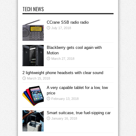
TECH NEWS
CCrane SSB radio radio
July 17, 2018
Blackberry gets cool again with
Motion
March 27, 2018
2 lightweight phone headsets with clear sound
March 15, 2018
A very capable tablet for a low, low
price
February 13, 2018
Smart suitcase, true fuel-sipping car
January 16, 2018