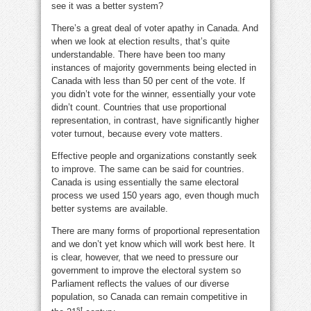
see it was a better system?
There’s a great deal of voter apathy in Canada. And
when we look at election results, that’s quite
understandable. There have been too many
instances of majority governments being elected in
Canada with less than 50 per cent of the vote. If
you didn’t vote for the winner, essentially your vote
didn’t count. Countries that use proportional
representation, in contrast, have significantly higher
voter turnout, because every vote matters.
Effective people and organizations constantly seek
to improve. The same can be said for countries.
Canada is using essentially the same electoral
process we used 150 years ago, even though much
better systems are available.
There are many forms of proportional representation
and we don’t yet know which will work best here. It
is clear, however, that we need to pressure our
government to improve the electoral system so
Parliament reflects the values of our diverse
population, so Canada can remain competitive in
st