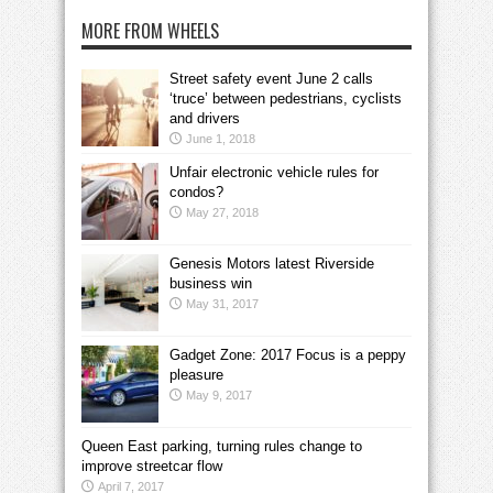
MORE FROM WHEELS
Street safety event June 2 calls
‘truce’ between pedestrians, cyclists
and drivers
June 1, 2018
Unfair electronic vehicle rules for
condos?
May 27, 2018
Genesis Motors latest Riverside
business win
May 31, 2017
Gadget Zone: 2017 Focus is a peppy
pleasure
May 9, 2017
Queen East parking, turning rules change to
improve streetcar flow
April 7, 2017