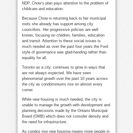
NDP, Chow’s plan pays attention to the problem of
childcare and education.
Because Chow is returning back to her municipal
roots she already has support among city
councillors. Her progressive policies are well
known, focusing on children, families, education
and transit. Attention to these social issues is
much needed as over the past four years the Ford
style of governance was glad-handing rather than
equality for all.
Toronto as a city, continues to grow in ways that
are not always expected. We have seen
phenomenal growth over the past 10 years across
the city as condominiums rise on almost every
corner.
While new housing is much needed, the city is
unable to manage the growth with development and
planning decisions made by the Ontario Municipal
Board (OMB) which does not consider density and
the need for infrastructure.
As condos rise new housing means more people in