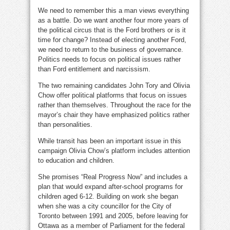
We need to remember this a man views everything
as a battle. Do we want another four more years of
the political circus that is the Ford brothers or is it
time for change? Instead of electing another Ford,
we need to return to the business of governance.
Politics needs to focus on political issues rather
than Ford entitlement and narcissism.
The two remaining candidates John Tory and Olivia
Chow offer political platforms that focus on issues
rather than themselves. Throughout the race for the
mayor’s chair they have emphasized politics rather
than personalities.
While transit has been an important issue in this
campaign Olivia Chow’s platform includes attention
to education and children.
She promises “Real Progress Now” and includes a
plan that would expand after-school programs for
children aged 6-12. Building on work she began
when she was a city councillor for the City of
Toronto between 1991 and 2005, before leaving for
Ottawa as a member of Parliament for the federal