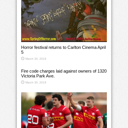
Horror festival returns to Carlton Cinema April
5
March 30, 2019
Fire code charges laid against owners of 1320
Victoria Park Ave.
March 30, 2019