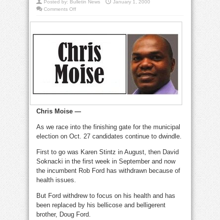
Posted by:
Bulletin News
January 1, 2000
on
Comments Off
Public
schools
must
also
teach
kids
real
life
skills
Chris Moise —
As we race into the finishing gate for the municipal
election on Oct. 27 candidates continue to dwindle.
First to go was Karen Stintz in August, then David
Soknacki in the first week in September and now
the incumbent Rob Ford has withdrawn because of
health issues.
But Ford withdrew to focus on his health and has
been replaced by his bellicose and belligerent
brother, Doug Ford.