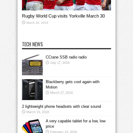
Rugby World Cup visits Yorkville March 30
March 30, 2019
TECH NEWS
CCrane SSB radio radio
July 17, 2018
Blackberry gets cool again with
Motion
March 27, 2018
2 lightweight phone headsets with clear sound
March 15, 2018
A very capable tablet for a low, low
price
February 13, 2018