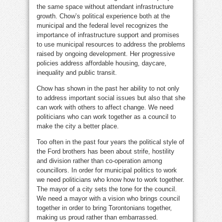
the same space without attendant infrastructure
growth. Chow’s political experience both at the
municipal and the federal level recognizes the
importance of infrastructure support and promises
to use municipal resources to address the problems
raised by ongoing development. Her progressive
policies address affordable housing, daycare,
inequality and public transit.
Chow has shown in the past her ability to not only
to address important social issues but also that she
can work with others to affect change. We need
politicians who can work together as a council to
make the city a better place.
Too often in the past four years the political style of
the Ford brothers has been about strife, hostility
and division rather than co-operation among
councillors. In order for municipal politics to work
we need politicians who know how to work together.
The mayor of a city sets the tone for the council.
We need a mayor with a vision who brings council
together in order to bring Torontonians together,
making us proud rather than embarrassed.