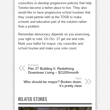
councillors to develop progressive policies that help
Toronto become a better place to live. They also
would like to have progressive school trustees that
they could partner with at the TDSB to make
schools and education part of the solution rather
than a problem.
Remember democracy depends on you exercising
your right to vote. On Oct. 27 get out and vote.
Mark your ballot for mayor, city councillor and
school trustee and make your vote count.
Previous:
Pier 27 Building II, Redefining
Downtown Living – $2100/month
Next:
Who should be mayor? Broken down,
it’s pretty clear
RELATED STORIES