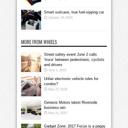
Smart suitcase, true fuel-sipping car
January 16, 2018
MORE FROM WHEELS
Street safety event June 2 calls
‘truce’ between pedestrians, cyclists
and drivers
June 1, 2018
Unfair electronic vehicle rules for
condos?
May 27, 2018
Genesis Motors latest Riverside
business win
May 31, 2017
Gadget Zone: 2017 Focus is a peppy