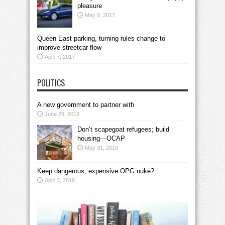
pleasure
May 9, 2017
Queen East parking, turning rules change to
improve streetcar flow
April 7, 2017
POLITICS
A new government to partner with
June 29, 2018
Don’t scapegoat refugees; build
housing—OCAP
May 31, 2018
Keep dangerous, expensive OPG nuke?
April 3, 2018