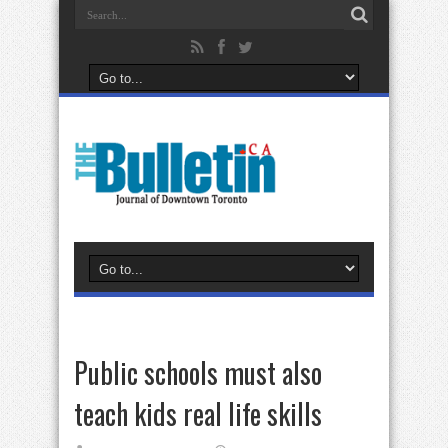
Public schools must also
teach kids real life skills