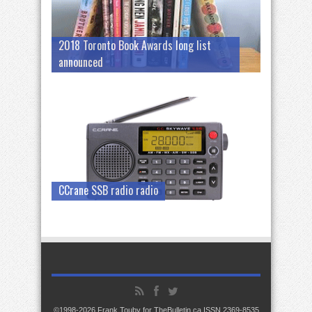
2018 Toronto Book Awards long list
announced
CCrane SSB radio radio
©1998-2026 Frank Touby for TheBulletin.ca ISSN 2369-8535