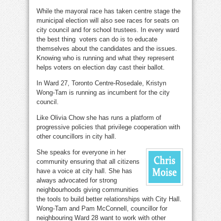
While the mayoral race has taken centre stage the
municipal election will also see races for seats on
city council and for school trustees. In every ward
the best thing voters can do is to educate
themselves about the candidates and the issues.
Knowing who is running and what they represent
helps voters on election day cast their ballot.
In Ward 27, Toronto Centre-Rosedale, Kristyn
Wong-Tam is running as incumbent for the city
council.
Like Olivia Chow she has runs a platform of
progressive policies that privilege cooperation with
other councillors in city hall.
She speaks for everyone in her
community ensuring that all citizens
have a voice at city hall. She has
always advocated for strong
neighbourhoods giving communities
the tools to build better relationships with City Hall.
Wong-Tam and Pam McConnell, councillor for
neighbouring Ward 28 want to work with other