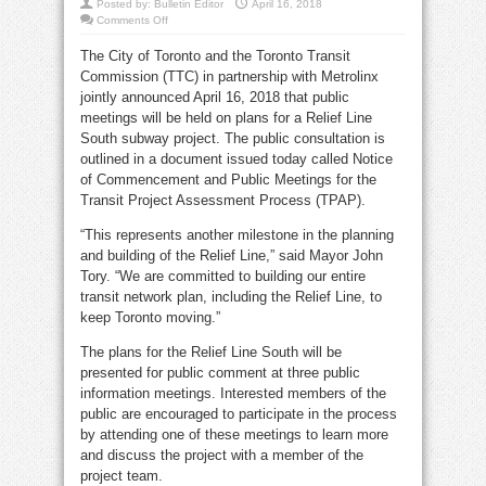
Posted by:
Bulletin Editor
April 16, 2018
on
Comments Off
Public
meetings
The City of Toronto and the Toronto Transit
on
relief
Commission (TTC) in partnership with Metrolinx
line
subway
jointly announced April 16, 2018 that public
project
meetings will be held on plans for a Relief Line
South subway project. The public consultation is
outlined in a document issued today called Notice
of Commencement and Public Meetings for the
Transit Project Assessment Process (TPAP).
“This represents another milestone in the planning
and building of the Relief Line,” said Mayor John
Tory. “We are committed to building our entire
transit network plan, including the Relief Line, to
keep Toronto moving.”
The plans for the Relief Line South will be
presented for public comment at three public
information meetings. Interested members of the
public are encouraged to participate in the process
by attending one of these meetings to learn more
and discuss the project with a member of the
project team.