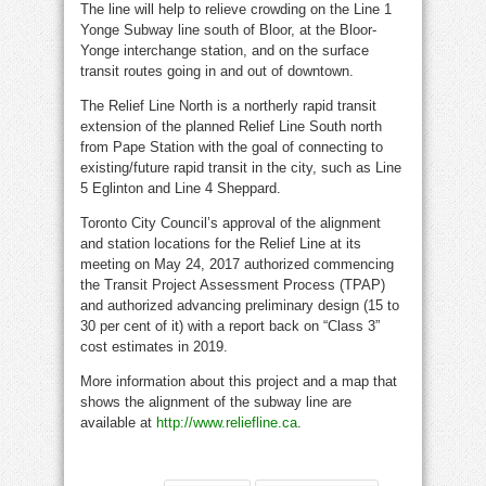
The line will help to relieve crowding on the Line 1
Yonge Subway line south of Bloor, at the Bloor-
Yonge interchange station, and on the surface
transit routes going in and out of downtown.
The Relief Line North is a northerly rapid transit
extension of the planned Relief Line South north
from Pape Station with the goal of connecting to
existing/future rapid transit in the city, such as Line
5 Eglinton and Line 4 Sheppard.
Toronto City Council’s approval of the alignment
and station locations for the Relief Line at its
meeting on May 24, 2017 authorized commencing
the Transit Project Assessment Process (TPAP)
and authorized advancing preliminary design (15 to
30 per cent of it) with a report back on “Class 3”
cost estimates in 2019.
More information about this project and a map that
shows the alignment of the subway line are
available at
http://www.reliefline.ca
.