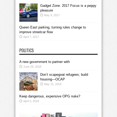
Gadget Zone: 2017 Focus is a peppy
pleasure
May 9, 2017
Queen East parking, turning rules change to
improve streetcar flow
April 7, 2017
POLITICS
A new government to partner with
June 29, 2018
Don’t scapegoat refugees; build
housing—OCAP
May 31, 2018
Keep dangerous, expensive OPG nuke?
April 3, 2018