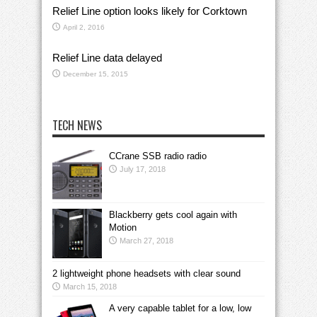
Relief Line option looks likely for Corktown
April 2, 2016
Relief Line data delayed
December 15, 2015
TECH NEWS
CCrane SSB radio radio
July 17, 2018
Blackberry gets cool again with
Motion
March 27, 2018
2 lightweight phone headsets with clear sound
March 15, 2018
A very capable tablet for a low, low