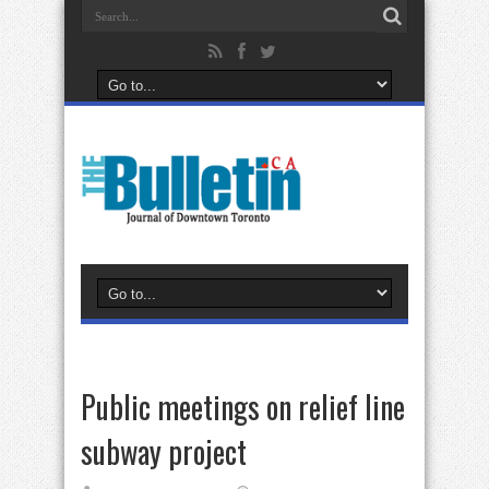
Public meetings on relief line
subway project