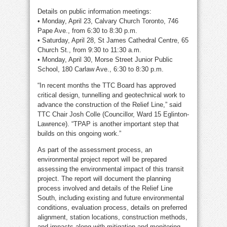
Details on public information meetings:
• Monday, April 23, Calvary Church Toronto, 746
Pape Ave., from 6:30 to 8:30 p.m.
• Saturday, April 28, St James Cathedral Centre, 65
Church St., from 9:30 to 11:30 a.m.
• Monday, April 30, Morse Street Junior Public
School, 180 Carlaw Ave., 6:30 to 8:30 p.m.
“In recent months the TTC Board has approved
critical design, tunnelling and geotechnical work to
advance the construction of the Relief Line,” said
TTC Chair Josh Colle (Councillor, Ward 15 Eglinton-
Lawrence). “TPAP is another important step that
builds on this ongoing work.”
As part of the assessment process, an
environmental project report will be prepared
assessing the environmental impact of this transit
project. The report will document the planning
process involved and details of the Relief Line
South, including existing and future environmental
conditions, evaluation process, details on preferred
alignment, station locations, construction methods,
and impacts along with mitigation and monitoring