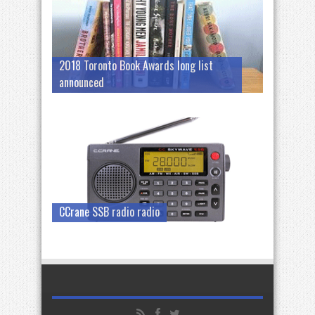
2018 Toronto Book Awards long list
announced
CCrane SSB radio radio