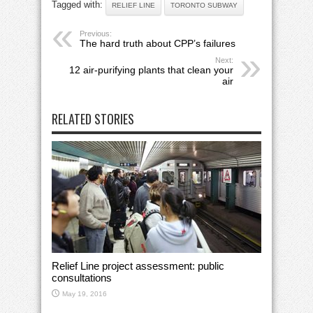
Tagged with:
RELIEF LINE
TORONTO SUBWAY
Previous:
The hard truth about CPP’s failures
Next:
12 air-purifying plants that clean your
air
RELATED STORIES
Relief Line project assessment: public
consultations
May 19, 2016