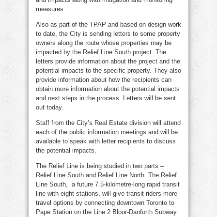
measures.
Also as part of the TPAP and based on design work
to date, the City is sending letters to some property
owners along the route whose properties may be
impacted by the Relief Line South project. The
letters provide information about the project and the
potential impacts to the specific property. They also
provide information about how the recipients can
obtain more information about the potential impacts
and next steps in the process. Letters will be sent
out today.
Staff from the City’s Real Estate division will attend
each of the public information meetings and will be
available to speak with letter recipients to discuss
the potential impacts.
The Relief Line is being studied in two parts –
Relief Line South and Relief Line North. The Relief
Line South, a future 7.5-kilometre-long rapid transit
line with eight stations, will give transit riders more
travel options by connecting downtown Toronto to
Pape Station on the Line 2 Bloor-Danforth Subway.