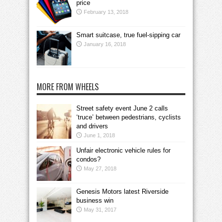
price
February 13, 2018
Smart suitcase, true fuel-sipping car
January 16, 2018
MORE FROM WHEELS
Street safety event June 2 calls
‘truce’ between pedestrians, cyclists
and drivers
June 1, 2018
Unfair electronic vehicle rules for
condos?
May 27, 2018
Genesis Motors latest Riverside
business win
May 31, 2017