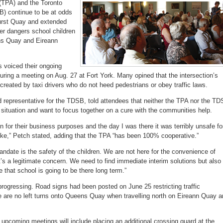
 (TPA) and the Toronto
accountable
for
B) continue to be at odds
Bathurst
Quay
hurst Quay and extended
crossing
r dangers school children
ens Quay and Eireann
s voiced their ongoing
uring a meeting on Aug. 27 at Fort York. Many opined that the intersection’s
created by taxi drivers who do not heed pedestrians or obey traffic laws.
 representative for the TDSB, told attendees that neither the TPA nor the T
nt situation and want to focus together on a cure with the communities help.
n for their business purposes and the day I was there it was terribly unsafe fo
like,” Petch stated, adding that the TPA “has been 100% cooperative.”
ndate is the safety of the children. We are not here for the convenience of
s a legitimate concern. We need to find immediate interim solutions but also
 that school is going to be there long term.”
rogressing. Road signs had been posted on June 25 restricting traffic
 are no left turns onto Queens Quay when travelling north on Eireann Quay a
.
 upcoming meetings will include placing an additional crossing guard at the