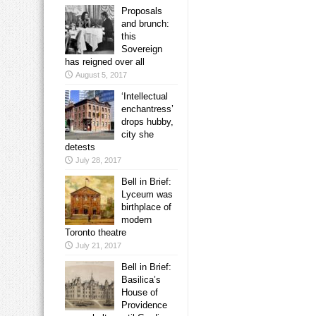
Proposals
and brunch:
this
Sovereign
has reigned over all
August 5, 2017
‘Intellectual
enchantress’
drops hubby,
city she
detests
July 28, 2017
Bell in Brief:
Lyceum was
birthplace of
modern
Toronto theatre
July 21, 2017
Bell in Brief:
Basilica’s
House of
Providence