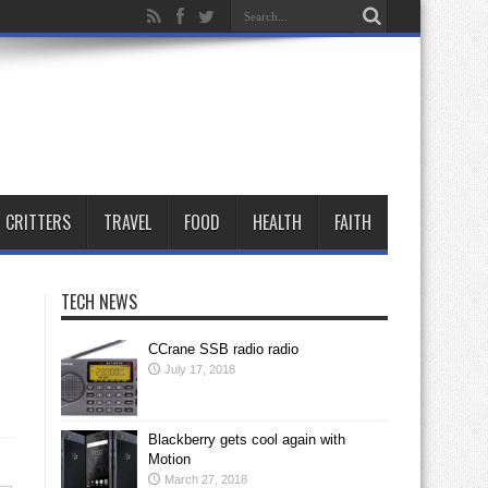
CRITTERS
TRAVEL
FOOD
HEALTH
FAITH
TECH NEWS
CCrane SSB radio radio
July 17, 2018
Blackberry gets cool again with
Motion
March 27, 2018