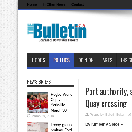
Home
In Other News
Contact
‘HOODS
POLITICS
OPINION
ARTS
INSIG
NEWS BRIEFS
Port authority,
Rugby World
Quay crossing
Cup visits
Yorkville
March 30
Posted by:
Bulletin Editor
March 30, 2019
By Kimberly Spice –
Lobby group
praises Ford