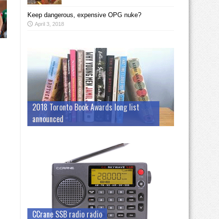
Keep dangerous, expensive OPG nuke?
April 3, 2018
2018 Toronto Book Awards long list
announced
CCrane SSB radio radio