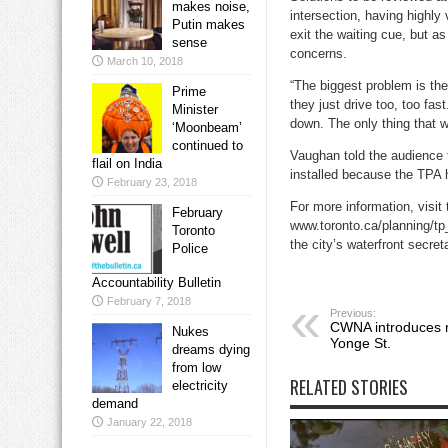
makes noise,
intersection, having highly
Putin makes
exit the waiting cue, but a
sense
concerns.
March 10, 2018
“The biggest problem is the 
Prime
they just drive too, too fa
Minister
down. The only thing that wi
‘Moonbeam’
continued to
Vaughan told the audience
flail on India
installed because the TPA 
February 23, 2018
For more information, visit
February
www.toronto.ca/planning/tp
Toronto
the city’s waterfront secret
Police
Accountability Bulletin
February 7, 2018
Previous:
CWNA introduces n
Nukes
Yonge St.
dreams dying
from low
RELATED STORIES
electricity
demand
January 22, 2018