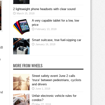
2 lightweight phone headsets with clear sound
March 15, 2018
A very capable tablet for a low, low
price
February 13, 2018
Smart suitcase, true fuel-sipping car
January 16, 2018
DSB
r
MORE FROM WHEELS
Street safety event June 2 calls
‘truce’ between pedestrians, cyclists
and drivers
June 1, 2018
nd
Unfair electronic vehicle rules for
condos?
May 27, 2018