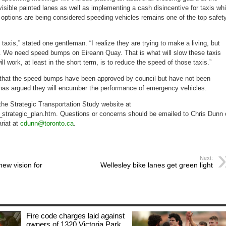
 visible painted lanes as well as implementing a cash disincentive for taxis wh
s options are being considered speeding vehicles remains one of the top safet
taxis,” stated one gentleman. “I realize they are trying to make a living, but
st. We need speed bumps on Eireann Quay. That is what will slow these taxis
ll work, at least in the short term, is to reduce the speed of those taxis.”
 that the speed bumps have been approved by council but have not been
has argued they will encumber the performance of emergency vehicles.
 the Strategic Transportation Study website at
_strategic_plan.htm. Questions or concerns should be emailed to Chris Dunn 
ariat at
cdunn@toronto.ca
.
Next:
ew vision for
Wellesley bike lanes get green light
Fire code charges laid against
owners of 1320 Victoria Park