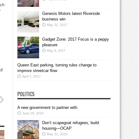
ich
y
Genesis Motors latest Riverside
business win
May 31, 2017
Gadget Zone: 2017 Focus is a peppy
pleasure
May 9, 2017
Queen East parking, turning rules change to
of
improve streetcar flow
April 7, 2017
POLITICS
A new government to partner with
June 29, 2018
Don’t scapegoat refugees; build
housing—OCAP
May 31, 2018