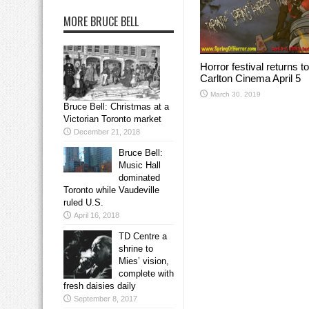
MORE BRUCE BELL
Horror festival returns to
Carlton Cinema April 5
March 30, 2019
Bruce Bell: Christmas at a
Victorian Toronto market
December 21, 2018
Bruce Bell:
Music Hall
dominated
Toronto while Vaudeville
ruled U.S.
April 16, 2018
TD Centre a
shrine to
Mies’ vision,
complete with
fresh daisies daily
September 8, 2017