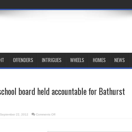
HT
OFFENDERS
INTRIGUES
WHEELS
HOMES
NEWS
 school board held accountable for Bathurst
on
September 22, 2012
Comments Off
Port
authority,
school
board
held