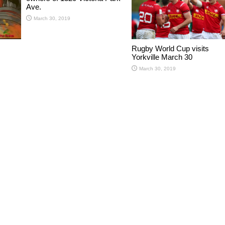
Ave.
March 30, 2019
Rugby World Cup visits
Yorkville March 30
March 30, 2019