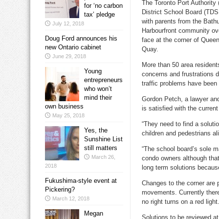
The Toronto Port Authority
for ‘no carbon
District School Board (TDS
tax’ pledge
with parents from the Bat
July 12, 2018
Harbourfront community ove
Doug Ford announces his
face at the corner of Que
new Ontario cabinet
Quay.
June 29, 2018
More than 50 area resident
Young
concerns and frustrations d
entrepreneurs
traffic problems have been 
who won’t
mind their
Gordon Petch, a lawyer and
own business
is satisfied with the curre
May 25, 2018
“They need to find a solutio
Yes, the
children and pedestrians a
Sunshine List
still matters
“The school board’s sole ma
March 26,
condo owners although that’
2018
long term solutions because
Fukushima-style event at
Changes to the corner are p
Pickering?
movements. Currently there
March 12, 2018
no right turns on a red light
Megan
Solutions to be reviewed at