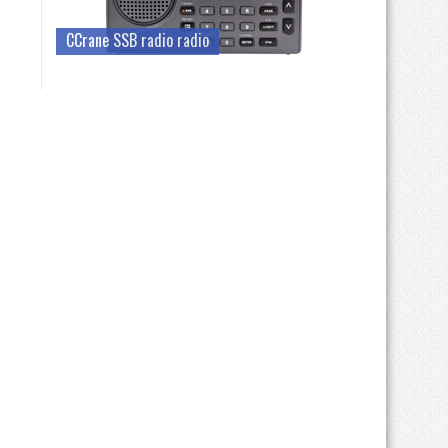
CCrane SSB radio radio