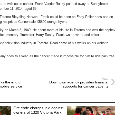
&
battle with colon cancer, Frank Vander Rasky passed away at Sunnybrook
filmmaker
dies
tember 11, 2014, aged 65.
Toronto Bicycling Network, Frank could be seen on Easy Roller rides and on
ng his prized Cannondale X5800 orange hybrid.
ty on March 8, 1949. He spent most of his life in Toronto and was the nephe
documentary filmmaker, Harry Rasky. Frank was a writer and editor.
and television industry in Toronto. Read some of his works on his website
any rides this year, as the cancer made it impossible for him to ride pain free
Next:
ks the end of
Downtown agency provides financial
obile service
supports for cancer patients
Fire code charges laid against
owners of 1320 Victoria Park