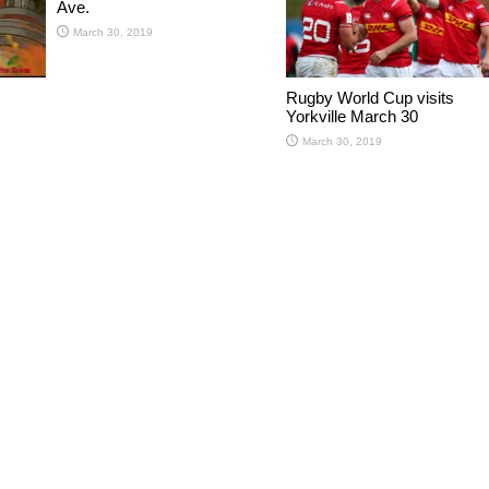
Ave.
March 30, 2019
Rugby World Cup visits
Yorkville March 30
March 30, 2019