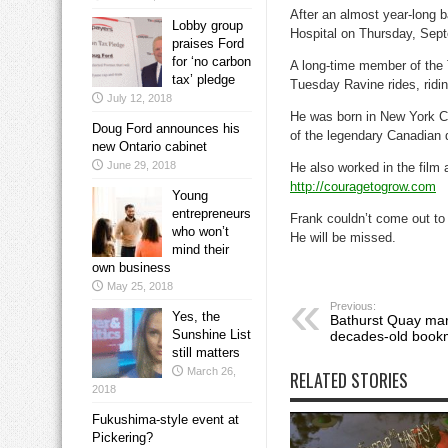
After an almost year-long 
Lobby group
Hospital on Thursday, Sep
praises Ford
for ‘no carbon
A long-time member of the 
tax’ pledge
Tuesday Ravine rides, ridi
July 12, 2018
He was born in New York Ci
Doug Ford announces his
of the legendary Canadian 
new Ontario cabinet
June 29, 2018
He also worked in the film 
http://couragetogrow.com
Young
entrepreneurs
Frank couldn’t come out to 
who won’t
He will be missed.
mind their
own business
May 25, 2018
Previous:
Yes, the
Bathurst Quay mar
Sunshine List
decades-old bookm
still matters
March 26,
RELATED STORIES
2018
Fukushima-style event at
Pickering?