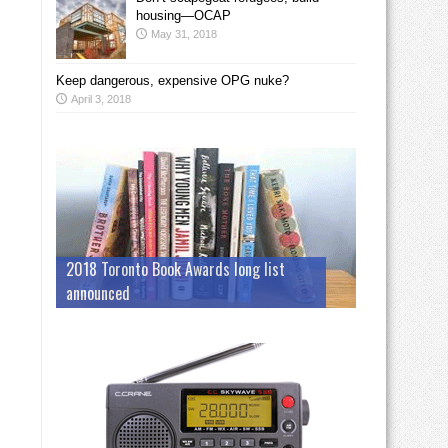
housing—OCAP
May 31, 2018
Keep dangerous, expensive OPG nuke?
April 3, 2018
2018 Toronto Book Awards long list
announced