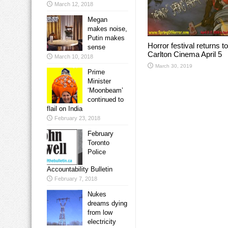
March 12, 2018
Megan
makes noise,
Putin makes
Horror festival returns to
sense
Carlton Cinema April 5
March 10, 2018
March 30, 2019
Prime
Minister
‘Moonbeam’
continued to
flail on India
February 23, 2018
February
Toronto
Police
Accountability Bulletin
February 7, 2018
Nukes
dreams dying
from low
electricity