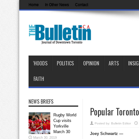
Home
In Other News
Contact
‘HOODS
POLITICS
OPINION
ARTS
INSI
FAITH
NEWS BRIEFS
Popular Toronto
Rugby World
Cup visits
Posted by:
Bulletin Editor
Yorkville
March 30
Joey Schwartz —
March 30, 2019