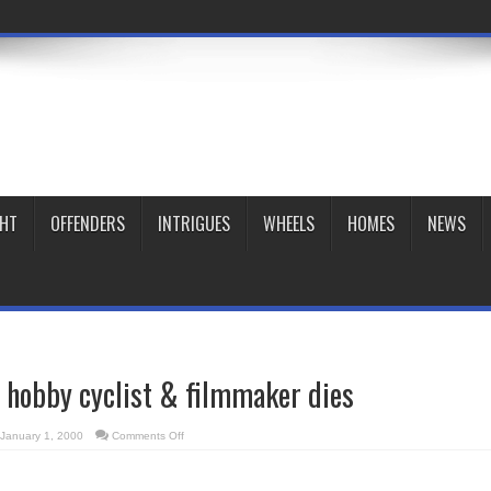
GHT
OFFENDERS
INTRIGUES
WHEELS
HOMES
NEWS
 hobby cyclist & filmmaker dies
on
January 1, 2000
Comments Off
Popular
Toronto
hobby
cyclist