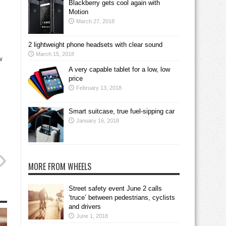
Blackberry gets cool again with
Motion
March 27, 2018
2 lightweight phone headsets with clear sound
March 15, 2018
w
A very capable tablet for a low, low
price
February 13, 2018
.
Smart suitcase, true fuel-sipping car
January 16, 2018
MORE FROM WHEELS
Street safety event June 2 calls
‘truce’ between pedestrians, cyclists
and drivers
June 1, 2018