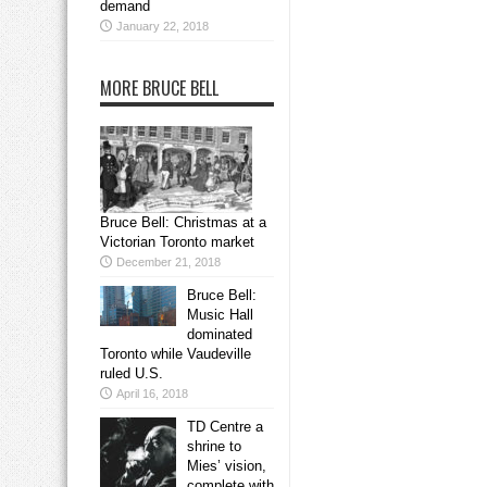
demand
January 22, 2018
MORE BRUCE BELL
Bruce Bell: Christmas at a
Victorian Toronto market
December 21, 2018
Bruce Bell:
Music Hall
dominated
Toronto while Vaudeville
ruled U.S.
April 16, 2018
TD Centre a
shrine to
Mies’ vision,
complete with