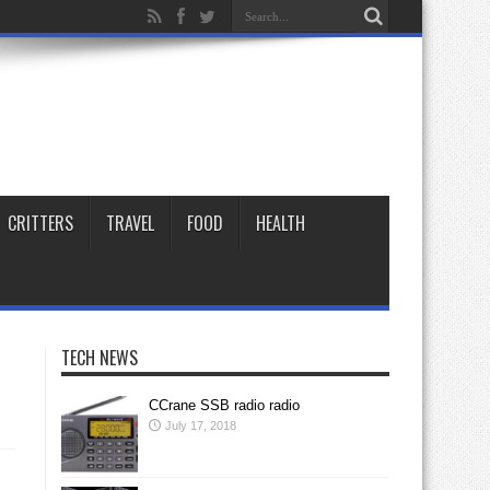
CRITTERS
TRAVEL
FOOD
HEALTH
TECH NEWS
CCrane SSB radio radio
July 17, 2018