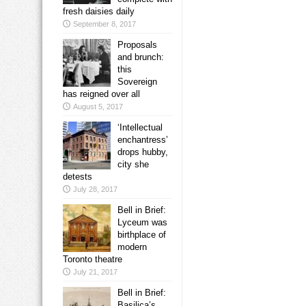
fresh daisies daily
September 8, 2017
Proposals
and brunch:
this
Sovereign
has reigned over all
August 5, 2017
‘Intellectual
enchantress’
drops hubby,
city she
detests
July 28, 2017
Bell in Brief:
Lyceum was
birthplace of
modern
Toronto theatre
July 21, 2017
Bell in Brief:
Basilica’s