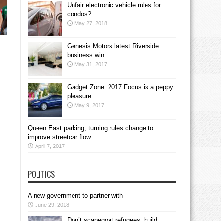
Unfair electronic vehicle rules for
condos?
May 27, 2018
Genesis Motors latest Riverside
business win
May 31, 2017
Gadget Zone: 2017 Focus is a peppy
pleasure
May 9, 2017
Queen East parking, turning rules change to
improve streetcar flow
April 7, 2017
POLITICS
A new government to partner with
June 29, 2018
Don’t scapegoat refugees; build