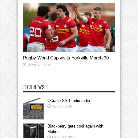
Rugby World Cup visits Yorkville March 30
March 30, 2019
TECH NEWS
CCrane SSB radio radio
July 17, 2018
Blackberry gets cool again with
Motion
March 27, 2018