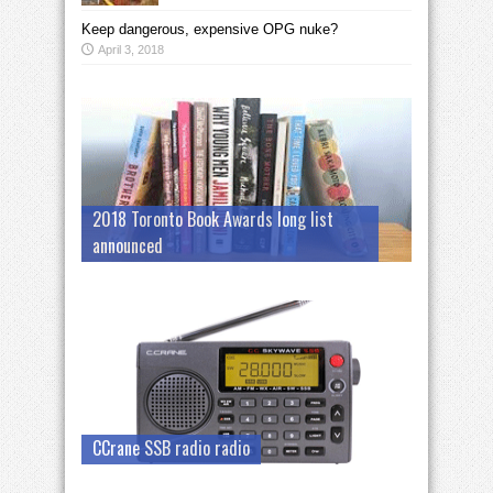
Keep dangerous, expensive OPG nuke?
April 3, 2018
2018 Toronto Book Awards long list
announced
CCrane SSB radio radio