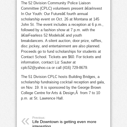
The 52 Division Community Police Liaison
the
police
Committee (CPLC) volunteers present â€œInvest
In Our Youth: Our Futureâ€ fourth annual
scholarship event on Oct. 26 at Montana at 145
John St. The event includes a reception at 6 p.m.,
followed by a fashion show at 7 p.m. with the
â€œFearless 52 Modelsâ€ and youth
breakdancers. A silent auction, door prize, raffles,
disc jockey, and entertainment are also planned.
Proceeds go to fund scholarships for students at
Contact School. Tickets are $60. For tickets and
information, contact Liz Sauter at
cplc52@yahoo.ca or call (416) 729-8679.
The 51 Division CPLC hosts Building Bridges, a
scholarship fundraising cocktail reception and gala,
on Nov. 19. It is sponsored by the George Brown
College Centre for Arts & Design,Â from 7 to 10
p.m. at St. Lawrence Hall.
Previous:
Life Downtown is getting even more
interesting