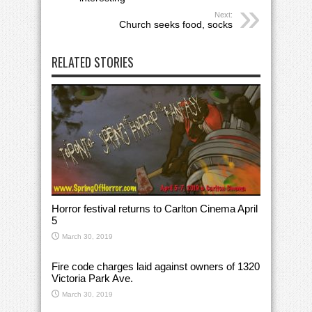
Next:
Church seeks food, socks
RELATED STORIES
Horror festival returns to Carlton Cinema April
5
March 30, 2019
Fire code charges laid against owners of 1320
Victoria Park Ave.
March 30, 2019