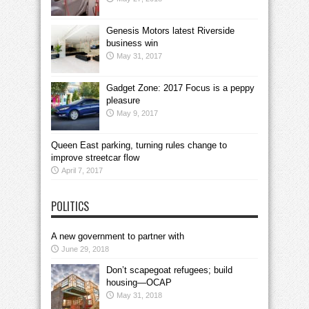
Genesis Motors latest Riverside
business win
May 31, 2017
Gadget Zone: 2017 Focus is a peppy
pleasure
May 9, 2017
Queen East parking, turning rules change to
improve streetcar flow
April 7, 2017
POLITICS
A new government to partner with
June 29, 2018
Don’t scapegoat refugees; build
housing—OCAP
May 31, 2018