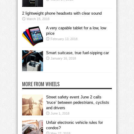
2 lightweight phone headsets with clear sound
March 15, 2018
A very capable tablet for a low, low
price
February 13, 2018
Smart suitcase, true fuel-sipping car
January 16, 2018
MORE FROM WHEELS
Street safety event June 2 calls
‘truce’ between pedestrians, cyclists
and drivers
June 1, 2018
Unfair electronic vehicle rules for
condos?
May 27, 2018