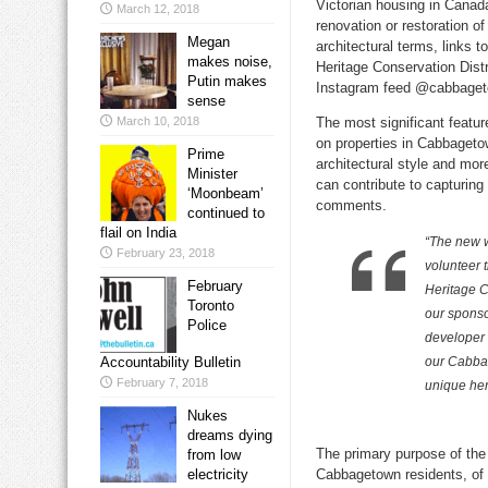
Victorian housing in Canada
March 12, 2018
renovation or restoration of
Megan
architectural terms, links t
makes noise,
Heritage Conservation Distr
Putin makes
Instagram feed @cabbage
sense
March 10, 2018
The most significant featu
on properties in Cabbagetow
Prime
architectural style and mo
Minister
can contribute to capturing 
‘Moonbeam’
comments.
continued to
flail on India
“The new w
February 23, 2018
volunteer 
February
Heritage C
Toronto
our sponso
Police
developer 
Accountability Bulletin
our Cabbag
February 7, 2018
unique her
Nukes
dreams dying
The primary purpose of the
from low
electricity
Cabbagetown residents, of 