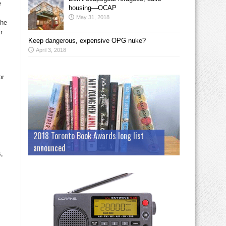
e
housing—OCAP
May 31, 2018
the
r
Keep dangerous, expensive OPG nuke?
April 3, 2018
or
s
2018 Toronto Book Awards long list
announced
,