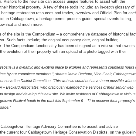
. Visitors to the new site can access unique features to assist with the
 their historical property. A few of these tools include: an in-depth glossary of
o heritage restoration resources and trades, overview and Official Plan for eac
ict in Cabbagetown, a heritage permit process guide, special events listing,
townhcd and much more.
re of the site is the Compendium – a comprehensive database of historical fac
n. Such facts include; the original occupancy date, original builder,
re. The Compendium functionality has been designed as a wiki so that owners
the evolution of their property with an upload of a photo tagged with their
ebsite is a dynamic and exciting place to explore and represents countless hours 
time by our committee members.”, shares Jamie Bechard, Vice-Chair, Cabbagetow
onservation District Committee. “This website could not have been possible withou
r – Beckard Associates, who graciously extended the services of their senior web
to design and develop this new site. We invite residents of Cabbagetown to visit us
etown Festival booth in the park this September 9 – 11 to uncover their property’s
itage.”
 Cabbagetown Heritage Advisory Committee is to assist and advise
the current four Cabbagetown Heritage Conservation Districts, on the guideli