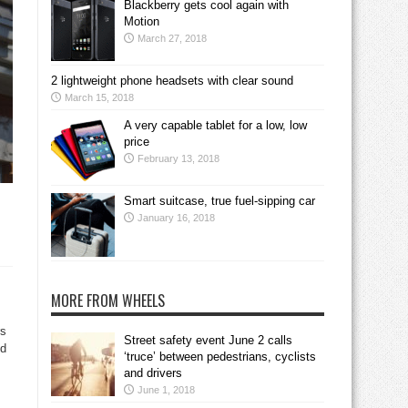
Blackberry gets cool again with
Motion
March 27, 2018
2 lightweight phone headsets with clear sound
March 15, 2018
A very capable tablet for a low, low
price
February 13, 2018
Smart suitcase, true fuel-sipping car
January 16, 2018
MORE FROM WHEELS
rs
Street safety event June 2 calls
nd
‘truce’ between pedestrians, cyclists
and drivers
June 1, 2018