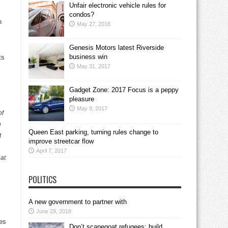
Unfair electronic vehicle rules for
condos?
h
May 27, 2018
Genesis Motors latest Riverside
business win
ts
May 31, 2017
Gadget Zone: 2017 Focus is a peppy
pleasure
May 9, 2017
of
n
Queen East parking, turning rules change to
t
improve streetcar flow
April 7, 2017
 at
POLITICS
A new government to partner with
June 29, 2018
nes
Don’t scapegoat refugees; build