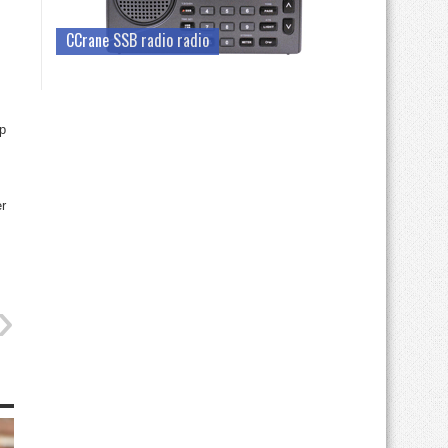
CCrane SSB radio radio
op
r