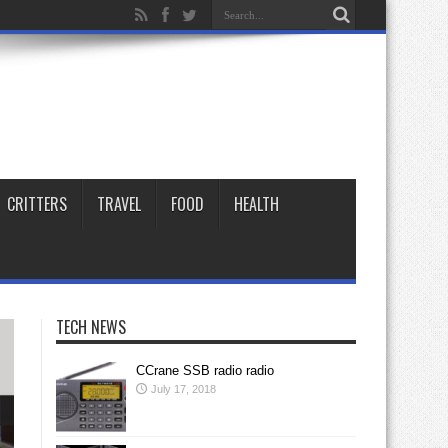
CRITTERS
TRAVEL
FOOD
HEALTH
TECH NEWS
CCrane SSB radio radio
July 17, 2018