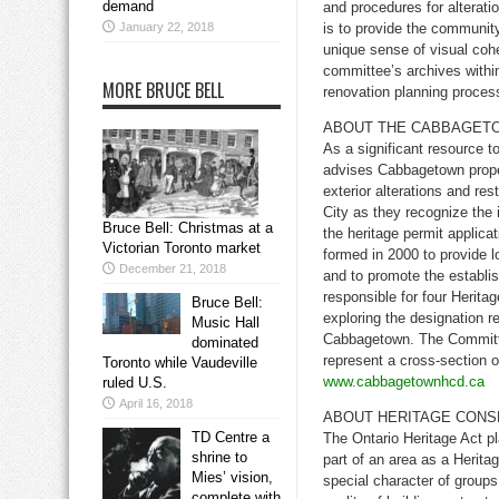
demand
and procedures for alteratio
January 22, 2018
is to provide the community
unique sense of visual coh
committee’s archives withi
MORE BRUCE BELL
renovation planning proces
ABOUT THE CABBAGETO
As a significant resource 
advises Cabbagetown proper
exterior alterations and re
City as they recognize the 
Bruce Bell: Christmas at a
the heritage permit applic
Victorian Toronto market
formed in 2000 to provide 
December 21, 2018
and to promote the establi
responsible for four Herita
Bruce Bell:
exploring the designation r
Music Hall
Cabbagetown. The Committe
dominated
represent a cross-section 
Toronto while Vaudeville
www.cabbagetownhcd.ca
ruled U.S.
April 16, 2018
ABOUT HERITAGE CONS
TD Centre a
The Ontario Heritage Act pl
shrine to
part of an area as a Herita
Mies’ vision,
special character of groups 
complete with