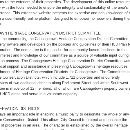
ns to the exteriors of their properties. The development of this online resourc
 with the tools needed to ensure the integrity and sustainability of the area’s
erence. This extensive website presents the expertise and rich knowledge of 
n a user-friendly, online platform designed to empower homeowners during thei
s.
WN HERITAGE CONSERVATION DISTRICT COMMITTEE
to the community, the Cabbagetown Heritage Conservation District Committee
ty owners and developers on the policies and guidelines of their HCD Plan f
storation. The committee is the conduit for community-based feedback to the
interest and knowledge of our committee as a source of valuable input during
ation process. The Cabbagetown Heritage Conservation District Committee wa
local support and assistance in preserving Cabbagetown’s heritage resources
shment of Heritage Conservation Districts for Cabbagetown. The Committee is
ge Conservation Districts, which include 1,721 properties and is currently
eview of two additional districts along Parliament Street and within Southwest
e is made up of 12 members, all of whom are Cabbagetown property owners
of HCD areas and serve in a voluntary capacity.
ERVATION DISTRICTS
ays an important role in enabling a municipality to designate the whole or any
ge Conservation District. This allows City Council to protect and enhance the
of properties in an area. The character is established by the overall heritage