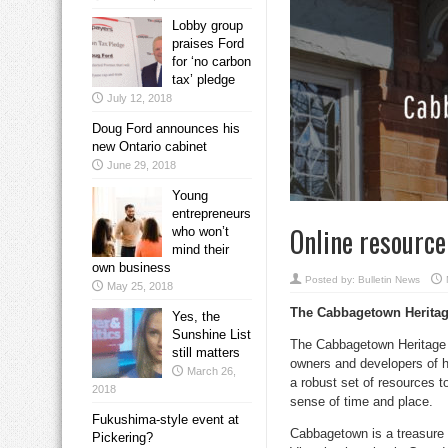
Lobby group
praises Ford
for ‘no carbon
tax’ pledge
July 12, 2018
Doug Ford announces his
new Ontario cabinet
June 29, 2018
Young
entrepreneurs
Online resource
who won’t
mind their
own business
Posted by:
Bulletin News
May 25, 2018
The Cabbagetown Heritage
Yes, the
Sunshine List
The Cabbagetown Heritage C
still matters
owners and developers of h
March 26,
a robust set of resources t
2018
sense of time and place.
Fukushima-style event at
Cabbagetown is a treasure t
Pickering?