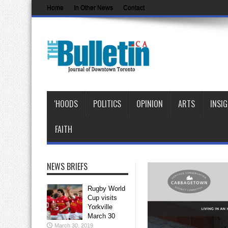
Home
In Other News
Contact
‘HOODS
POLITICS
OPINION
ARTS
INSI
FAITH
NEWS BRIEFS
Rugby World
Cup visits
Yorkville
March 30
March 30, 2019