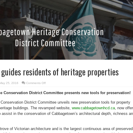
 guides residents of heritage properties
on
May 25, 2016
Comments Off
Online
resource
 Conservation District Committee presents new tools for preservation!
guides
residents
of
onservation District Committee unveils new preservation tools for property
heritage
properties
eritage buildings. The revamped website,
www.cabbagetownhcd.ca
, now offe
o assist in the conservation of Cabbagetown’s architectural depth, richness a
rove of Victorian architecture and is the largest continuous area of preserved