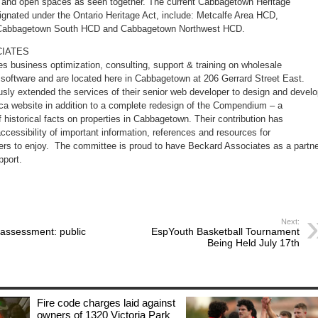
ets and open spaces as seen together. The current Cabbagetown Heritage
ignated under the Ontario Heritage Act, include: Metcalfe Area HCD,
Cabbagetown South HCD and Cabbagetown Northwest HCD.
IATES
s business optimization, consulting, support & training on wholesale
g software and are located here in Cabbagetown at 206 Gerrard Street East.
sly extended the services of their senior web developer to design and devel
 website in addition to a complete redesign of the Compendium – a
historical facts on properties in Cabbagetown. Their contribution has
accessibility of important information, references and resources for
rs to enjoy. The committee is proud to have Beckard Associates as a partne
pport.
Next:
t assessment: public
EspYouth Basketball Tournament
Being Held July 17th
Fire code charges laid against
owners of 1320 Victoria Park