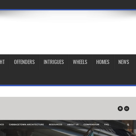
GHT
OFFENDERS
INTRIGUES
WHEELS
HOMES
NEWS