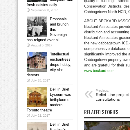
quality of buildings, stre
fresh daisies daily
Conservation Districts, des
September 8, 2017
Cabbagetown North HCD, 
Proposals
ABOUT BECKARD ASSOC
and brunch:
Beckard Associates provide
this
distribution and accountin
Sovereign
Beckard Associates graciou
has reigned over all
the new cabbagetownHCD.ca
August 5, 2017
comprehensive database of 
‘Intellectual
significantly improved the 
enchantress’
Cabbagetown property owne
drops hubby,
and are grateful for their su
city she
www.beckard.com
detests
July 28, 2017
Bell in Brief:
Previous:
Lyceum was
Relief Line projec
consultations
birthplace of
modern
Toronto theatre
RELATED STORIES
July 21, 2017
Bell in Brief:
Basilica’s