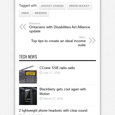
Tagged with:
HOCKEY CANADA
MINOR HOCKEY
OMHA
WEBINAR
Previous:
Ontarians with Disabilities Act Alliance
update
Next:
Top tips to create an ideal income
suite
TECH NEWS
CCrane SSB radio radio
July 17, 2018
Blackberry gets cool again with
Motion
March 27, 2018
2 lightweight phone headsets with clear sound