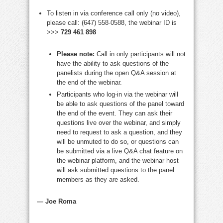
To listen in via conference call only (no video),
please call: (647) 558-0588, the webinar ID is
>>>
729 461 898
Please note:
Call in only participants will not
have the ability to ask questions of the
panelists during the open Q&A session at
the end of the webinar.
Participants who log-in via the webinar will
be able to ask questions of the panel toward
the end of the event. They can ask their
questions live over the webinar, and simply
need to request to ask a question, and they
will be unmuted to do so, or questions can
be submitted via a live Q&A chat feature on
the webinar platform, and the webinar host
will ask submitted questions to the panel
members as they are asked.
—
Joe Roma