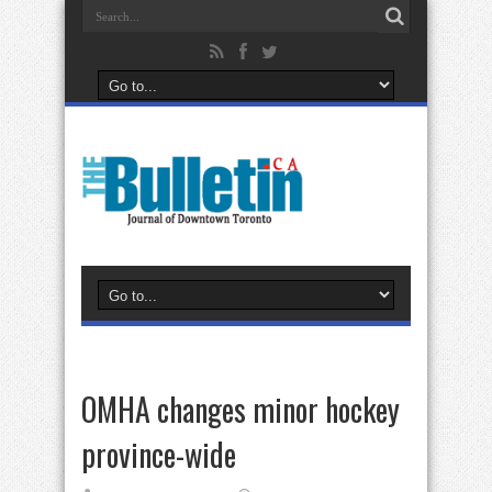
OMHA changes minor hockey
province-wide