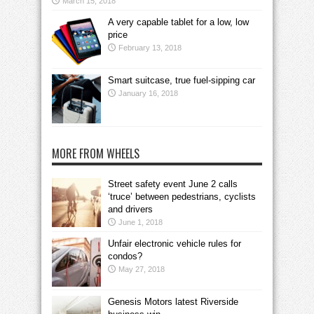
March 15, 2018
A very capable tablet for a low, low
price
February 13, 2018
Smart suitcase, true fuel-sipping car
January 16, 2018
MORE FROM WHEELS
Street safety event June 2 calls
‘truce’ between pedestrians, cyclists
and drivers
June 1, 2018
Unfair electronic vehicle rules for
condos?
May 27, 2018
Genesis Motors latest Riverside