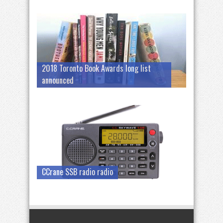
2018 Toronto Book Awards long list
announced
CCrane SSB radio radio