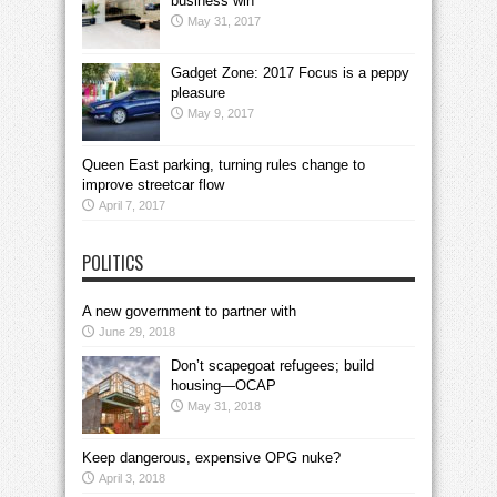
business win
May 31, 2017
Gadget Zone: 2017 Focus is a peppy
pleasure
May 9, 2017
Queen East parking, turning rules change to
improve streetcar flow
April 7, 2017
POLITICS
A new government to partner with
June 29, 2018
Don’t scapegoat refugees; build
housing—OCAP
May 31, 2018
Keep dangerous, expensive OPG nuke?
April 3, 2018