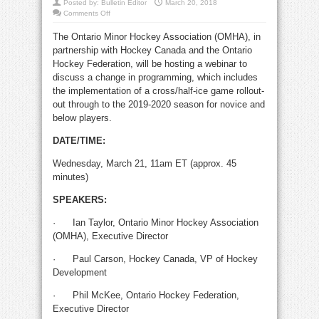
Posted by:
Bulletin Editor
March 20, 2018
on
Comments Off
OMHA
changes
The Ontario Minor Hockey Association (OMHA), in
minor
hockey
partnership with Hockey Canada and the Ontario
province-
wide
Hockey Federation, will be hosting a webinar to
discuss a change in programming, which includes
the implementation of a cross/half-ice game rollout-
out through to the 2019-2020 season for novice and
below players.
DATE/TIME:
Wednesday, March 21, 11am ET (approx. 45
minutes)
SPEAKERS:
·
Ian Taylor, Ontario Minor Hockey Association
(OMHA), Executive Director
·
Paul Carson, Hockey Canada, VP of Hockey
Development
·
Phil McKee, Ontario Hockey Federation,
Executive Director