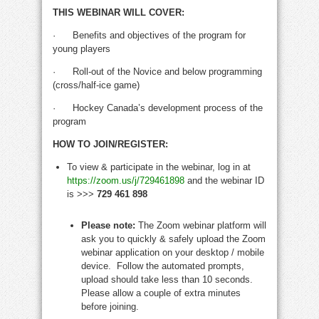
THIS WEBINAR WILL COVER:
·
Benefits and objectives of the program for
young players
·
Roll-out of the Novice and below programming
(cross/half-ice game)
·
Hockey Canada’s development process of the
program
HOW TO JOIN/REGISTER:
To view & participate in the webinar
, log in at
https://zoom.us/j/729461898
and the webinar ID
is >>>
729 461 898
Please note:
The Zoom webinar platform will
ask you to quickly & safely upload the Zoom
webinar application on your desktop / mobile
device. Follow the automated prompts,
upload should take less than 10 seconds.
Please allow a couple of extra minutes
before joining.