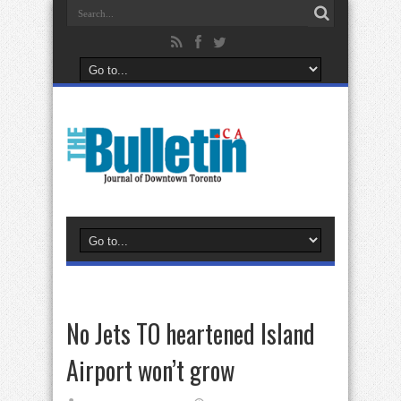
No Jets TO heartened Island
Airport won’t grow