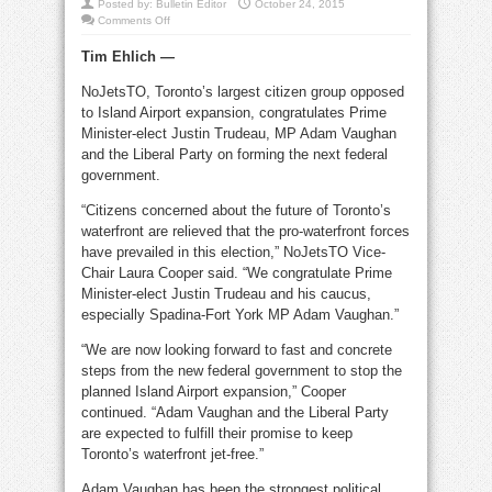
Posted by:
Bulletin Editor
October 24, 2015
on
Comments Off
No
Jets
Tim Ehlich —
TO
heartened
Island
NoJetsTO, Toronto’s largest citizen group opposed
Airport
won’t
to Island Airport expansion, congratulates Prime
grow
Minister-elect Justin Trudeau, MP Adam Vaughan
and the Liberal Party on forming the next federal
government.
“Citizens concerned about the future of Toronto’s
waterfront are relieved that the pro-waterfront forces
have prevailed in this election,” NoJetsTO Vice-
Chair Laura Cooper said. “We congratulate Prime
Minister-elect Justin Trudeau and his caucus,
especially Spadina-Fort York MP Adam Vaughan.”
“We are now looking forward to fast and concrete
steps from the new federal government to stop the
planned Island Airport expansion,” Cooper
continued. “Adam Vaughan and the Liberal Party
are expected to fulfill their promise to keep
Toronto’s waterfront jet-free.”
Adam Vaughan has been the strongest political