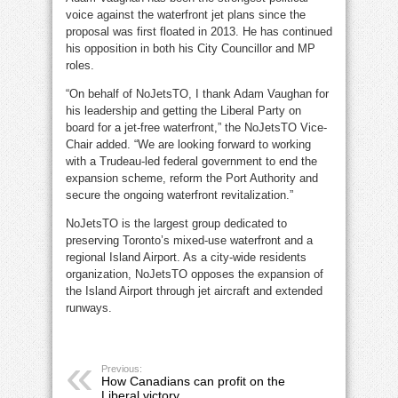
voice against the waterfront jet plans since the
proposal was first floated in 2013. He has continued
his opposition in both his City Councillor and MP
roles.
“On behalf of NoJetsTO, I thank Adam Vaughan for
his leadership and getting the Liberal Party on
board for a jet-free waterfront,” the NoJetsTO Vice-
Chair added. “We are looking forward to working
with a Trudeau-led federal government to end the
expansion scheme, reform the Port Authority and
secure the ongoing waterfront revitalization.”
NoJetsTO is the largest group dedicated to
preserving Toronto’s mixed-use waterfront and a
regional Island Airport. As a city-wide residents
organization, NoJetsTO opposes the expansion of
the Island Airport through jet aircraft and extended
runways.
Previous:
How Canadians can profit on the
Liberal victory