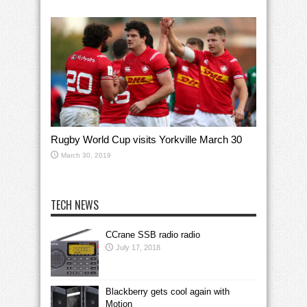
Rugby World Cup visits Yorkville March 30
March 30, 2019
TECH NEWS
CCrane SSB radio radio
July 17, 2018
Blackberry gets cool again with
Motion