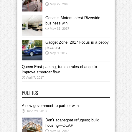
May 27, 2018
Genesis Motors latest Riverside
business win
May 31, 2017
Gadget Zone: 2017 Focus is a peppy
pleasure
May 9, 2017
Queen East parking, turning rules change to
improve streetcar flow
April 7, 2017
POLITICS
A new government to partner with
June 29, 2018
Don’t scapegoat refugees; build
housing—OCAP
May 31, 2018