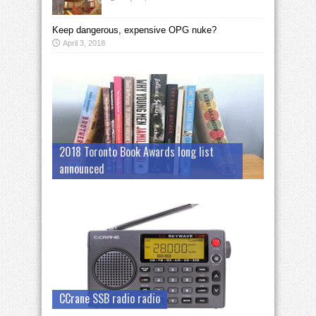
Keep dangerous, expensive OPG nuke?
April 3, 2018
2018 Toronto Book Awards long list
announced
CCrane SSB radio radio