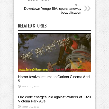
Next:
Downtown Yonge BIA, spurs laneway
beautification
RELATED STORIES
Horror festival returns to Carlton Cinema April
5
March 30, 2019
Fire code charges laid against owners of 1320
Victoria Park Ave.
March 30, 2019