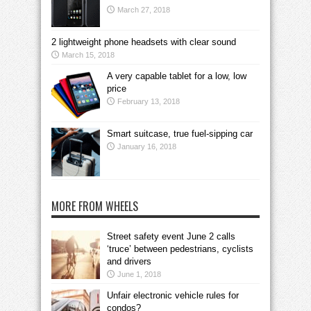
March 27, 2018
2 lightweight phone headsets with clear sound
March 15, 2018
A very capable tablet for a low, low
price
February 13, 2018
Smart suitcase, true fuel-sipping car
January 16, 2018
MORE FROM WHEELS
Street safety event June 2 calls
‘truce’ between pedestrians, cyclists
and drivers
June 1, 2018
Unfair electronic vehicle rules for
condos?