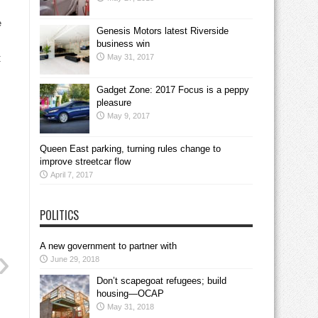
e
Genesis Motors latest Riverside
business win
May 31, 2017
C
Gadget Zone: 2017 Focus is a peppy
pleasure
May 9, 2017
Queen East parking, turning rules change to
improve streetcar flow
April 7, 2017
POLITICS
A new government to partner with
June 29, 2018
Don’t scapegoat refugees; build
housing—OCAP
May 31, 2018