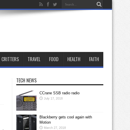
CRITTERS
TRAVEL
FOOD
HEALTH
FAITH
TECH NEWS
CCrane SSB radio radio
July 17, 2018
Blackberry gets cool again with
Motion
March 27, 2018