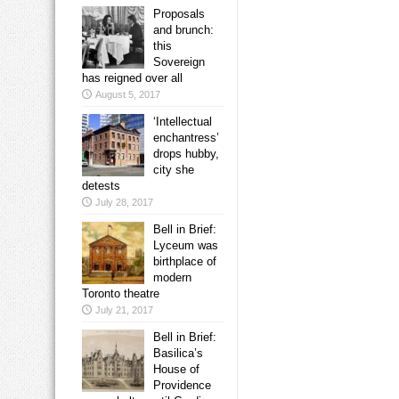
Proposals
and brunch:
this
Sovereign
has reigned over all
August 5, 2017
‘Intellectual
enchantress’
drops hubby,
city she
detests
July 28, 2017
Bell in Brief:
Lyceum was
birthplace of
modern
Toronto theatre
July 21, 2017
Bell in Brief:
Basilica’s
House of
Providence