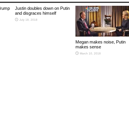
Trump
Justin doubles down on Putin
and disgraces himself
July 18, 2018
Megan makes noise, Putin
makes sense
March 10, 2018