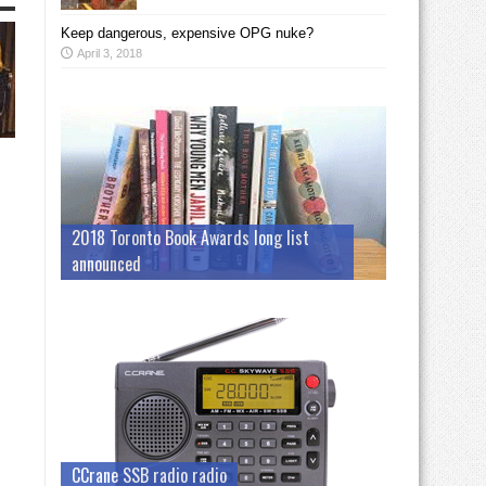
Keep dangerous, expensive OPG nuke?
April 3, 2018
2018 Toronto Book Awards long list
announced
CCrane SSB radio radio