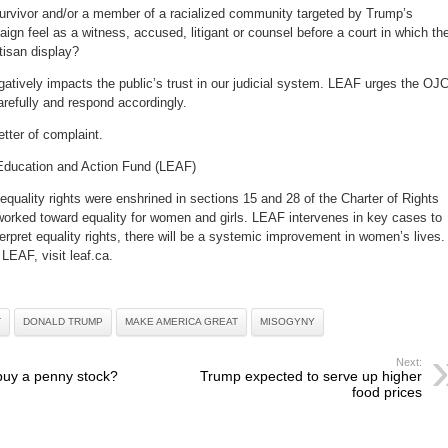
survivor and/or a member of a racialized community targeted by Trump’s
n feel as a witness, accused, litigant or counsel before a court in which th
isan display?
atively impacts the public’s trust in our judicial system. LEAF urges the OJ
carefully and respond accordingly.
etter of complaint.
Education and Action Fund (LEAF)
equality rights were enshrined in sections 15 and 28 of the Charter of Rights
rked toward equality for women and girls. LEAF intervenes in key cases to
erpret equality rights, there will be a systemic improvement in women’s lives.
LEAF, visit leaf.ca.
T
DONALD TRUMP
MAKE AMERICA GREAT
MISOGYNY
Next:
buy a penny stock?
Trump expected to serve up higher
food prices