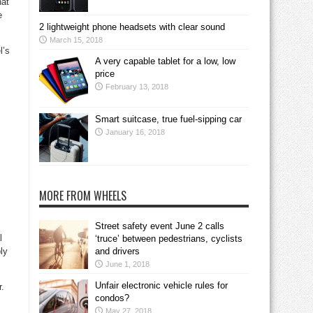
hat
e
2 lightweight phone headsets with clear sound
March 15, 2018
l’s
A very capable tablet for a low, low
price
February 13, 2018
Smart suitcase, true fuel-sipping car
January 16, 2018
MORE FROM WHEELS
Street safety event June 2 calls
l
‘truce’ between pedestrians, cyclists
ly
and drivers
June 1, 2018
Unfair electronic vehicle rules for
r.
condos?
May 27, 2018