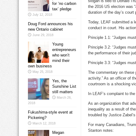
slogan is tied to Donald Tr
for ‘no carbon
the 2016 US election was “a
tax’ pledge
duration of the day’s court
July 12, 2018
Today, LEAF submitted a let
Doug Ford announces his
conduct in court. His action
new Ontario cabinet
June 29, 2018
Principle 1.1: “Judges must 
Young
Principle 3.2: “Judges must 
entrepreneurs
the performance of their jud
who won’t
mind their
Principle 3.3: “Judges must 
own business
May 25, 2018
The commentary on these pri
activity.” As an officer of
Yes, the
courtroom is a shocking viol
Sunshine List
still matters
In LEAF’s complaint to the
March 26,
2018
As an organization that ad
inequality as a result of th
Fukushima-style event at
troubled by Justice Zabel’s
Pickering?
March 12, 2018
For many Canadians, Trump 
Stanton notes:
Megan