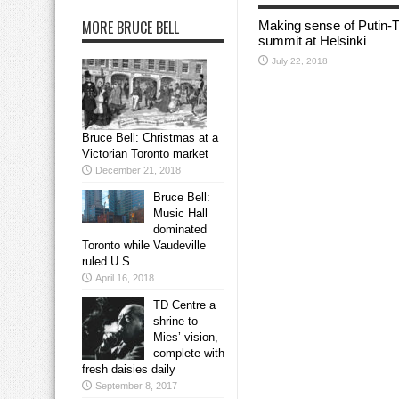
MORE BRUCE BELL
Making sense of Putin-
summit at Helsinki
July 22, 2018
Bruce Bell: Christmas at a
Victorian Toronto market
December 21, 2018
Bruce Bell:
Music Hall
dominated
Toronto while Vaudeville
ruled U.S.
April 16, 2018
TD Centre a
shrine to
Mies’ vision,
complete with
fresh daisies daily
September 8, 2017