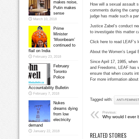
makes noise,
How will a sexual assault 
Putin makes
comments during the campaig
sense
judge has made such a part
March 10, 2018
Justice Zabel’s conduct neg
Prime
to investigate this matter 
Minister
‘Moonbeam’
Click here to read LEAF’s l
continued to
flail on India
About the Women’s Legal 
February 23, 2018
Since April 17, 1985, when 
February
and Freedoms, LEAF has wo
Toronto
ensure that when courts int
Police
For more information about 
Accountability Bulletin
February 7, 2018
Tagged with:
ANTI-FEMINIS
Nukes
dreams dying
Previous:
from low
Why would I ever 
electricity
demand
January 22, 2018
RELATED STORIES