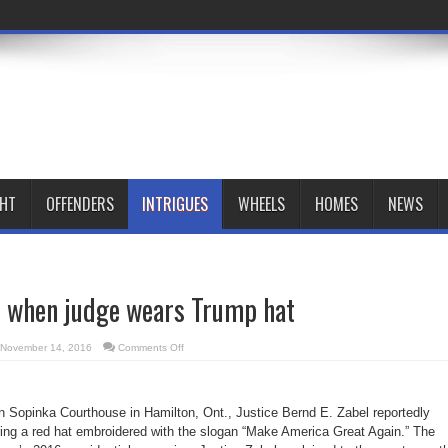
GHT
OFFENDERS
INTRIGUES
WHEELS
HOMES
NEWS
 when judge wears Trump hat
on
November 14, 2016
Comments Off
LEAF
complains
when
judge
wears
n Sopinka Courthouse in Hamilton, Ont., Justice Bernd E. Zabel reportedly
Trump
hat
ing a red hat embroidered with the slogan “Make America Great Again.” The