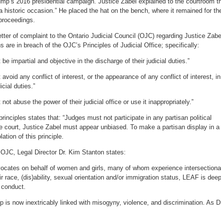
ump’s 2016 presidential campaign. Justice Zabel explained to the courtroom t
 historic occasion.” He placed the hat on the bench, where it remained for th
 proceedings.
ter of complaint to the Ontario Judicial Council (OJC) regarding Justice Zabe
s are in breach of the OJC’s Principles of Judicial Office; specifically:
be impartial and objective in the discharge of their judicial duties.”
avoid any conflict of interest, or the appearance of any conflict of interest, in
icial duties.”
not abuse the power of their judicial office or use it inappropriately.”
nciples states that: “Judges must not participate in any partisan political
 the court, Justice Zabel must appear unbiased. To make a partisan display in a
ation of this principle.
 OJC, Legal Director Dr. Kim Stanton states:
vocates on behalf of women and girls, many of whom experience intersectiona
eir race, (dis)ability, sexual orientation and/or immigration status, LEAF is deep
 conduct.
is now inextricably linked with misogyny, violence, and discrimination. As D