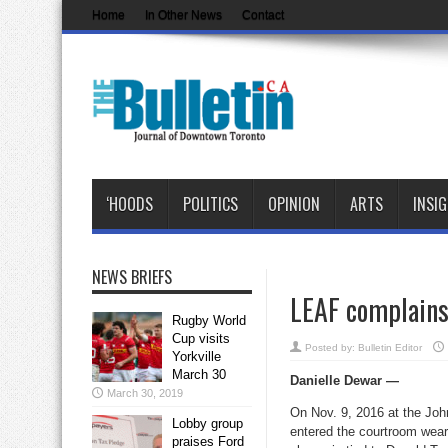
Home
In Other News
Contact
‘HOODS
POLITICS
OPINION
ARTS
INSI
NEWS BRIEFS
LEAF complains
Rugby World
Cup visits
Posted by:
Bulletin Editor
Yorkville
March 30
Danielle Dewar —
March 30, 2019
On Nov. 9, 2016 at the Joh
Lobby group
entered the courtroom wear
praises Ford