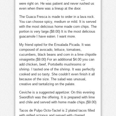
were right on. He was patient and never rushed us
even when there was a lineup at the door.
The Guaca Fresca is made to order in a lava rock.
You can choose spicy, medium or mild. It is served
with the most delicious home made corn chips. The
portion is very large.($8.00) It is the most delicious
guacamole I have eaten. I want more.
My friend opted for the Ensalada Picada. It was
composed of avocado, lettuce, tomatoes,
cucumbers, black beans and corn in a lime chipotle
vinaigrette.($9.00) For an additional $4.00 you can
add chicken, beef, Portobello mushrooms or
shrimp. I tasted one of the shrimp. It was perfectly
cooked and so tasty. She couldn’t even finish it all
because of the size. The salad was unusual,
creative and tantalizing on the palate.
Ceviche is a suggested appetizer. On this evening
Swordfish was the offering. It is prepared with lime
and chile and served with home made chips.($9.00)
Tacos de Pulpo Octo-Tactel is 2 plated tacos filled
with grilled octopus and served with charred