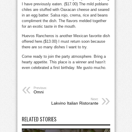
I have previously eaten. ($17.00) The mild poblano
chiles are stuffed with Oaxacan cheese and seared
in an egg batter. Salsa rojo, crema, rice and beans
compliment the dish. The flavors melded together
for an exotic taste in the mouth.
Huevos Rancheros is another Mexican favorite dish
offered here.($13.00) I must return soon because
there are so many dishes I want to try.
Come ready to join the party atmosphere. Bring a
hearty appetite. This place is a winner and hasn’t
even celebrated a first birthday. Me gusto mucho.
Previous:
Omni
Next:
Lakvino Italian Ristorante
RELATED STORIES