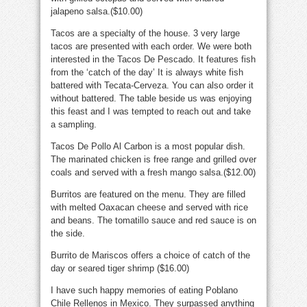
jalapeno salsa.($10.00)
Tacos are a specialty of the house. 3 very large
tacos are presented with each order. We were both
interested in the Tacos De Pescado. It features fish
from the ‘catch of the day’ It is always white fish
battered with Tecata-Cerveza. You can also order it
without battered. The table beside us was enjoying
this feast and I was tempted to reach out and take
a sampling.
Tacos De Pollo Al Carbon is a most popular dish.
The marinated chicken is free range and grilled over
coals and served with a fresh mango salsa.($12.00)
Burritos are featured on the menu. They are filled
with melted Oaxacan cheese and served with rice
and beans. The tomatillo sauce and red sauce is on
the side.
Burrito de Mariscos offers a choice of catch of the
day or seared tiger shrimp ($16.00)
I have such happy memories of eating Poblano
Chile Rellenos in Mexico. They surpassed anything