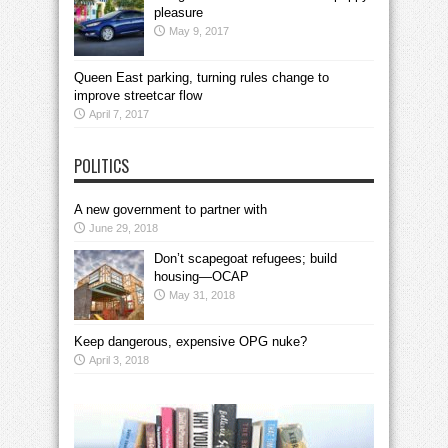
pleasure
May 9, 2017
Queen East parking, turning rules change to
improve streetcar flow
April 7, 2017
POLITICS
A new government to partner with
June 29, 2018
Don’t scapegoat refugees; build
housing—OCAP
May 31, 2018
Keep dangerous, expensive OPG nuke?
April 3, 2018