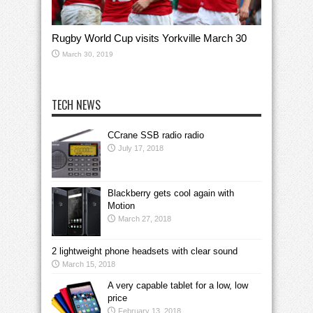
Rugby World Cup visits Yorkville March 30
March 30, 2019
TECH NEWS
CCrane SSB radio radio
July 17, 2018
Blackberry gets cool again with
Motion
March 27, 2018
2 lightweight phone headsets with clear sound
March 15, 2018
A very capable tablet for a low, low
price
February 13, 2018