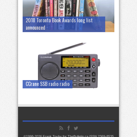
2018 Toronto Book Awards long list
announced
CCrane SSB radio radio
©1998-2026 Frank Touby for TheBulletin.ca ISSN 2369-8535