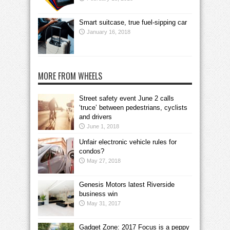
Smart suitcase, true fuel-sipping car
January 16, 2018
MORE FROM WHEELS
Street safety event June 2 calls
‘truce’ between pedestrians, cyclists
and drivers
June 1, 2018
Unfair electronic vehicle rules for
condos?
May 27, 2018
Genesis Motors latest Riverside
business win
May 31, 2017
Gadget Zone: 2017 Focus is a peppy