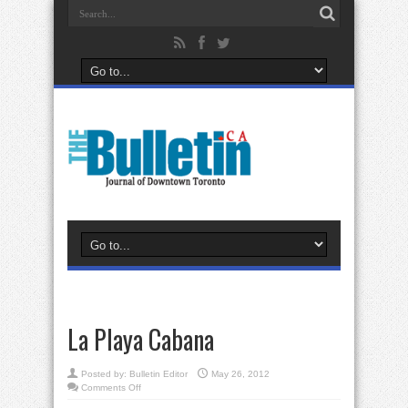
La Playa Cabana
Posted by:
Bulletin Editor
May 26, 2012
on
Comments Off
La
Playa