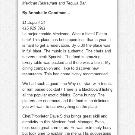
Mexican Restaurant and Tequila Bar
Cabana
By Annabelle Goodman –
11 Dupont St
416 929 3911
La mejor comida Mexicano. What a blast! Fiesta
time! This place has been open less than a year. It
is hard to get a reservation. By 6:30 the place was
in full blast. The music is authentic. The chefs and
servers speak Spanish. The food is amazing.
Every table was packed and there was a buzz. My
dining companion and I like to discover new
restaurants. This had come highly recommended.
We had such a good time Why not start with tequila
or rum based cocktail? There is a blackboard listing
all the popular exotic drinks. Come hungry. The
platters are enormous and the food is so delicious
you will want to eat everything on the plate.
Chef/Proprietor Dave Sidnu brings great skill and
creativity to this Mexican food. Manager, Evan,
took such great care of us. He was extremely busy
but took time to explain the menu. His suggestions