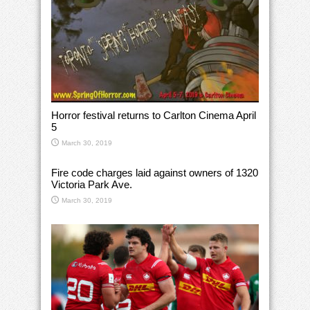
Horror festival returns to Carlton Cinema April
5
March 30, 2019
Fire code charges laid against owners of 1320
Victoria Park Ave.
March 30, 2019